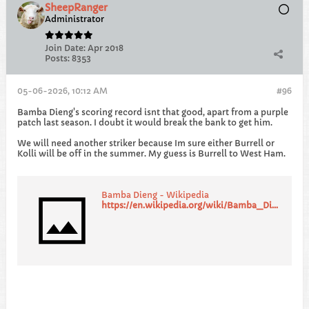
SheepRanger
Administrator
Join Date:
Apr 2018
Posts:
8353
05-06-2026, 10:12 AM
#96
Bamba Dieng's scoring record isnt that good, apart from a purple
patch last season. I doubt it would break the bank to get him.
We will need another striker because Im sure either Burrell or
Kolli will be off in the summer. My guess is Burrell to West Ham.
Bamba Dieng - Wikipedia
https://en.wikipedia.org/wiki/Bamba_Dieng