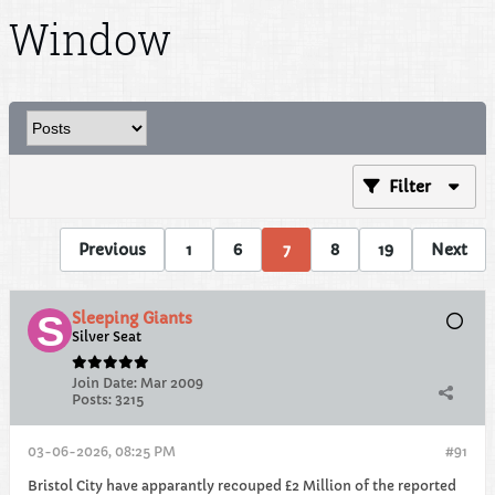
Window
Filter
Previous
1
6
7
8
19
Next
Sleeping Giants
Silver Seat
Join Date:
Mar 2009
Posts:
3215
03-06-2026, 08:25 PM
#91
Bristol City have apparantly recouped £2 Million of the reported