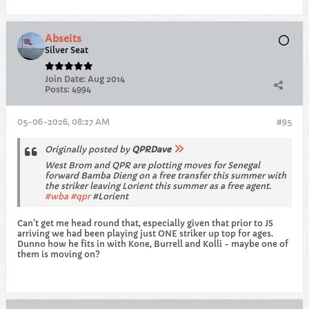
Abseits
Silver Seat
Join Date:
Aug 2014
Posts:
4994
05-06-2026, 08:27 AM
#95
Originally posted by
QPRDave
West Brom and QPR are plotting moves for Senegal
forward Bamba Dieng on a free transfer this summer with
the striker leaving Lorient this summer as a free agent.
wba
qpr
#Lorient
Can't get me head round that, especially given that prior to JS
arriving we had been playing just ONE striker up top for ages.
Dunno how he fits in with Kone, Burrell and Kolli - maybe one of
them is moving on?