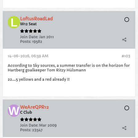
LoftusRoadLad
W12 Seat
Join Date:
Jan 2011
Posts:
19582
14-06-2026, 06:59 AM
#103
According to Sky sources, a summer transfer is on the horizon for
Hartberg goalkeeper Tom Ritzy Hülsmann
22....5 yellows and a red already !!
WeAreQPR12
C Club
Join Date:
Mar 2009
Posts:
23547