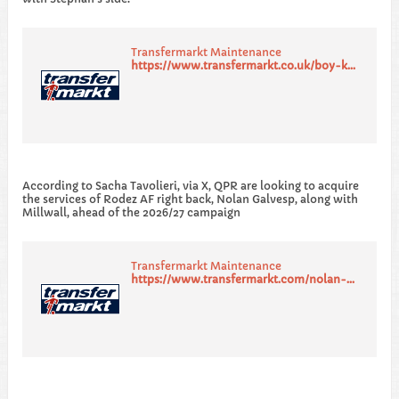
Transfermarkt Maintenance
https://www.transfermarkt.co.uk/boy-kemper/profil/spieler/428502p
​According to Sacha Tavolieri, via X, QPR are looking to acquire
the services of Rodez AF right back, Nolan Galvesp, along with
Millwall, ahead of the 2026/27 campaign
Transfermarkt Maintenance
https://www.transfermarkt.com/nolan-galves/profil/spieler/855098