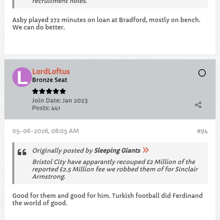
recruitment holes.
Asby played 272 minutes on loan at Bradford, mostly on bench.
We can do better.
LordLoftus
Bronze Seat
Join Date:
Jan 2023
Posts:
441
05-06-2026, 08:05 AM
#94
Originally posted by
Sleeping Giants
Bristol City have apparantly recouped £2 Million of the
reported £2.5 Million fee we robbed them of for Sinclair
Armstrong.
Good for them and good for him. Turkish football did Ferdinand
the world of good.