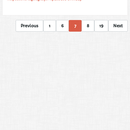
Previous
1
6
7
8
19
Next