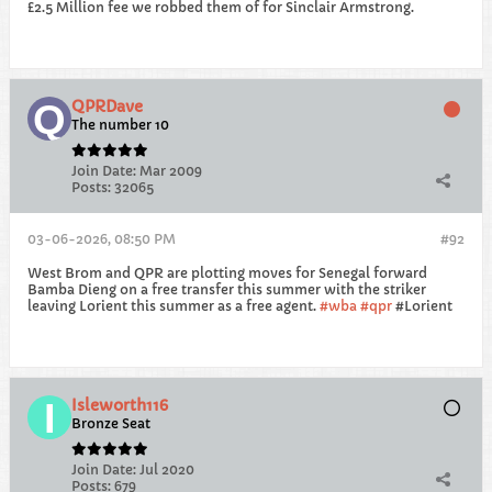
£2.5 Million fee we robbed them of for Sinclair Armstrong.
QPRDave
The number 10
Join Date:
Mar 2009
Posts:
32065
03-06-2026, 08:50 PM
#92
West Brom and QPR are plotting moves for Senegal forward
Bamba Dieng on a free transfer this summer with the striker
leaving Lorient this summer as a free agent.
wba
qpr
#Lorient
Isleworth116
Bronze Seat
Join Date:
Jul 2020
Posts:
679