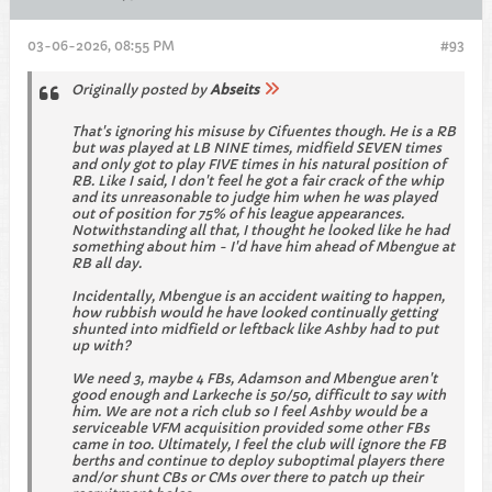
03-06-2026, 08:55 PM
#93
Originally posted by
Abseits
That's ignoring his misuse by Cifuentes though. He is a RB
but was played at LB NINE times, midfield SEVEN times
and only got to play FIVE times in his natural position of
RB. Like I said, I don't feel he got a fair crack of the whip
and its unreasonable to judge him when he was played
out of position for 75% of his league appearances.
Notwithstanding all that, I thought he looked like he had
something about him - I'd have him ahead of Mbengue at
RB all day.
Incidentally, Mbengue is an accident waiting to happen,
how rubbish would he have looked continually getting
shunted into midfield or leftback like Ashby had to put
up with?
We need 3, maybe 4 FBs, Adamson and Mbengue aren't
good enough and Larkeche is 50/50, difficult to say with
him. We are not a rich club so I feel Ashby would be a
serviceable VFM acquisition provided some other FBs
came in too. Ultimately, I feel the club will ignore the FB
berths and continue to deploy suboptimal players there
and/or shunt CBs or CMs over there to patch up their