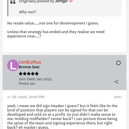
Originally posted by
Jeffqpr
Why not?
No resale value......not one for devemopment I guess.
Unless that strategy has ended and they realise we need
experience now.....?
LordLoftus
Bronze Seat
Join Date:
Jan 2023
Posts:
441
11-06-2026, 10:00 PM
#101
yeah, I mean we did sign Hayden I guess? but it feels like its the
kind of position that players can be signed for that can be
developed and sold on at a profit. So just didn't make sense to
me. Holding midfielder? center back? I can picture those being
the spine of the team and signing experience there, but right
back? eh maybe I guess.