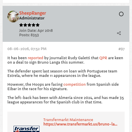
SheepRanger
Administrator
Join Date:
Apr 2018
Posts:
8353
08-06-2026, 07:52 PM
#97
It has been
reported
by journalist Rudy Galetti that
QPR
are keen
on a deal to sign Bruno Langa this summer.
The defender spent last season on loan with Portuguese team
Estrela, where he made 11 appearances in the league.
However, the Hoops are facing
competition
from Spanish side
Eibar in the race for his signature.
The left-back has been with Almería since 2024, and has made 35
league appearances for the Spanish club in that time.
Transfermarkt Maintenance
https://www.transfermarkt.us/bruno-langa/profil/spieler/631472