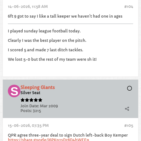
14-06-2026, 11:58 AM
#104
6ft 9 got to say I like a tall keeper we haven't had one in ages
I played sunday league football today.
Clearly I was the best player on the pitch.
I scored 5 and made 7 last ditch tackles.
We lost 5-0 but the rest of my team were sh it!
Sleeping Giants
Silver Seat
Join Date:
Mar 2009
Posts:
3215
15-06-2026, 07:35 PM
#105
QPR agree three-year deal to sign Dutch left-back Boy Kemper
https://share.google/j6PKp2sDz8D4hWEEp