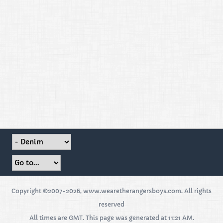
Copyright ©2007-2026, www.wearetherangersboys.com. All rights
reserved
All times are GMT. This page was generated at 11:21 AM.