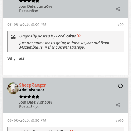
Join Date:
Jun 2015
Posts:
1832
08-06-2026, 10:09 PM
#99
Originally posted by
LordLoftus
just not sure I see us going in for a 28 year old from
Mozambique in this current strategy.
Why not?
SheepRanger
Administrator
Join Date:
Apr 2018
Posts:
8353
08-06-2026, 10:30 PM
#100