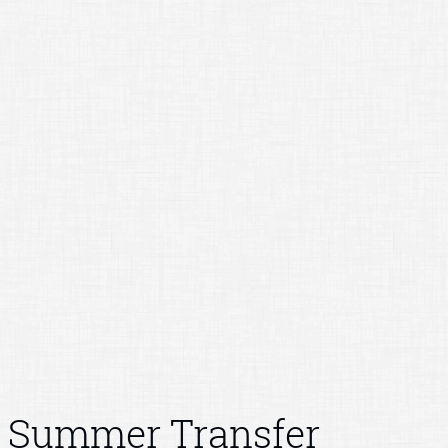
Summer Transfer