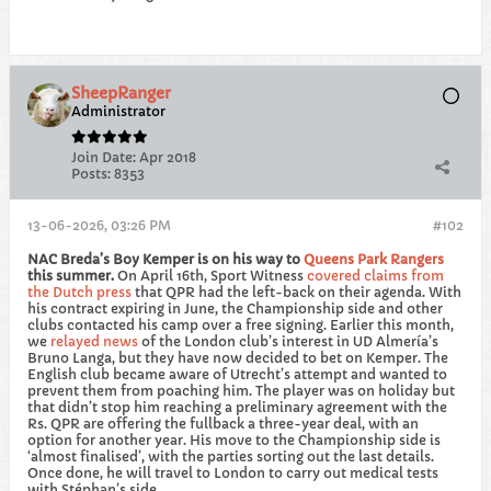
SheepRanger
Administrator
Join Date:
Apr 2018
Posts:
8353
13-06-2026, 03:26 PM
#102
NAC Breda’s Boy Kemper is on his way to
Queens Park Rangers
this summer.
​On April 16th, Sport Witness
covered claims from
the Dutch press
that QPR had the left-back on their agenda. With
his contract expiring in June, the Championship side and other
clubs contacted his camp over a free signing. Earlier this month,
we
relayed news
of the London club’s interest in UD Almería’s
Bruno Langa, but they have now decided to bet on Kemper. The
English club became aware of Utrecht’s attempt and wanted to
prevent them from poaching him. The player was on holiday but
that didn’t stop him reaching a preliminary agreement with the
Rs. QPR are offering the fullback a three-year deal, with an
option for another year. His move to the Championship side is
‘almost finalised’, with the parties sorting out the last details.
Once done, he will travel to London to carry out medical tests
with Stéphan’s side.