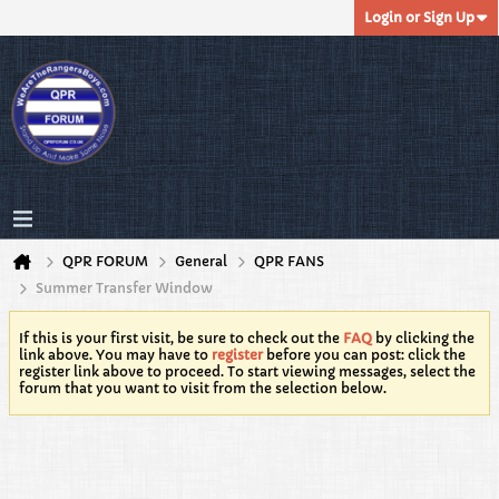
Login or Sign Up
QPR FORUM
General
QPR FANS
Summer Transfer Window
If this is your first visit, be sure to check out the
FAQ
by clicking the
link above. You may have to
register
before you can post: click the
register link above to proceed. To start viewing messages, select the
forum that you want to visit from the selection below.