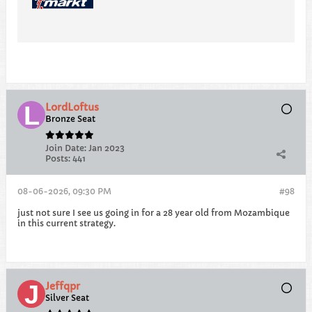
LordLoftus
Bronze Seat
Join Date:
Jan 2023
Posts:
441
08-06-2026, 09:30 PM
#98
just not sure I see us going in for a 28 year old from Mozambique
in this current strategy.
Jeffqpr
Silver Seat