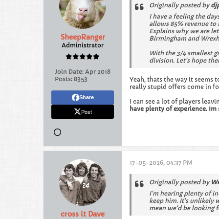
Originally posted by
dj
I have a feeling the da
allows 85% revenue to b
Explains why we are let
SheepRanger
Birmingham and Wrexham
Administrator
With the 3/4 smallest 
division. Let’s hope the
Join Date:
Apr 2018
Posts:
8353
Yeah, thats the way it seems t
really stupid offers come in f
Share
I can see a lot of players lea
have plenty of experience. Im 
Post
17-05-2026, 04:37 PM
Originally posted by
We
I'm hearing plenty of in
keep him. It's unlikely
mean we'd be looking fo
cross it Dave