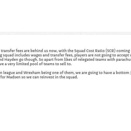
big transfer fees are behind us now, with the Squad Cost Ratio (SCR) comi
 squad includes wages and transfer fees, players are not going to accept 
k and Hayden go though. So apart from likes of relegated teams with par
 a very limited pool of teams to sell to.
in league and Wrexham being one of them, we are going to have a bottom 3 
s for Madsen so we can reinvest in the squad.