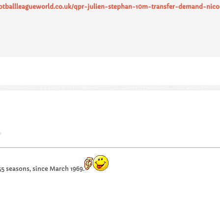
ootballleagueworld.co.uk/qpr-julien-stephan-10m-transfer-demand-nic
55 seasons, since March 1969.