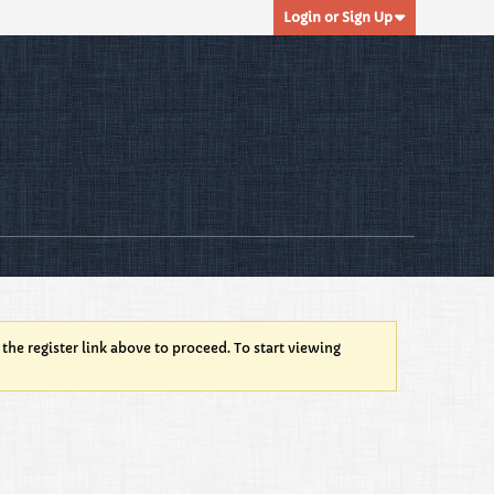
Login or Sign Up
 the register link above to proceed. To start viewing