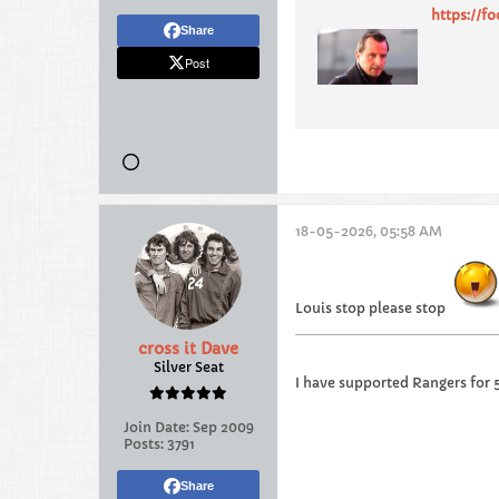
https://f
Share
Post
18-05-2026, 05:58 AM
Louis stop please stop
cross it Dave
Silver Seat
I have supported Rangers for 
Join Date:
Sep 2009
Posts:
3791
Share