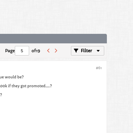
Page
of
19
Filter
#61
alue would be?
00k if they got promoted.....?
??