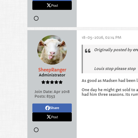
Post
18-05-2026, 02:14 PM
Originally posted by
cr
Louis stop please stop
SheepRanger
Administrator
As good as Madsen had been la
One day he might get sold to 
Join Date:
Apr 2018
had him three seasons. Its ru
Posts:
8353
Share
Post