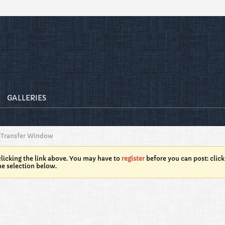
GALLERIES
Transfer Window
licking the link above. You may have to
register
before you can post: click
he selection below.