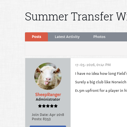
Summer Transfer 
Posts
Latest Activity
Photos
17-05-2026, 01:41 PM
I have no idea how long Field'
Surely a big club like Norwich
£1.5m upfront for a player in 
SheepRanger
Administrator
Join Date:
Apr 2018
Posts:
8353