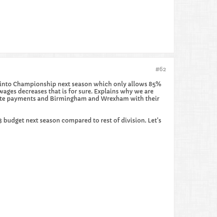
#62
ng into Championship next season which only allows 85%
wages decreases that is for sure. Explains why we are
achute payments and Birmingham and Wrexham with their
budget next season compared to rest of division. Let’s