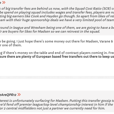
p
ys of big transfer fees are behind us now, with the Squad Cost Ratio (SCR
e spend on playing squad includes wages and transfer fees, players are not
ting big earners like Cook and Hayden go though. So apart from likes of 
 with their huge sponsorship deals we have a very limited pool of teams 
ground in league and Wrexham being one of them, we are going to have a b
ir are buyers for likes for Madsen so we can reinvest in the squad.
o be going. I just hope there's some money out there for Madsen, Varane &
or one of them.
ving if there's money on the table and end of contract players coming in. Fr
sure there are plenty of European based free transfers out there to keep us 
AreQPR12
terest is unfortunately surfacing for Madsen. Putting this transfer gossip to
 we'd fend off premier league/top level championship interest in him if th
r 2 central midfielders not just a partner we currently need for him.