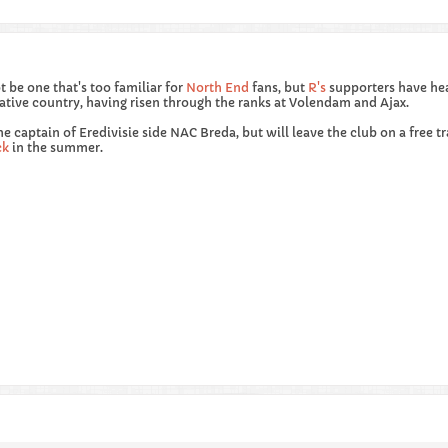
be one that's too familiar for
North End
fans, but
R's
supporters have he
 native country, having risen through the ranks at Volendam and Ajax.
he captain of Eredivisie side NAC Breda, but will leave the club on a free t
ck
in the summer.