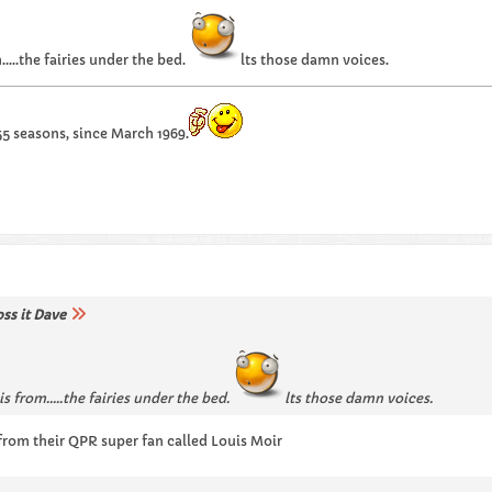
..the fairies under the bed.
lts those damn voices.
55 seasons, since March 1969.
oss it Dave
s from…..the fairies under the bed.
lts those damn voices.
rom their QPR super fan called Louis Moir