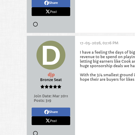
Share
Post
17-05-2026, 02:16 PM
I have a feeling the days of 
revenue to be spend on playing
letting big earners like Coo
huge sponsorship deals we have
djp
With the 3/4 smallest ground 
hope their are buyers for like
Bronze Seat
Join Date:
Mar 2011
Posts:
319
Share
Post