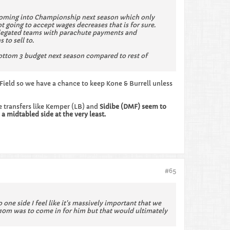
) coming into Championship next season which only
 going to accept wages decreases that is for sure.
relegated teams with parachute payments and
to sell to.
ottom 3 budget next season compared to rest of
 Field so we have a chance to keep Kone & Burrell unless
ee transfers like Kemper (LB) and
Sidibe (DMF) seem to
a midtabled side at the very least.
#65
 one side I feel like it's massively important that we
e 10m was to come in for him but that would ultimately