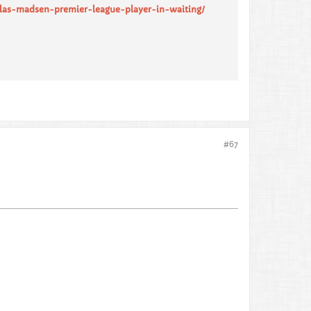
olas-madsen-premier-league-player-in-waiting/
#67