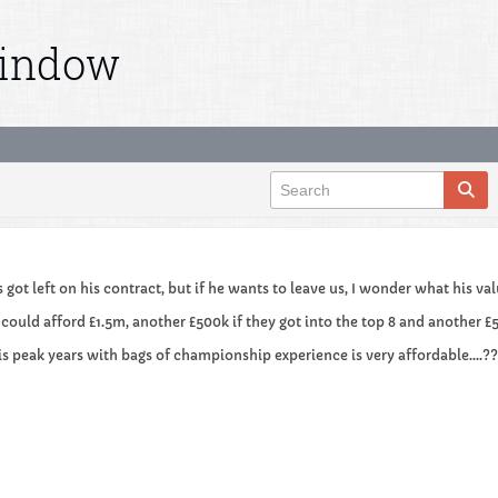
Window
s got left on his contract, but if he wants to leave us, I wonder what his v
 could afford £1.5m, another £500k if they got into the top 8 and another £5
his peak years with bags of championship experience is very affordable....?