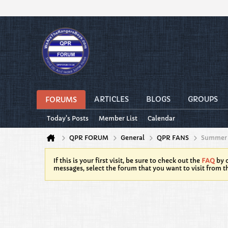
ARTICLES
BLOGS
GROUPS
FORUMS
Today's Posts
Member List
Calendar
QPR FORUM
General
QPR FANS
Summer 
If this is your first visit, be sure to check out the
FAQ
by c
messages, select the forum that you want to visit from t