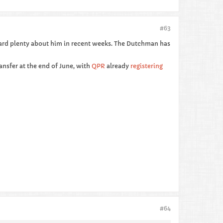
#63
ard plenty about him in recent weeks. The Dutchman has
ransfer at the end of June, with
QPR
already
registering
#64