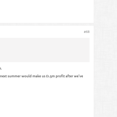
#68
e.
m next summer would make us £1.5m profit after we've