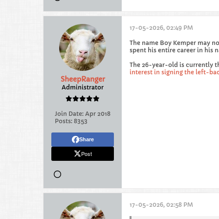
17-05-2026, 02:49 PM
The name Boy Kemper may not 
spent his entire career in his
The 26-year-old is currently t
interest in signing the left-ba
SheepRanger
Administrator
Join Date:
Apr 2018
Posts:
8353
Share
Post
17-05-2026, 02:58 PM