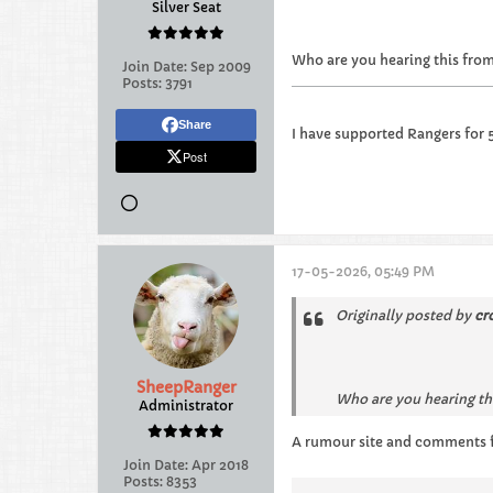
Silver Seat
Who are you hearing this from…
Join Date:
Sep 2009
Posts:
3791
Share
I have supported Rangers for 
Post
17-05-2026, 05:49 PM
Originally posted by
cr
SheepRanger
Who are you hearing thi
Administrator
A rumour site and comments f
Join Date:
Apr 2018
Posts:
8353