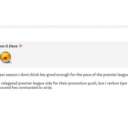
oss it Dave
st season I dont think hes good enough for the pace of the premier leagu
a relegated premier league side for their promotion push, but I reckon £5
moured hes contracted to 2029.