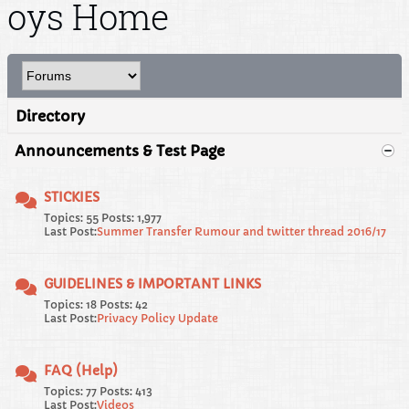
oys Home
Directory
Announcements & Test Page
STICKIES
Topics: 55 Posts: 1,977
Last Post:
Summer Transfer Rumour and twitter thread 2016/17
GUIDELINES & IMPORTANT LINKS
Topics: 18 Posts: 42
Last Post:
Privacy Policy Update
FAQ (Help)
Topics: 77 Posts: 413
Last Post:
Videos