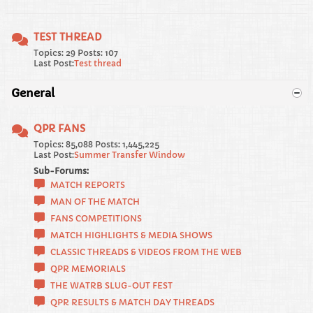
TEST THREAD
Topics: 29 Posts: 107
Last Post:
Test thread
General
QPR FANS
Topics: 85,088 Posts: 1,445,225
Last Post:
Summer Transfer Window
Sub-Forums:
MATCH REPORTS
MAN OF THE MATCH
FANS COMPETITIONS
MATCH HIGHLIGHTS & MEDIA SHOWS
CLASSIC THREADS & VIDEOS FROM THE WEB
QPR MEMORIALS
THE WATRB SLUG-OUT FEST
QPR RESULTS & MATCH DAY THREADS