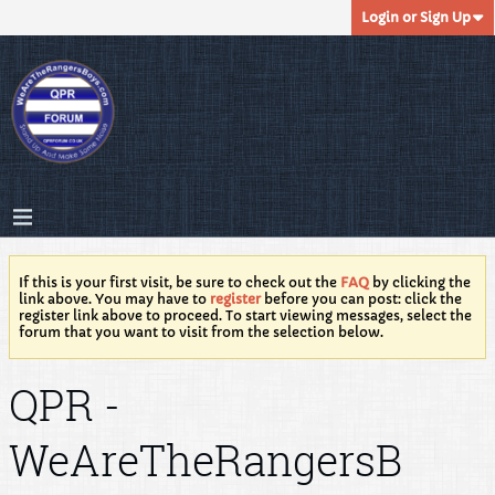
Login or Sign Up
If this is your first visit, be sure to check out the
FAQ
by clicking the
link above. You may have to
register
before you can post: click the
register link above to proceed. To start viewing messages, select the
forum that you want to visit from the selection below.
QPR -
WeAreTheRangersB