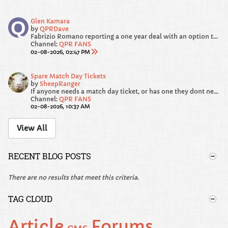
Glen Kamara
by
QPRDave
Fabrizio Romano reporting a one year deal with an option to buy.
Channel:
QPR FANS
02-08-2026, 02:47 PM
Spare Match Day Tickets
by
SheepRanger
If anyone needs a match day ticket, or has one they dont need, please post the details here.
Channel:
QPR FANS
02-08-2026, 10:37 AM
View All
RECENT BLOG POSTS
There are no results that meet this criteria.
TAG CLOUD
Article
Forums