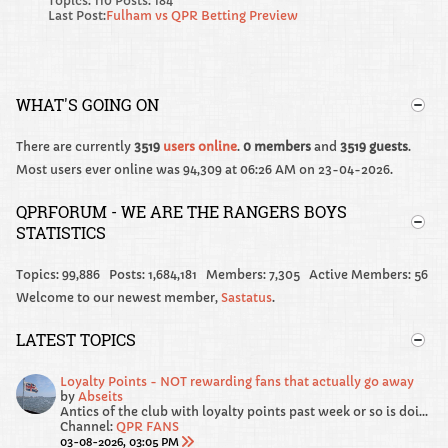
Topics: 110 Posts: 184
Last Post:
Fulham vs QPR Betting Preview
WHAT'S GOING ON
There are currently
3519
users online
.
0 members
and
3519 guests
.
Most users ever online was 94,309 at 06:26 AM on 23-04-2026.
QPRFORUM - WE ARE THE RANGERS BOYS
STATISTICS
Topics: 99,886 Posts: 1,684,181 Members: 7,305 Active Members: 56
Welcome to our newest member,
Sastatus
.
LATEST TOPICS
Loyalty Points - NOT rewarding fans that actually go away
by
Abseits
Antics of the club with loyalty points past week or so is doing my head in!
Channel:
QPR FANS
03-08-2026, 03:05 PM