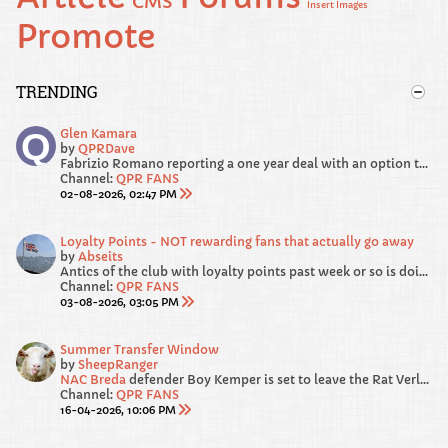
CMS
Insert Images
Promote
TRENDING
Glen Kamara
by
QPRDave
Fabrizio Romano reporting a one year deal with an option to buy.
Channel:
QPR FANS
02-08-2026, 02:47 PM
Loyalty Points - NOT rewarding fans that actually go away
by
Abseits
Antics of the club with loyalty points past week or so is doing my head in!
Channel:
QPR FANS
03-08-2026, 03:05 PM
Summer Transfer Window
by
SheepRanger
NAC Breda
defender Boy Kemper is set to leave the Rat Verlegh Stadium this summer when his contract comes to an end. According to Voetbal International’s...
Channel:
QPR FANS
16-04-2026, 10:06 PM