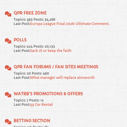
QPR FREE ZONE
Topics: 593 Posts: 34,266
Last Post:
Europa League Final 2026: Ultimate Comment.
POLLS
Topics: 424 Posts: 20,133
Last Post:
Sack JS or keep the faith
QPR FAN FORUMS / FAN SITES MEETINGS
Topics: 20 Posts: 490
Last Post:
What manager will replace ainsworth
WATRB'S PROMOTIONS & OFFERS
Topics: 7 Posts: 12
Last Post:
55 Car Rental
BETTING SECTION