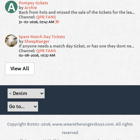
Pompey tickets
by
Archie
Back from hols and missed the sale of the tickets for the league opener. I am looking for 1 adult and 2 under 14 kids tickets. Please drop me a dm if...
Channel:
QPR FANS
31-07-2026, 07:47 AM
Spare Match Day Tickets
by
SheepRanger
If anyone needs a match day ticket, or has one they dont need, please post the details here.
Channel:
QPR FANS
02-08-2026, 10:37 AM
View All
Copyright ©2007-2026, www.wearetherangersboys.com. All rights
reserved