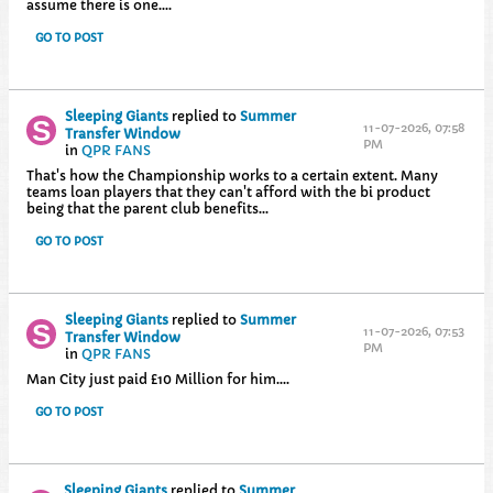
assume there is one....
GO TO POST
Sleeping Giants
replied to
Summer
11-07-2026, 07:58
Transfer Window
PM
in
QPR FANS
That's how the Championship works to a certain extent. Many
teams loan players that they can't afford with the bi product
being that the parent club benefits...
GO TO POST
Sleeping Giants
replied to
Summer
11-07-2026, 07:53
Transfer Window
PM
in
QPR FANS
Man City just paid £10 Million for him....
GO TO POST
Sleeping Giants
replied to
Summer