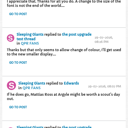
I appreciate that. Thanks for all you do. A change to the size of the
font is not the end of the world....
GO TO POST
Sleeping Giants
replied to
the post upgrade
29-07-2026,
test thread
08:26 PM
in
QPR FANS
Thanks but that only seems to allow change of colour, I'll get used
to the new smaller display....
GO TO POST
Sleeping Giants
replied to
Edwards
29-07-2026, 08:07 PM
in
QPR FANS
If he does go, Mattias Ross at Argyle might be worth a scout's day
out.
GO TO POST
Sleeping Giants
replied to
the post upgrade