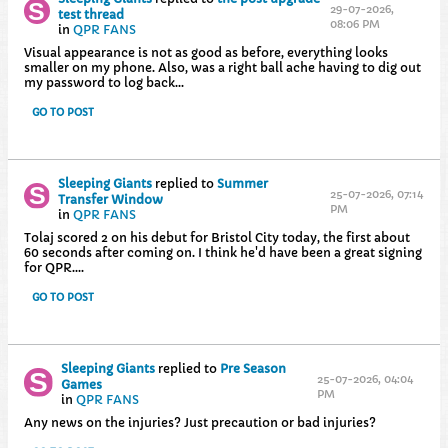
29-07-2026,
test thread
08:06 PM
in
QPR FANS
Visual appearance is not as good as before, everything looks
smaller on my phone. Also, was a right ball ache having to dig out
my password to log back...
GO TO POST
Sleeping Giants
replied to
Summer
25-07-2026, 07:14
Transfer Window
PM
in
QPR FANS
Tolaj scored 2 on his debut for Bristol City today, the first about
60 seconds after coming on. I think he'd have been a great signing
for QPR....
GO TO POST
Sleeping Giants
replied to
Pre Season
25-07-2026, 04:04
Games
PM
in
QPR FANS
Any news on the injuries? Just precaution or bad injuries?