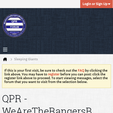
Login or Sign Up
Sleeping Giants
If this is your first visit, be sure to check out the
FAQ
by clicking the
link above. You may have to
register
before you can post: click the
register link above to proceed. To start viewing messages, select the
forum that you want to visit from the selection below.
QPR -
WeAreTheRangersB