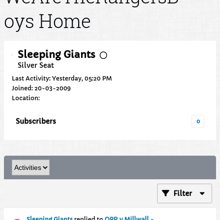
oys Home
Sleeping Giants
Silver Seat
Last Activity: Yesterday, 05:20 PM
Joined: 20-03-2009
Location:
Subscribers
0
Filter
Sleeping Giants
replied to
QPR v Millwall -