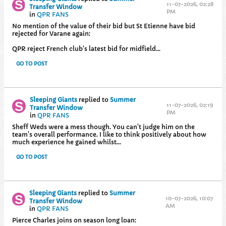
11-07-2026, 02:28
Transfer Window
PM
in
QPR FANS
No mention of the value of their bid but St Etienne have bid
rejected for Varane again:
QPR reject French club’s latest bid for midfield...
GO TO POST
Sleeping Giants
replied to
Summer
11-07-2026, 02:19
Transfer Window
PM
in
QPR FANS
Sheff Weds were a mess though. You can't judge him on the
team's overall performance. I like to think positively about how
much experience he gained whilst...
GO TO POST
Sleeping Giants
replied to
Summer
10-07-2026, 10:07
Transfer Window
AM
in
QPR FANS
Pierce Charles joins on season long loan: