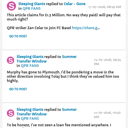
Sleeping Giants
replied to
Celar - Gone
17-07-2026, 08:29 AM
in
QPR FANS
This article claims for £1.3 Million. No way they paid/ will pay that
much right?
QPR striker Zan Celar to join FC Basel
https://share.g
...
GO TO POST
Sleeping Giants
replied to
Summer
14-07-2026, 09:34
Transfer Window
PM
in
QPR FANS
Murphy has gone to Plymouth. I'd be pondering a move in the
other direction involving Tolaj but I think they've valued him too
highly.
GO TO POST
Sleeping Giants
replied to
Summer
12-07-2026, 10:40
Transfer Window
AM
in
QPR FANS
To be honest, I've not seen a loan fee mentioned anywhere. I