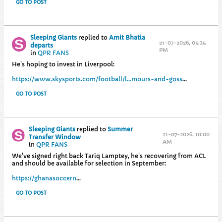
GO TO POST
Sleeping Giants
replied to
Amit Bhatia
21-07-2026, 05:35
departs
PM
in
QPR FANS
He's hoping to invest in Liverpool:
https://www.skysports.com/football/l...mours-and-goss
...
GO TO POST
Sleeping Giants
replied to
Summer
21-07-2026, 10:00
Transfer Window
AM
in
QPR FANS
We've signed right back Tariq Lamptey, he's recovering from ACL
and should be available for selection in September:
https://ghanasoccern
...
GO TO POST