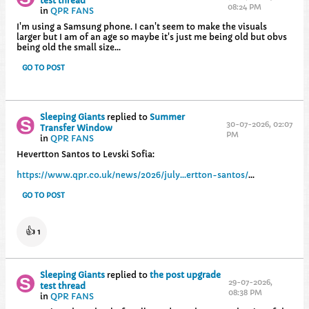
test thread
08:24 PM
in
QPR FANS
I'm using a Samsung phone. I can't seem to make the visuals
larger but I am of an age so maybe it's just me being old but obvs
being old the small size...
GO TO POST
Sleeping Giants
replied to
Summer
30-07-2026, 02:07
Transfer Window
PM
in
QPR FANS
Hevertton Santos to Levski Sofia:
https://www.qpr.co.uk/news/2026/july...ertton-santos/
...
GO TO POST
👍
1
Sleeping Giants
replied to
the post upgrade
29-07-2026,
test thread
08:38 PM
in
QPR FANS