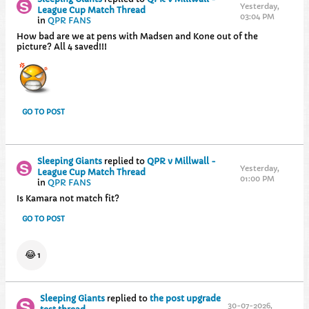
Yesterday,
League Cup Match Thread
03:04 PM
in
QPR FANS
How bad are we at pens with Madsen and Kone out of the
picture? All 4 saved!!!
GO TO POST
Sleeping Giants
replied to
QPR v Millwall -
Yesterday,
League Cup Match Thread
01:00 PM
in
QPR FANS
Is Kamara not match fit?
GO TO POST
😂
1
Sleeping Giants
replied to
the post upgrade
30-07-2026,