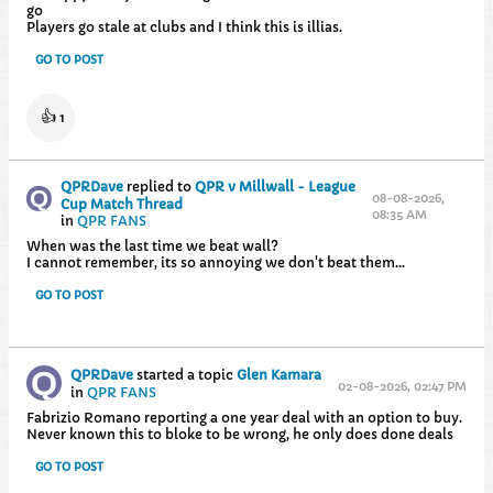
go
Players go stale at clubs and I think this is illias.
GO TO POST
👍
1
QPRDave
replied to
QPR v Millwall - League
08-08-2026,
Cup Match Thread
08:35 AM
in
QPR FANS
When was the last time we beat wall?
I cannot remember, its so annoying we don't beat them...
GO TO POST
QPRDave
started a topic
Glen Kamara
02-08-2026, 02:47 PM
in
QPR FANS
Fabrizio Romano reporting a one year deal with an option to buy.
Never known this to bloke to be wrong, he only does done deals
GO TO POST