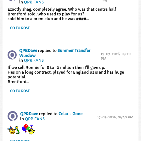
PM
in
QPR FANS
Exactly shag, completely agree. Who was that centre half
Brentford sold, who used to play for us?
sold him to a prem club and he was ####...
GO TO POST
QPRDave
replied to
Summer Transfer
19-07-2026, 03:20
Window
PM
in
QPR FANS
If we sell Ronnie for 8 to 10 million then I'll give up.
Hes on a long contract, played for England u21s and has huge
potential.
Brentford...
GO TO POST
QPRDave
replied to
Celar - Gone
17-07-2026, 04:40 PM
in
QPR FANS