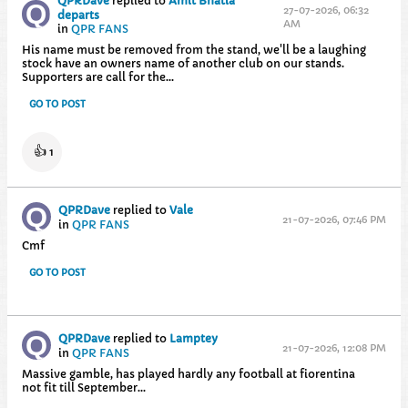
QPRDave
replied to
Amit Bhatia
27-07-2026, 06:32
departs
AM
in
QPR FANS
His name must be removed from the stand, we'll be a laughing
stock have an owners name of another club on our stands.
Supporters are call for the...
GO TO POST
👍
1
QPRDave
replied to
Vale
21-07-2026, 07:46 PM
in
QPR FANS
Cmf
GO TO POST
QPRDave
replied to
Lamptey
21-07-2026, 12:08 PM
in
QPR FANS
Massive gamble, has played hardly any football at fiorentina
not fit till September...