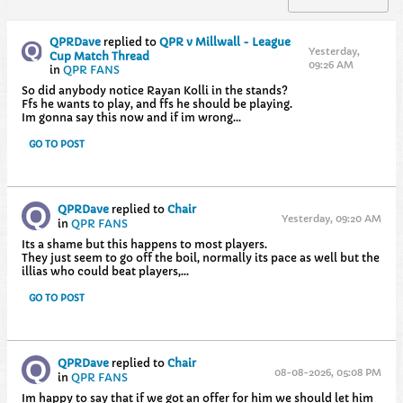
QPRDave
replied to
QPR v Millwall - League
Yesterday,
Cup Match Thread
09:26 AM
in
QPR FANS
So did anybody notice Rayan Kolli in the stands?
Ffs he wants to play, and ffs he should be playing.
Im gonna say this now and if im wrong...
GO TO POST
QPRDave
replied to
Chair
Yesterday, 09:20 AM
in
QPR FANS
Its a shame but this happens to most players.
They just seem to go off the boil, normally its pace as well but the
illias who could beat players,...
GO TO POST
QPRDave
replied to
Chair
08-08-2026, 05:08 PM
in
QPR FANS
Im happy to say that if we got an offer for him we should let him