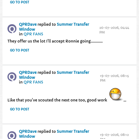
GO TO POST
QPRDave
replied to
Summer Transfer
20-07-2026, 04:44
Window
PM
in
QPR FANS
They offer us the lot I'll accept Ronnie going.............
GO TO POST
QPRDave
replied to
Summer Transfer
19-07-2026, 08:15
Window
PM
in
QPR FANS
Like that you've scouted the next one too, good work
...
GO TO POST
QPRDave
replied to
Summer Transfer
19-07-2026, 08:12
Window