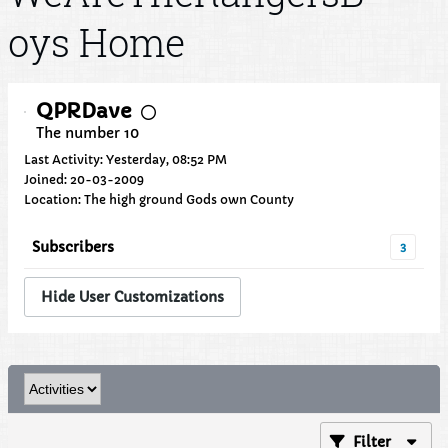
oys Home
QPRDave
The number 10
Last Activity: Yesterday, 08:52 PM
Joined: 20-03-2009
Location: The high ground Gods own County
Subscribers
3
Hide User Customizations
Filter