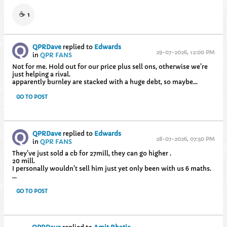
☕
1
QPRDave
replied to
Edwards
29-07-2026, 12:00 PM
in
QPR FANS
Not for me. Hold out for our price plus sell ons, otherwise we're
just helping a rival.
apparently burnley are stacked with a huge debt, so maybe...
GO TO POST
QPRDave
replied to
Edwards
28-07-2026, 07:50 PM
in
QPR FANS
They've just sold a cb for 27mill, they can go higher .
20 mill.
I personally wouldn't sell him just yet only been with us 6 maths.
...
GO TO POST