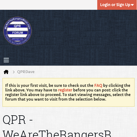
Login or Sign Up
QPRDave
If this is your first visit, be sure to check out the
FAQ
by clicking the
link above. You may have to
register
before you can post: click the
register link above to proceed. To start viewing messages, select the
forum that you want to visit from the selection below.
QPR -
WeAreTheRangersB