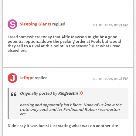
Sleeping Giants
replied
05-01-2022, 02:37 PM
I read somewhere today that Alfie Mawson might be a good
potential option....down the pecking order at Fools but would
they sell to a rival at this point in the season? Just what I read
elsewhere.
Jeffqpr
replied
05-01-2022, 01:48 PM
Originally posted by
Kingaustin
hearing and apparently isn’t facts. None of us know the
truth only cook and les Ferdinand/ Ruben / warburton
etc
Didn’t say it was facts! Just stating what was on another site