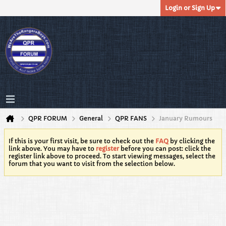
Login or Sign Up
QPR FORUM
General
QPR FANS
January Rumours
If this is your first visit, be sure to check out the
FAQ
by clicking the
link above. You may have to
register
before you can post: click the
register link above to proceed. To start viewing messages, select the
forum that you want to visit from the selection below.