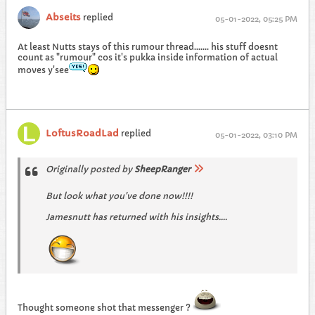
Abseits
replied
05-01-2022, 05:25 PM
At least Nutts stays of this rumour thread....... his stuff doesnt
count as "rumour" cos it's pukka inside information of actual
moves y'see
LoftusRoadLad
replied
05-01-2022, 03:10 PM
Originally posted by
SheepRanger
But look what you've done now!!!!
Jamesnutt has returned with his insights....
Thought someone shot that messenger ?