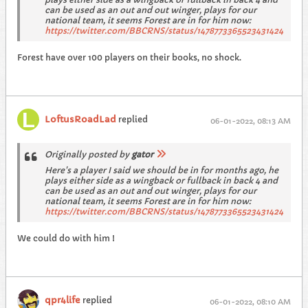
can be used as an out and out winger, plays for our
national team, it seems Forest are in for him now:
https://twitter.com/BBCRNS/status/1478773365523431424
Forest have over 100 players on their books, no shock.
LoftusRoadLad
replied
06-01-2022, 08:13 AM
Originally posted by
gator
Here's a player I said we should be in for months ago, he
plays either side as a wingback or fullback in back 4 and
can be used as an out and out winger, plays for our
national team, it seems Forest are in for him now:
https://twitter.com/BBCRNS/status/1478773365523431424
We could do with him !
qpr4life
replied
06-01-2022, 08:10 AM