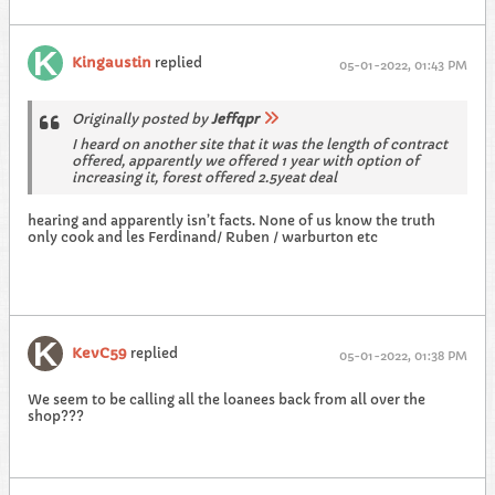
Kingaustin
replied
05-01-2022, 01:43 PM
Originally posted by
Jeffqpr
I heard on another site that it was the length of contract
offered, apparently we offered 1 year with option of
increasing it, forest offered 2.5yeat deal
hearing and apparently isn’t facts. None of us know the truth
only cook and les Ferdinand/ Ruben / warburton etc
KevC59
replied
05-01-2022, 01:38 PM
We seem to be calling all the loanees back from all over the
shop???