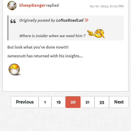
SheepRanger
replied
05-01-2022, 01:22 PM
Originally posted by
LoftusRoadLad
Where is insider when we need him ?
But look what you've done now!!!!
Jamesnutt has returned with his insights....
Previous
1
19
20
21
33
Next