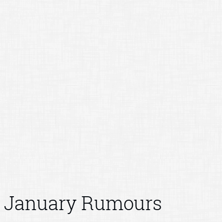
January Rumours