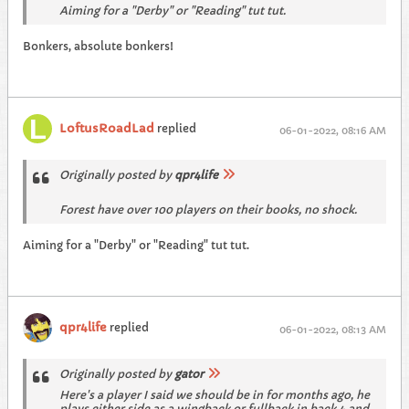
Aiming for a "Derby" or "Reading" tut tut.
Bonkers, absolute bonkers!
LoftusRoadLad
replied
06-01-2022, 08:16 AM
Originally posted by
qpr4life
Forest have over 100 players on their books, no shock.
Aiming for a "Derby" or "Reading" tut tut.
qpr4life
replied
06-01-2022, 08:13 AM
Originally posted by
gator
Here's a player I said we should be in for months ago, he
plays either side as a wingback or fullback in back 4 and