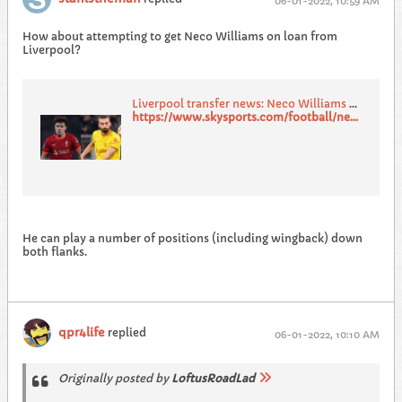
06-01-2022, 10:59 AM
How about attempting to get Neco Williams on loan from
Liverpool?
Liverpool transfer news: Neco Williams and Nat Phillips could leave Anfield this transfer window
https://www.skysports.com/football/news/11669/12509532/liverpool-transfer-news-neco-williams-and-nat-phillips-could-leave-anfield-this-transfer-window
He can play a number of positions (including wingback) down
both flanks.
qpr4life
replied
06-01-2022, 10:10 AM
Originally posted by
LoftusRoadLad