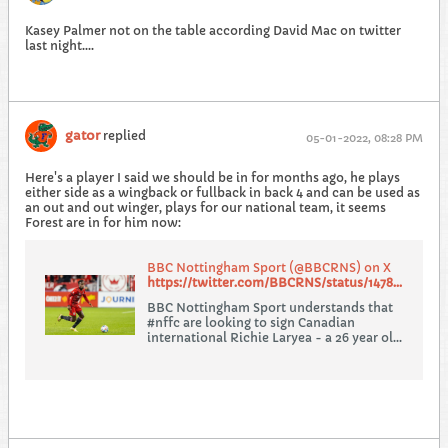
Kasey Palmer not on the table according David Mac on twitter
last night....
gator
replied
05-01-2022, 08:28 PM
Here's a player I said we should be in for months ago, he plays
either side as a wingback or fullback in back 4 and can be used as
an out and out winger, plays for our national team, it seems
Forest are in for him now:
BBC Nottingham Sport (@BBCRNS) on X
https://twitter.com/BBCRNS/status/1478773365523431424
BBC Nottingham Sport understands that
#nffc are looking to sign Canadian
international Richie Laryea - a 26 year old
full back who plays for Toronto in the
MLS.