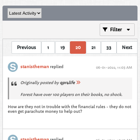
Filter
Previous
1
19
20
21
33
Next
stanistheman
replied
06-01-2022, 11:03 AM
Originally posted by
qpr4life
Forest have over 100 players on their books, no shock.
How are they not in trouble with the financial rules - they do not
even get parachute money to help out?
stanistheman
replied