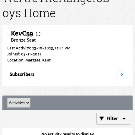
oys Home
KevC59
Bronze Seat
Last Activity: 23-10-2023, 12:44 PM
Joined: 03-11-2021
Location: Margate, Kent
Subscribers
0
Filter
No activity results to display