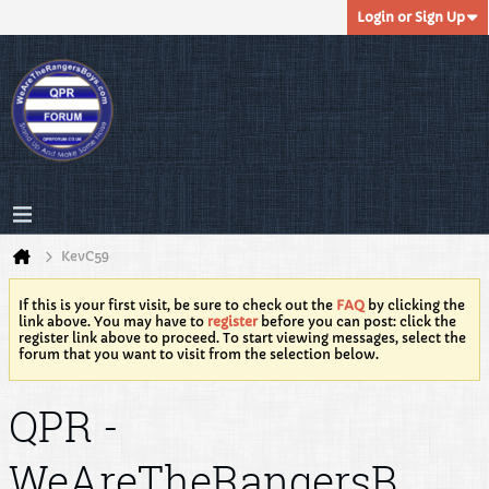
Login or Sign Up
KevC59
If this is your first visit, be sure to check out the
FAQ
by clicking the
link above. You may have to
register
before you can post: click the
register link above to proceed. To start viewing messages, select the
forum that you want to visit from the selection below.
QPR -
WeAreTheRangersB