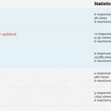
Statistic
0 response
36 views
0 reactions
w updated.
12 respons
4,152 views
0 reactions
9 response
23,369 vie
0 reactions
4 response
460 views
0 reactions
5 response
1,045 views
0 reactions