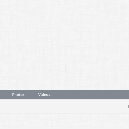
Photos
Videos