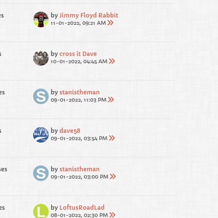
es
by
Jimmy Floyd Rabbit
11-01-2022, 09:21 AM
s
by
cross it Dave
10-01-2022, 04:45 AM
es
by
stanistheman
09-01-2022, 11:03 PM
s
by
dave58
09-01-2022, 03:54 PM
ses
by
stanistheman
09-01-2022, 03:00 PM
es
by
LoftusRoadLad
08-01-2022, 02:30 PM