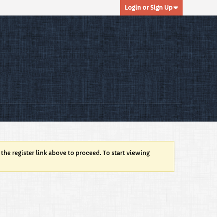
Login or Sign Up
 the register link above to proceed. To start viewing