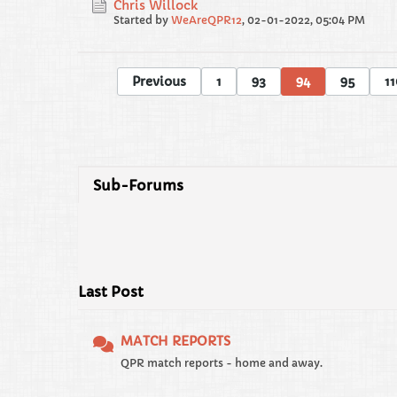
Chris Willock
Started by
WeAreQPR12
,
02-01-2022, 05:04 PM
Previous
1
93
94
95
11
Sub-Forums
Last Post
MATCH REPORTS
QPR match reports - home and away.