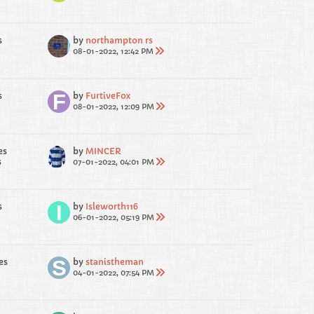
s
by
northampton rs
08-01-2022, 12:42 PM
s
by
FurtiveFox
08-01-2022, 12:09 PM
es
by
MINCER
s
07-01-2022, 04:01 PM
s
by
Isleworth116
06-01-2022, 05:19 PM
es
by
stanistheman
04-01-2022, 07:54 PM