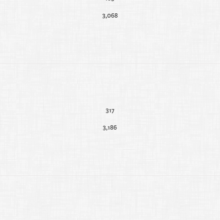
3,068
317
3,186