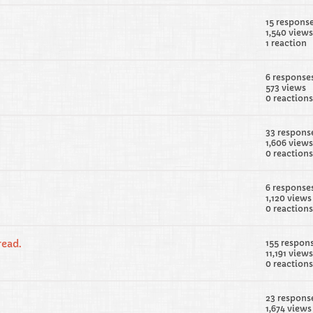
15 respons
1,540 views
1 reaction
6 response
573 views
0 reactions
33 respons
1,606 views
0 reactions
6 response
1,120 views
0 reactions
ead.
155 respon
11,191 views
0 reactions
23 respons
1,674 views