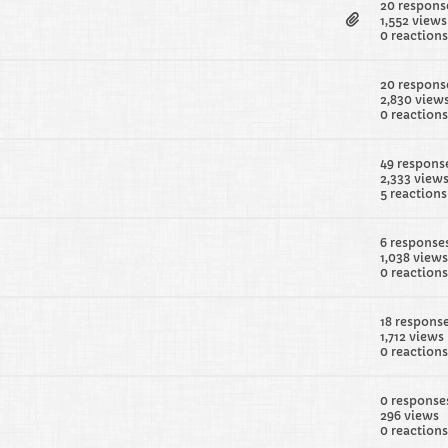
20 respons
1,552 views
0 reactions
20 respons
2,830 view
0 reactions
49 respons
2,333 view
5 reactions
6 response
1,038 views
0 reactions
18 respons
1,712 views
0 reactions
0 response
296 views
0 reactions