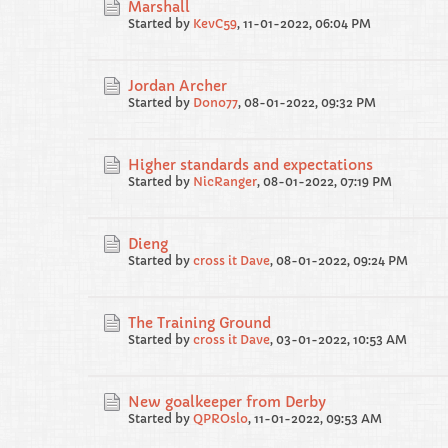
Marshall
Started by
KevC59
,
11-01-2022, 06:04 PM
Jordan Archer
Started by
Dono77
,
08-01-2022, 09:32 PM
Higher standards and expectations
Started by
NicRanger
,
08-01-2022, 07:19 PM
Dieng
Started by
cross it Dave
,
08-01-2022, 09:24 PM
The Training Ground
Started by
cross it Dave
,
03-01-2022, 10:53 AM
New goalkeeper from Derby
Started by
QPROslo
,
11-01-2022, 09:53 AM