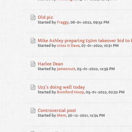
Old pic
Started by
Fraggy
,
06-01-2022, 09:52 PM
Mike Ashley preparing £50m takeover bid to
Started by
cross it Dave
,
07-01-2022, 10:31 PM
Harlee Dean
Started by
jamesnutt
,
05-01-2022, 12:59 PM
U23’s doing well today
Started by
Romford Hoop
,
05-01-2022, 02:32 PM
Controversial post
Started by
Mem
,
30-12-2021, 12:34 PM