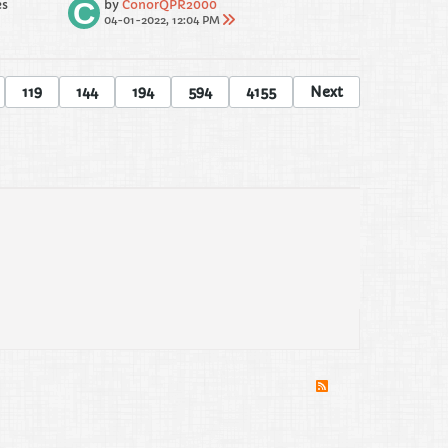
es
by
ConorQPR2000
04-01-2022, 12:04 PM
119
144
194
594
4155
Next