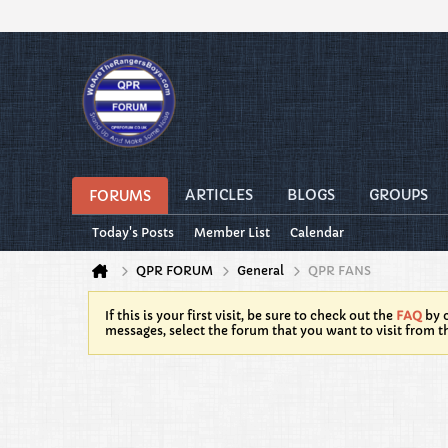
ARTICLES
BLOGS
GROUPS
FORUMS
Today's Posts
Member List
Calendar
QPR FORUM
General
QPR FANS
If this is your first visit, be sure to check out the
FAQ
by c
messages, select the forum that you want to visit from t