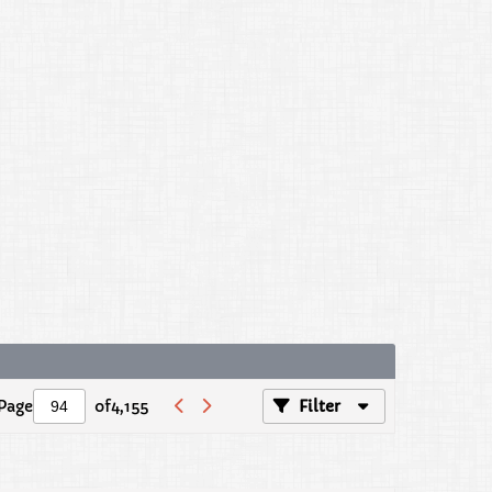
Page
of
4,155
Filter