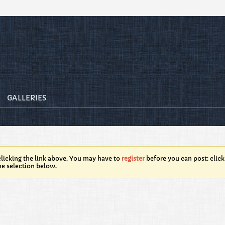
GALLERIES
licking the link above. You may have to
register
before you can post: click
he selection below.