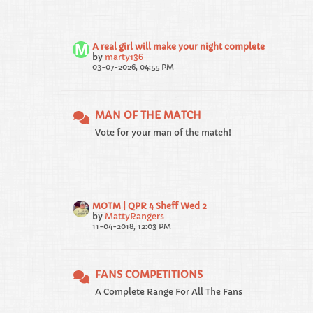
A real girl will make your night complete
by
marty136
03-07-2026, 04:55 PM
MAN OF THE MATCH
Vote for your man of the match!
MOTM | QPR 4 Sheff Wed 2
by
MattyRangers
11-04-2018, 12:03 PM
FANS COMPETITIONS
A Complete Range For All The Fans