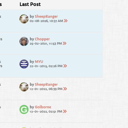
s
Last Post
s
by
SheepRanger
02-08-2026, 10:37 AM
es
by
Chopper
25-02-2021, 11:53 PM
s
by
MYU
ws
22-01-2015, 02:26 PM
s
by
SheepRanger
12-01-2022, 06:39 PM
s
by
Golborne
12-01-2022, 02:51 PM