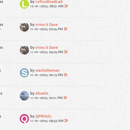
es
by
LoftusRoadLad
12-01-2022, 08:31 AM
es
by
cross it Dave
s
11-01-2022, 07:44 PM
es
by
cross it Dave
s
11-01-2022, 05:24 PM
s
by
stanistheman
11-01-2022, 04:15 PM
es
by
Abseits
11-01-2022, 02:11 PM
s
by
QPROslo
11-01-2022, 09:53 AM