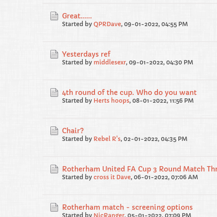
Great......
Started by
QPRDave
,
09-01-2022, 04:55 PM
Yesterdays ref
Started by
middlesexr
,
09-01-2022, 04:30 PM
4th round of the cup. Who do you want
Started by
Herts hoops
,
08-01-2022, 11:56 PM
Chair?
Started by
Rebel R's
,
02-01-2022, 04:35 PM
Rotherham United FA Cup 3 Round Match Thr
Started by
cross it Dave
,
06-01-2022, 07:06 AM
Rotherham match - screening options
Started by
NicRanger
,
05-01-2022, 07:09 PM