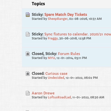
Topics
Sticky:
Spare Match Day Tickets
Started by
SheepRanger
,
02-08-2026, 10:37 AM
Sticky:
Sync fixtures to calendar. 2020/21 no
Started by
Fraggy
,
30-06-2018, 12:58 PM
Closed, Sticky:
Forum Rules
Started by
MYU
,
12-01-2014, 05:11 PM
Closed:
Curious case
Started by
Undecided
,
12-01-2022, 06:02 PM
Aaron Drewe
Started by
LoftusRoadLad
,
11-01-2022, 08:30 AM