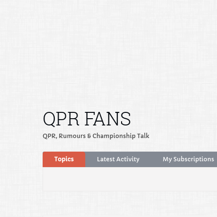
QPR FANS
QPR, Rumours & Championship Talk
Topics
Latest Activity
My Subscriptions