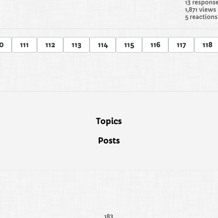
13 respons
1,871 views
5 reactions
0
111
112
113
114
115
116
117
118
Topics
Posts
183