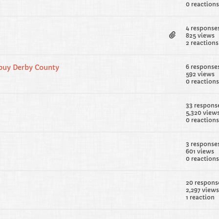
0 reactions
4 response
825 views
2 reactions
 buy Derby County
6 response
592 views
0 reactions
33 respons
5,320 view
0 reactions
3 response
601 views
0 reactions
20 respons
2,297 views
1 reaction