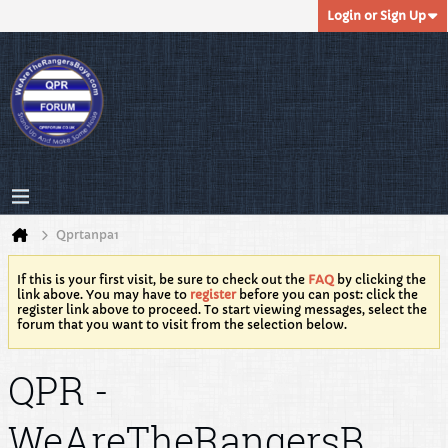
Login or Sign Up
Qprtanpa1
If this is your first visit, be sure to check out the
FAQ
by clicking the
link above. You may have to
register
before you can post: click the
register link above to proceed. To start viewing messages, select the
forum that you want to visit from the selection below.
QPR -
WeAreTheRangersB