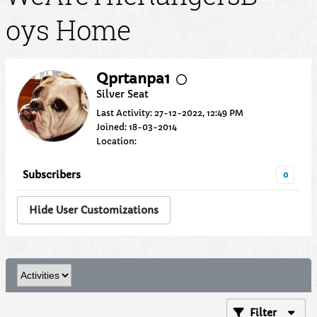
oys Home
Qprtanpa1
Silver Seat
Last Activity: 27-12-2022, 12:49 PM
Joined: 18-03-2014
Location:
Subscribers
0
Hide User Customizations
Filter