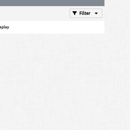
Filter
isplay