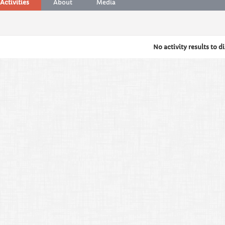
Activities
About
Media
No activity results to d