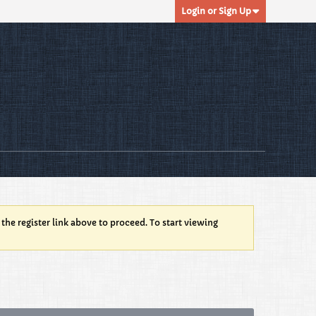
Login or Sign Up
 the register link above to proceed. To start viewing