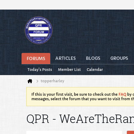
ARTICLES
BLOGS
GROUPS
FORUMS
Today's Posts
Member List
Calendar
topperharley
If this is your first visit, be sure to check out the
FAQ
by c
messages, select the forum that you want to visit from t
QPR - WeAreTheRa