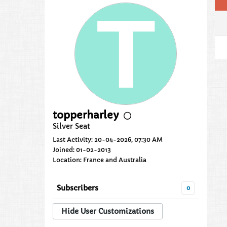
topperharley
Silver Seat
Last Activity: 20-04-2026, 07:30 AM
Joined: 01-02-2013
Location: France and Australia
Subscribers
0
Hide User Customizations