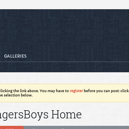
GALLERIES
licking the link above. You may have to
register
before you can post: click
he selection below.
ngersBoys Home