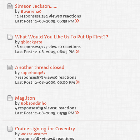
Simeon Jackson......
by
Bwarren20
12 responses
1,292 views
0 reactions
Last Post
12-08-2009, 06:55 PM
What Would You Like Us To Put Up First??
by
qblockpete
18 responses
1,227 views
0 reactions
Last Post
12-08-2009, 06:03 PM
Another thread closed
by
superhoop67
7 responses
673 views
0 reactions
Last Post
12-08-2009, 06:00 PM
Magilton
by
Robsondinho
4 responses
619 views
0 reactions
Last Post
12-08-2009, 05:59 PM
Craine signing for Coventry
by
wozzawears21
1 response
387 views
0 reactions