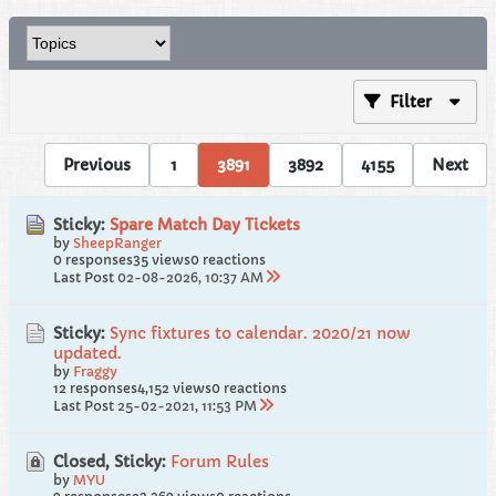
Filter
Previous
1
3891
3892
4155
Next
Sticky:
Spare Match Day Tickets
by
SheepRanger
0 responses
35 views
0 reactions
Last Post
02-08-2026, 10:37 AM
Sticky:
Sync fixtures to calendar. 2020/21 now
updated.
by
Fraggy
12 responses
4,152 views
0 reactions
Last Post
25-02-2021, 11:53 PM
Closed, Sticky:
Forum Rules
by
MYU