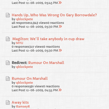
Last Post
12-08-2009, 05:45 PM
Hands Up..Who Was Wrong On Gary Borrowdale?
by
qblockpete
46 responses
2,943 views
0 reactions
Last Post
12-08-2009, 05:30 PM
Magilton: We`ll take anybody in cup draw
by
MYU
0 responses
327 views
0 reactions
Last Post
12-08-2009, 05:30 PM
Redirect:
Rumour On Marshall
by
qblockpete
Rumour On Marshall
by
qblockpete
0 responses
591 views
0 reactions
Last Post
12-08-2009, 04:55 PM
Away kits
by
RamseyR