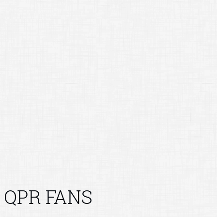
QPR FANS