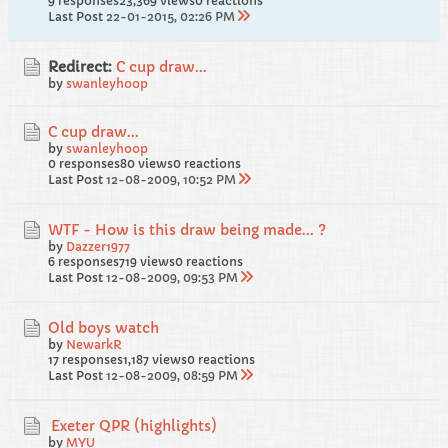
9 responses
23,369 views
0 reactions
Last Post
22-01-2015, 02:26 PM
Redirect:
C cup draw...
by
swanleyhoop
C cup draw...
by
swanleyhoop
0 responses
80 views
0 reactions
Last Post
12-08-2009, 10:52 PM
WTF - How is this draw being made... ?
by
Dazzer1977
6 responses
719 views
0 reactions
Last Post
12-08-2009, 09:53 PM
Old boys watch
by
NewarkR
17 responses
1,187 views
0 reactions
Last Post
12-08-2009, 08:59 PM
Exeter QPR (highlights)
by
MYU