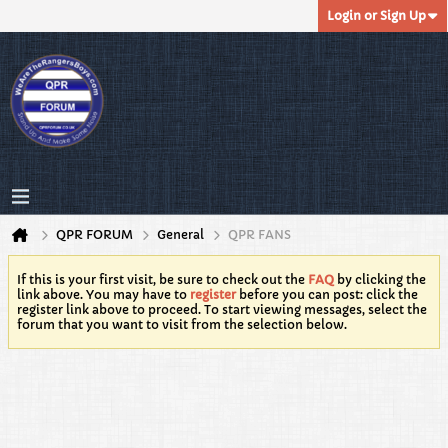
Login or Sign Up
QPR FORUM
General
QPR FANS
If this is your first visit, be sure to check out the
FAQ
by clicking the
link above. You may have to
register
before you can post: click the
register link above to proceed. To start viewing messages, select the
forum that you want to visit from the selection below.