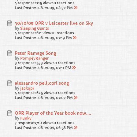
4 responses
715 views
0 reactions
Last Post
12-08-2009, 08:32 PM
30/10/09 QPR v Leicester live on Sky
by
Sleeping Giants
4 responses
611 views
0 reactions
Last Post
12-08-2009, 07:19 PM
Peter Ramage Song
by
PompeyRanger
3 responses
533 views
0 reactions
Last Post
12-08-2009, 07:11 PM
alessandro pellicori song
by
jackqpr
4 responses
625 views
0 reactions
Last Post
12-08-2009, 07:02 PM
QPR Player of the Year book now....
by
Funky
7 responses
710 views
0 reactions
Last Post
12-08-2009, 06:58 PM