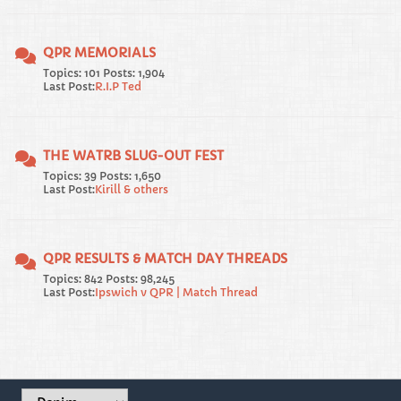
QPR MEMORIALS
Topics: 101 Posts: 1,904
Last Post:
R.I.P Ted
THE WATRB SLUG-OUT FEST
Topics: 39 Posts: 1,650
Last Post:
Kirill & others
QPR RESULTS & MATCH DAY THREADS
Topics: 842 Posts: 98,245
Last Post:
Ipswich v QPR | Match Thread