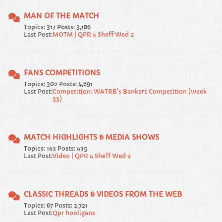
MAN OF THE MATCH
Topics: 317 Posts: 3,186
Last Post:
MOTM | QPR 4 Sheff Wed 2
FANS COMPETITIONS
Topics: 302 Posts: 4,691
Last Post:
Competition: WATRB's Bankers Competition (week
33)
MATCH HIGHLIGHTS & MEDIA SHOWS
Topics: 143 Posts: 435
Last Post:
Video | QPR 4 Sheff Wed 2
CLASSIC THREADS & VIDEOS FROM THE WEB
Topics: 67 Posts: 2,721
Last Post:
Qpr hooligans