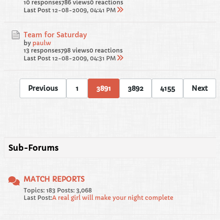
10 responses
786 views
0 reactions
Last Post
12-08-2009, 04:41 PM
Team for Saturday
by
paulw
13 responses
798 views
0 reactions
Last Post
12-08-2009, 04:31 PM
Previous
1
3891
3892
4155
Next
Sub-Forums
MATCH REPORTS
Topics: 183 Posts: 3,068
Last Post:
A real girl will make your night complete