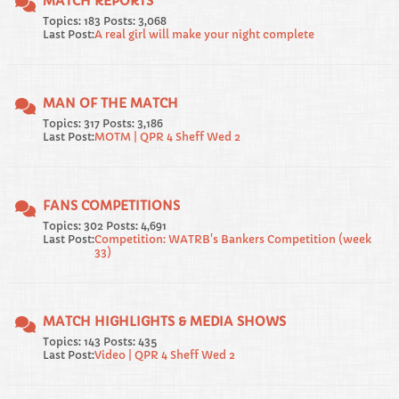
MATCH REPORTS
Topics: 183 Posts: 3,068
Last Post:
A real girl will make your night complete
MAN OF THE MATCH
Topics: 317 Posts: 3,186
Last Post:
MOTM | QPR 4 Sheff Wed 2
FANS COMPETITIONS
Topics: 302 Posts: 4,691
Last Post:
Competition: WATRB's Bankers Competition (week
33)
MATCH HIGHLIGHTS & MEDIA SHOWS
Topics: 143 Posts: 435
Last Post:
Video | QPR 4 Sheff Wed 2