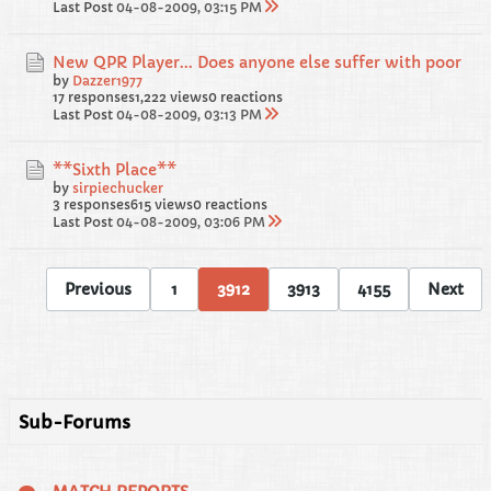
Last Post
04-08-2009, 03:15 PM
New QPR Player... Does anyone else suffer with poor
by
Dazzer1977
17 responses
1,222 views
0 reactions
Last Post
04-08-2009, 03:13 PM
**Sixth Place**
by
sirpiechucker
3 responses
615 views
0 reactions
Last Post
04-08-2009, 03:06 PM
Previous
1
3912
3913
4155
Next
Sub-Forums