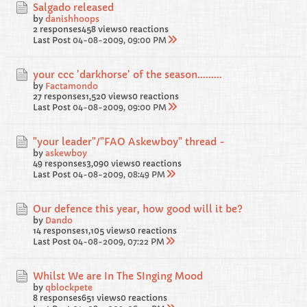
Salgado released
by
danishhoops
2 responses
458 views
0 reactions
Last Post
04-08-2009, 09:00 PM
your ccc 'darkhorse' of the season.........
by
Factamondo
27 responses
1,520 views
0 reactions
Last Post
04-08-2009, 09:00 PM
"your leader"/"FAO Askewboy" thread -
by
askewboy
49 responses
3,090 views
0 reactions
Last Post
04-08-2009, 08:49 PM
Our defence this year, how good will it be?
by
Dando
14 responses
1,105 views
0 reactions
Last Post
04-08-2009, 07:22 PM
Whilst We are In The SInging Mood
by
qblockpete
8 responses
651 views
0 reactions