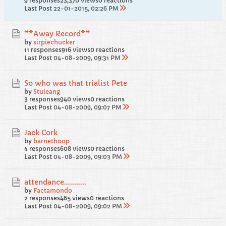
9 responses
23,370 views
0 reactions
Last Post
22-01-2015, 02:26 PM
**Away Record**
by
sirpiechucker
11 responses
916 views
0 reactions
Last Post
04-08-2009, 09:31 PM
So who was that trialist Pete
by
Stuieang
3 responses
940 views
0 reactions
Last Post
04-08-2009, 09:07 PM
Jack Cork
by
barnethoop
4 responses
608 views
0 reactions
Last Post
04-08-2009, 09:03 PM
attendance...........
by
Factamondo
2 responses
465 views
0 reactions
Last Post
04-08-2009, 09:02 PM