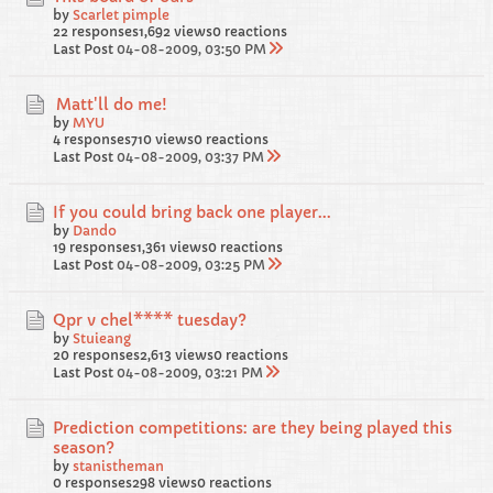
by
Scarlet pimple
22 responses
1,692 views
0 reactions
Last Post
04-08-2009, 03:50 PM
Matt'll do me!
by
MYU
4 responses
710 views
0 reactions
Last Post
04-08-2009, 03:37 PM
If you could bring back one player...
by
Dando
19 responses
1,361 views
0 reactions
Last Post
04-08-2009, 03:25 PM
Qpr v chel**** tuesday?
by
Stuieang
20 responses
2,613 views
0 reactions
Last Post
04-08-2009, 03:21 PM
Prediction competitions: are they being played this
season?
by
stanistheman
0 responses
298 views
0 reactions