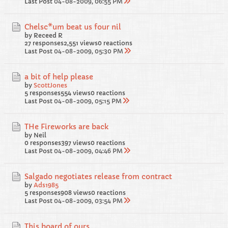
Last Post
04-08-2009, 06:55 PM
Chelsc*um beat us four nil
by Receed R
27 responses
2,551 views
0 reactions
Last Post
04-08-2009, 05:30 PM
a bit of help please
by
ScottJones
5 responses
554 views
0 reactions
Last Post
04-08-2009, 05:15 PM
THe Fireworks are back
by Neil
0 responses
397 views
0 reactions
Last Post
04-08-2009, 04:46 PM
Salgado negotiates release from contract
by
Ads1985
5 responses
908 views
0 reactions
Last Post
04-08-2009, 03:54 PM
This board of ours