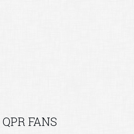
QPR FANS