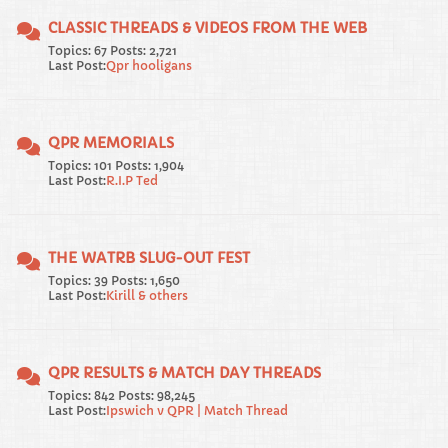
CLASSIC THREADS & VIDEOS FROM THE WEB
Topics: 67 Posts: 2,721
Last Post:
Qpr hooligans
QPR MEMORIALS
Topics: 101 Posts: 1,904
Last Post:
R.I.P Ted
THE WATRB SLUG-OUT FEST
Topics: 39 Posts: 1,650
Last Post:
Kirill & others
QPR RESULTS & MATCH DAY THREADS
Topics: 842 Posts: 98,245
Last Post:
Ipswich v QPR | Match Thread