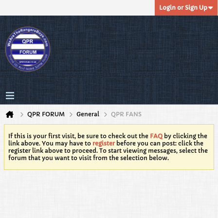
Login or Sign Up
QPR FORUM
General
QPR FANS
If this is your first visit, be sure to check out the
FAQ
by clicking the
link above. You may have to
register
before you can post: click the
register link above to proceed. To start viewing messages, select the
forum that you want to visit from the selection below.