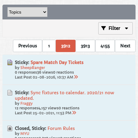
Filter
Previous
1
3912
3913
4155
Next
Sticky:
Spare Match Day Tickets
by
SheepRanger
0 responses
36 views
0 reactions
Last Post
02-08-2026, 10:37 AM
Sticky:
Sync fixtures to calendar. 2020/21 now
updated.
by
Fraggy
12 responses
4,157 views
0 reactions
Last Post
25-02-2021, 11:53 PM
Closed, Sticky:
Forum Rules
by
MYU