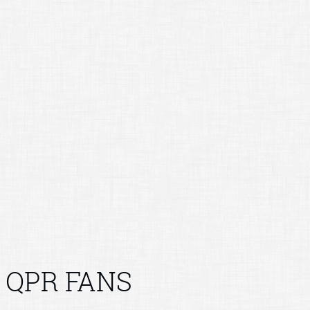
QPR FANS