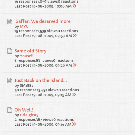
14 responses
1,059 views
0 reactions
Last Post
19-08-2009, 10:06 AM
Gaffer: We deserved more
by
MYU
15 responses
1,539 views
0 reactions
Last Post
19-08-2009, 09:53 AM
Same old Story
by
Yousef
8 responses
631 views
0 reactions
Last Post
19-08-2009, 09:26 AM
Just Back on the Island...
by SM1882
50 responses
3,491 views
0 reactions
Last Post
19-08-2009, 09:15 AM
Oh Well!
by
Gtleighsr3
4 responses
367 views
0 reactions
Last Post
19-08-2009, 09:14 AM