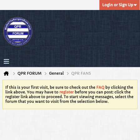
Login or Sign Up
QPR FORUM
General
QPR FANS
If this is your first visit, be sure to check out the
FAQ
by clicking the
link above. You may have to
register
before you can post: click the
register link above to proceed. To start viewing messages, select the
forum that you want to visit from the selection below.