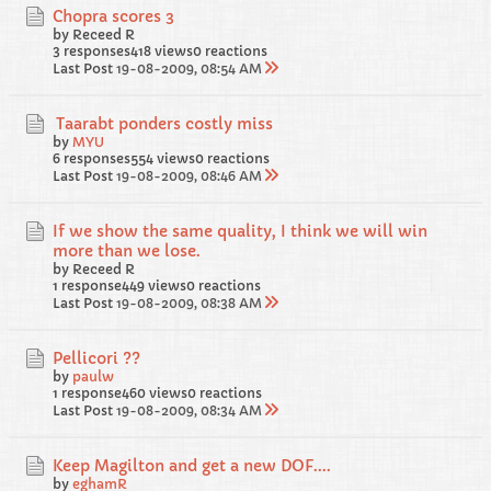
Chopra scores 3
by Receed R
3 responses
418 views
0 reactions
Last Post
19-08-2009, 08:54 AM
Taarabt ponders costly miss
by
MYU
6 responses
554 views
0 reactions
Last Post
19-08-2009, 08:46 AM
If we show the same quality, I think we will win
more than we lose.
by Receed R
1 response
449 views
0 reactions
Last Post
19-08-2009, 08:38 AM
Pellicori ??
by
paulw
1 response
460 views
0 reactions
Last Post
19-08-2009, 08:34 AM
Keep Magilton and get a new DOF....
by
eghamR