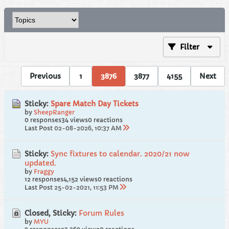
Filter
Previous
1
3876
3877
4155
Next
Sticky:
Spare Match Day Tickets
by
SheepRanger
0 responses
34 views
0 reactions
Last Post
02-08-2026, 10:37 AM
Sticky:
Sync fixtures to calendar. 2020/21 now
updated.
by
Fraggy
12 responses
4,152 views
0 reactions
Last Post
25-02-2021, 11:53 PM
Closed, Sticky:
Forum Rules
by
MYU