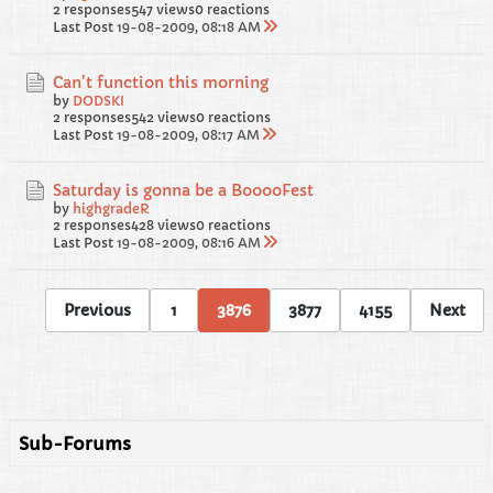
2 responses
547 views
0 reactions
Last Post
19-08-2009, 08:18 AM
Can't function this morning
by
DODSKI
2 responses
542 views
0 reactions
Last Post
19-08-2009, 08:17 AM
Saturday is gonna be a BooooFest
by
highgradeR
2 responses
428 views
0 reactions
Last Post
19-08-2009, 08:16 AM
Previous
1
3876
3877
4155
Next
Sub-Forums