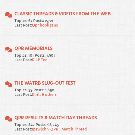
CLASSIC THREADS & VIDEOS FROM THE WEB
Topics: 67 Posts: 2,721
Last Post:
Qpr hooligans
QPR MEMORIALS
Topics: 101 Posts: 1,904
Last Post:
R.I.P Ted
THE WATRB SLUG-OUT FEST
Topics: 39 Posts: 1,650
Last Post:
Kirill & others
QPR RESULTS & MATCH DAY THREADS
Topics: 842 Posts: 98,245
Last Post:
Ipswich v QPR | Match Thread