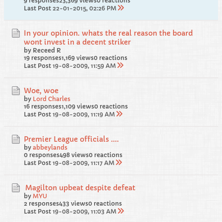
9 responses
23,369 views
0 reactions
Last Post
22-01-2015, 02:26 PM
In your opinion. whats the real reason the board
wont invest in a decent striker
by Receed R
19 responses
1,169 views
0 reactions
Last Post
19-08-2009, 11:59 AM
Woe, woe
by
Lord Charles
16 responses
1,109 views
0 reactions
Last Post
19-08-2009, 11:19 AM
Premier League officials ....
by
abbeylands
0 responses
498 views
0 reactions
Last Post
19-08-2009, 11:17 AM
Magilton upbeat despite defeat
by
MYU
2 responses
433 views
0 reactions
Last Post
19-08-2009, 11:03 AM