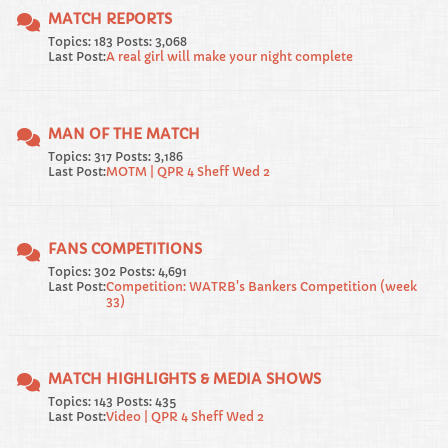
MATCH REPORTS
Topics: 183 Posts: 3,068
Last Post:
A real girl will make your night complete
MAN OF THE MATCH
Topics: 317 Posts: 3,186
Last Post:
MOTM | QPR 4 Sheff Wed 2
FANS COMPETITIONS
Topics: 302 Posts: 4,691
Last Post:
Competition: WATRB's Bankers Competition (week
33)
MATCH HIGHLIGHTS & MEDIA SHOWS
Topics: 143 Posts: 435
Last Post:
Video | QPR 4 Sheff Wed 2