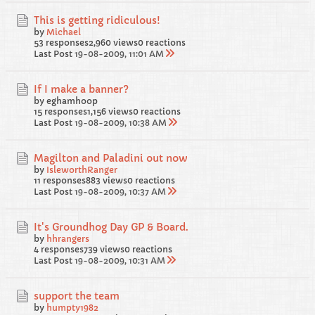
This is getting ridiculous!
by
Michael
53 responses
2,960 views
0 reactions
Last Post
19-08-2009, 11:01 AM
If I make a banner?
by eghamhoop
15 responses
1,156 views
0 reactions
Last Post
19-08-2009, 10:38 AM
Magilton and Paladini out now
by
IsleworthRanger
11 responses
883 views
0 reactions
Last Post
19-08-2009, 10:37 AM
It's Groundhog Day GP & Board.
by
hhrangers
4 responses
739 views
0 reactions
Last Post
19-08-2009, 10:31 AM
support the team
by
humpty1982