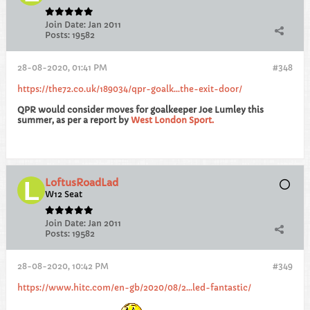
Join Date:
Jan 2011
Posts:
19582
28-08-2020, 01:41 PM
#348
https://the72.co.uk/189034/qpr-goalk...the-exit-door/
QPR would consider moves for goalkeeper Joe Lumley this
summer, as per a report by
West London Sport.
LoftusRoadLad
W12 Seat
Join Date:
Jan 2011
Posts:
19582
28-08-2020, 10:42 PM
#349
https://www.hitc.com/en-gb/2020/08/2...led-fantastic/