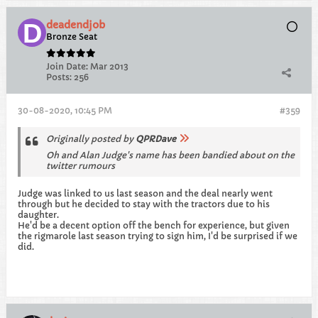
deadendjob
Bronze Seat
Join Date:
Mar 2013
Posts:
256
30-08-2020, 10:45 PM
#359
Originally posted by
QPRDave
Oh and Alan Judge's name has been bandied about on the
twitter rumours
Judge was linked to us last season and the deal nearly went
through but he decided to stay with the tractors due to his
daughter.
He'd be a decent option off the bench for experience, but given
the rigmarole last season trying to sign him, I'd be surprised if we
did.