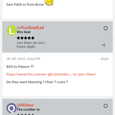
Sam Field 22 from Brom
LoftusRoadLad
W12 Seat
Join Date:
Jan 2011
Posts:
19582
28-08-2020, 10:45 PM
#350
BOS to Palarce ??
https://www.hitc.com/en-gb/2020/08/2...-to-join-them/
Do they want Manning ? Chair ? Lums ?
QPRDave
The number 10