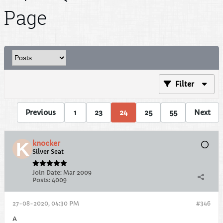
Page
Filter
Previous
1
23
24
25
55
Next
knocker
Silver Seat
Join Date:
Mar 2009
Posts:
4009
27-08-2020, 04:30 PM
#346
A