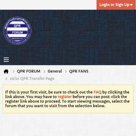
Login or Sign Up
QPR FORUM
General
QPR FANS
20/21 QPR Transfer Page
If this is your first visit, be sure to check out the
FAQ
by clicking the
link above. You may have to
register
before you can post: click the
register link above to proceed. To start viewing messages, select the
forum that you want to visit from the selection below.