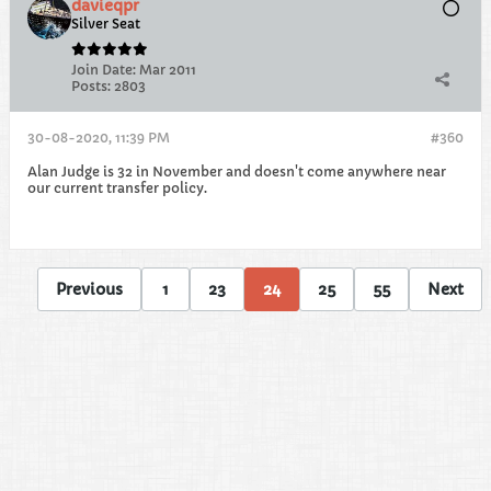
davieqpr
Silver Seat
Join Date:
Mar 2011
Posts:
2803
30-08-2020, 11:39 PM
#360
Alan Judge is 32 in November and doesn't come anywhere near
our current transfer policy.
Previous
1
23
24
25
55
Next