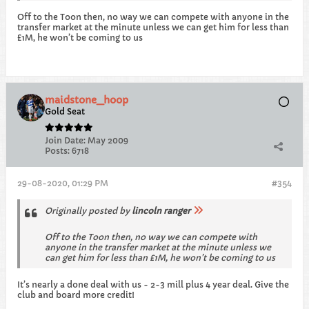
Off to the Toon then, no way we can compete with anyone in the
transfer market at the minute unless we can get him for less than
£1M, he won’t be coming to us
maidstone_hoop
Gold Seat
Join Date:
May 2009
Posts:
6718
29-08-2020, 01:29 PM
#354
Originally posted by
lincoln ranger
Off to the Toon then, no way we can compete with
anyone in the transfer market at the minute unless we
can get him for less than £1M, he won’t be coming to us
It’s nearly a done deal with us - 2-3 mill plus 4 year deal. Give the
club and board more credit!