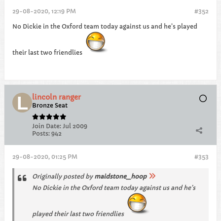
29-08-2020, 12:19 PM
#352
No Dickie in the Oxford team today against us and he’s played
their last two friendlies
lincoln ranger
Bronze Seat
Join Date:
Jul 2009
Posts:
942
29-08-2020, 01:25 PM
#353
Originally posted by
maidstone_hoop
No Dickie in the Oxford team today against us and he’s
played their last two friendlies