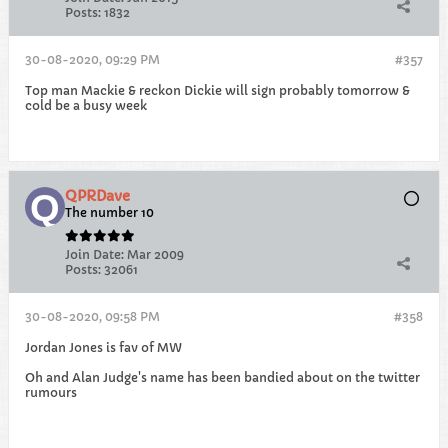
Posts:
1832
30-08-2020, 09:29 PM
#357
Top man Mackie & reckon Dickie will sign probably tomorrow &
cold be a busy week
QPRDave
The number 10
Join Date:
Mar 2009
Posts:
32061
30-08-2020, 09:58 PM
#358
Jordan Jones is fav of MW
Oh and Alan Judge's name has been bandied about on the twitter
rumours