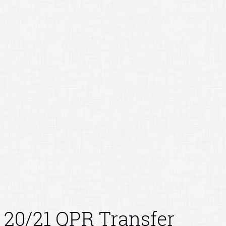
20/21 QPR Transfer