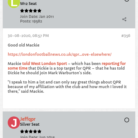
W12 Seat
Join Date:
Jan 2011
Posts:
19582
30-08-2020, 08:57 PM
#356
Good old Mackie
https://londonfootballnews.co.uk/qpr...ove-elsewhere/
Mackie
told West London Sport
– which has been
reporting for
some time
that Dickie is a top target for QPR – that he has told
Dickie he should join Mark Warburton’s side.
“I speak to him a lot and can only say great things about QPR
because of my affiliation with the club and how much I loved it
there,” said Mackie.
Jeffqpr
Silver Seat
Join Date:
Jun 2015