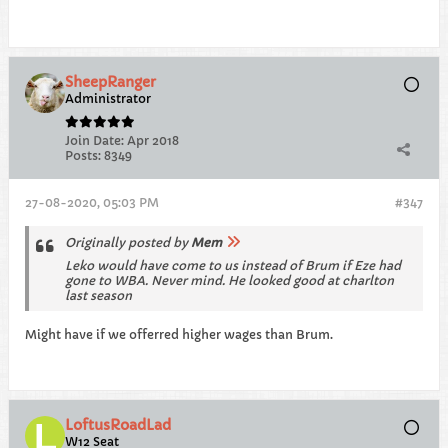
SheepRanger
Administrator
Join Date:
Apr 2018
Posts:
8349
27-08-2020, 05:03 PM
#347
Originally posted by
Mem
Leko would have come to us instead of Brum if Eze had
gone to WBA. Never mind. He looked good at charlton
last season
Might have if we offerred higher wages than Brum.
LoftusRoadLad
W12 Seat