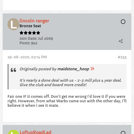
lincoln ranger
Bronze Seat
Join Date:
Jul 2009
Posts:
942
29-08-2020, 02:14 PM
#355
Originally posted by
maidstone_hoop
It’s nearly a done deal with us - 2-3 mill plus 4 year deal.
Give the club and board more credit!
Fair one IF it comes off. Don’t get me wrong I’d love it if you were
right. However, from what Warbs came out with the other day, I’ll
believe it when i see it mate.
LoftusRoadLad