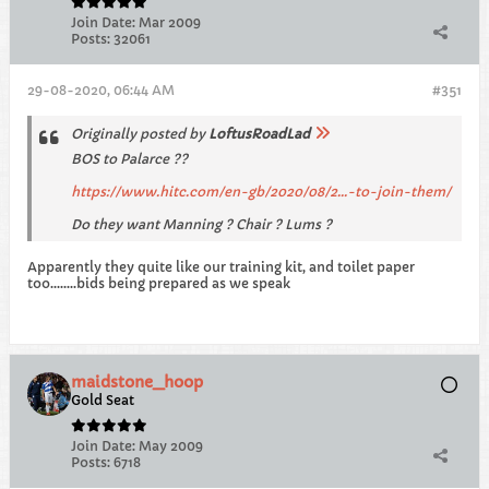
Join Date:
Mar 2009
Posts:
32061
29-08-2020, 06:44 AM
#351
Originally posted by
LoftusRoadLad
BOS to Palarce ??
https://www.hitc.com/en-gb/2020/08/2...-to-join-them/
Do they want Manning ? Chair ? Lums ?
Apparently they quite like our training kit, and toilet paper
too........bids being prepared as we speak
maidstone_hoop
Gold Seat
Join Date:
May 2009
Posts:
6718