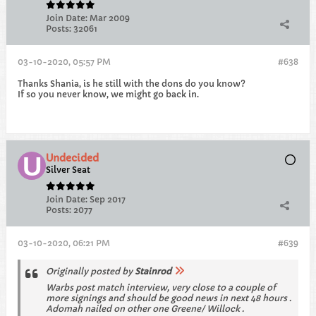
Join Date:
Mar 2009
Posts:
32061
03-10-2020, 05:57 PM
#638
Thanks Shania, is he still with the dons do you know?
If so you never know, we might go back in.
Undecided
Silver Seat
Join Date:
Sep 2017
Posts:
2077
03-10-2020, 06:21 PM
#639
Originally posted by
Stainrod
Warbs post match interview, very close to a couple of
more signings and should be good news in next 48 hours .
Adomah nailed on other one Greene/ Willock .