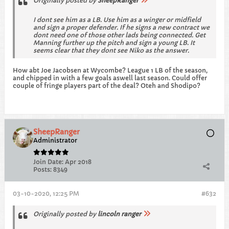
Originally posted by
SheepRanger
I dont see him as a LB. Use him as a winger or midfield
and sign a proper defender. If he signs a new contract we
dont need one of those other lads being connected. Get
Manning further up the pitch and sign a young LB. It
seems clear that they dont see Niko as the answer.
How abt Joe Jacobsen at Wycombe? League 1 LB of the season,
and chipped in with a few goals aswell last season. Could offer
couple of fringe players part of the deal? Oteh and Shodipo?
SheepRanger
Administrator
Join Date:
Apr 2018
Posts:
8349
03-10-2020, 12:25 PM
#632
Originally posted by
lincoln ranger