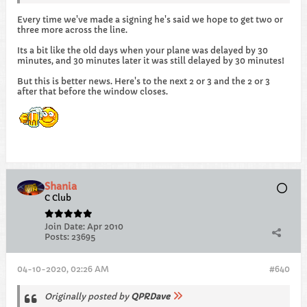
Every time we've made a signing he's said we hope to get two or
three more across the line.
Its a bit like the old days when your plane was delayed by 30
minutes, and 30 minutes later it was still delayed by 30 minutes!
But this is better news. Here's to the next 2 or 3 and the 2 or 3
after that before the window closes.
Shania
C Club
Join Date:
Apr 2010
Posts:
23695
04-10-2020, 02:26 AM
#640
Originally posted by
QPRDave