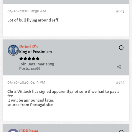
04-10-2020, 10:58 AM
#643
Lot of bull flying around Jeff
Rebel R's
King of Pessimism
Join Date:
Mar 2009
Posts:
12266
04-10-2020, 01:19 PM
#644
Chris Willock has signed apparently,not sure if we had to pay a
fee .
it will be announced later.
source from Portugal site
QPRDave