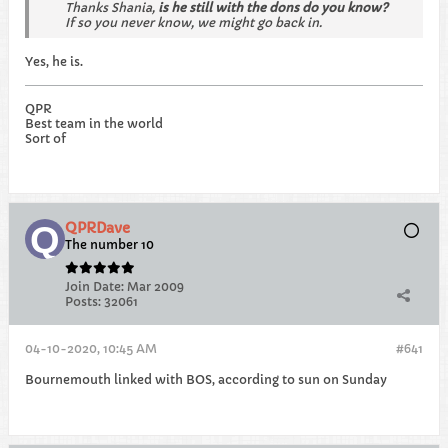
Thanks Shania,
is he still with the dons do you know?
If so you never know, we might go back in.
Yes, he is.
QPR
Best team in the world
Sort of
QPRDave
The number 10
Join Date:
Mar 2009
Posts:
32061
04-10-2020, 10:45 AM
#641
Bournemouth linked with BOS, according to sun on Sunday