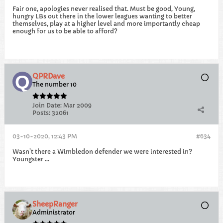
Fair one, apologies never realised that. Must be good, Young,
hungry LBs out there in the lower leagues wanting to better
themselves, play at a higher level and more importantly cheap
enough for us to be able to afford?
QPRDave
The number 10
Join Date:
Mar 2009
Posts:
32061
03-10-2020, 12:43 PM
#634
Wasn't there a Wimbledon defender we were interested in?
Youngster ...
SheepRanger
Administrator