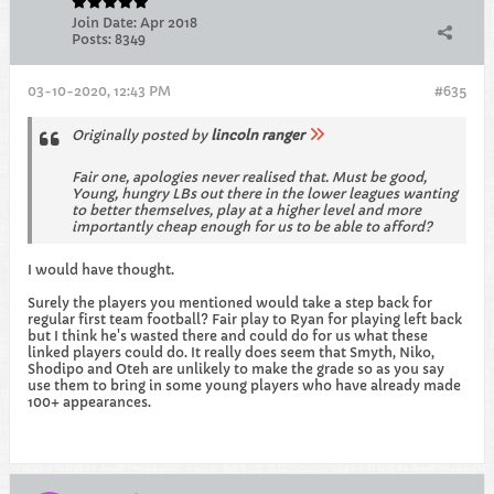
Join Date:
Apr 2018
Posts:
8349
03-10-2020, 12:43 PM
#635
Originally posted by
lincoln ranger
Fair one, apologies never realised that. Must be good,
Young, hungry LBs out there in the lower leagues wanting
to better themselves, play at a higher level and more
importantly cheap enough for us to be able to afford?
I would have thought.
Surely the players you mentioned would take a step back for
regular first team football? Fair play to Ryan for playing left back
but I think he's wasted there and could do for us what these
linked players could do. It really does seem that Smyth, Niko,
Shodipo and Oteh are unlikely to make the grade so as you say
use them to bring in some young players who have already made
100+ appearances.