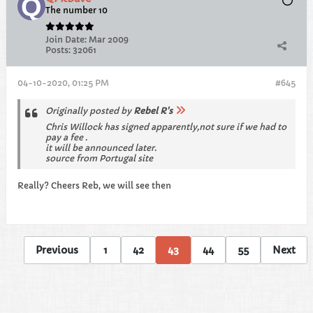
The number 10
Join Date:
Mar 2009
Posts:
32061
04-10-2020, 01:25 PM
#645
Originally posted by
Rebel R's
Chris Willock has signed apparently,not sure if we had to
pay a fee .
it will be announced later.
source from Portugal site
Really? Cheers Reb, we will see then
Previous
1
42
43
44
55
Next