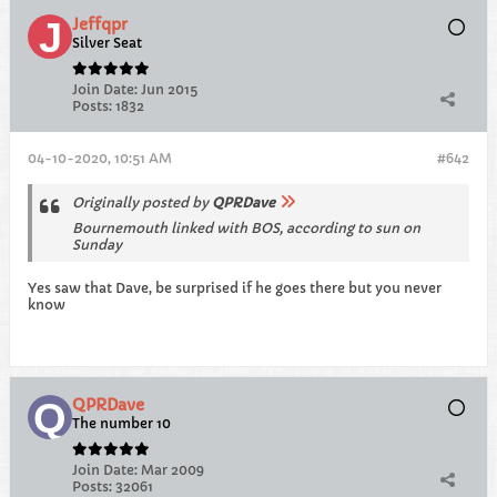
Jeffqpr
Silver Seat
Join Date:
Jun 2015
Posts:
1832
04-10-2020, 10:51 AM
#642
Originally posted by
QPRDave
Bournemouth linked with BOS, according to sun on
Sunday
Yes saw that Dave, be surprised if he goes there but you never
know
QPRDave
The number 10
Join Date:
Mar 2009
Posts:
32061