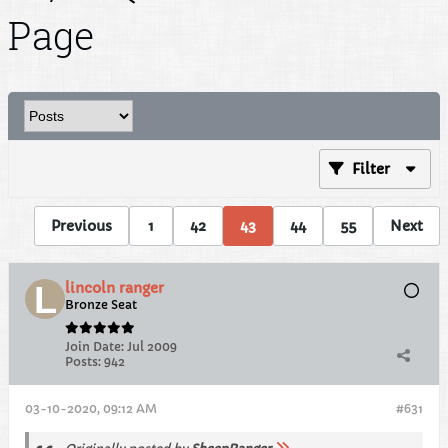
Page
Filter
Previous
1
42
43
44
55
Next
lincoln ranger
Bronze Seat
Join Date:
Jul 2009
Posts:
942
03-10-2020, 09:12 AM
#631