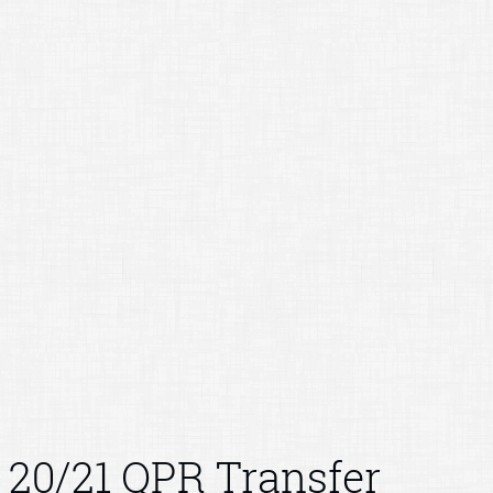
20/21 QPR Transfer