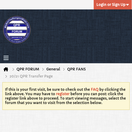
Login or Sign Up
QPR FORUM
General
QPR FANS
20/21 QPR Transfer Page
If this is your first visit, be sure to check out the
FAQ
by clicking the
link above. You may have to
register
before you can post: click the
register link above to proceed. To start viewing messages, select the
forum that you want to visit from the selection below.