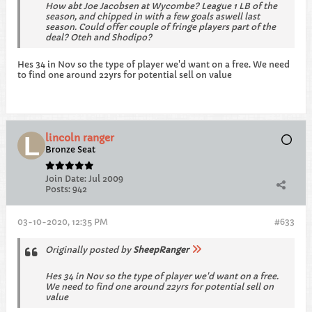
How abt Joe Jacobsen at Wycombe? League 1 LB of the
season, and chipped in with a few goals aswell last
season. Could offer couple of fringe players part of the
deal? Oteh and Shodipo?
Hes 34 in Nov so the type of player we'd want on a free. We need
to find one around 22yrs for potential sell on value
lincoln ranger
Bronze Seat
Join Date:
Jul 2009
Posts:
942
03-10-2020, 12:35 PM
#633
Originally posted by
SheepRanger
Hes 34 in Nov so the type of player we'd want on a free.
We need to find one around 22yrs for potential sell on
value