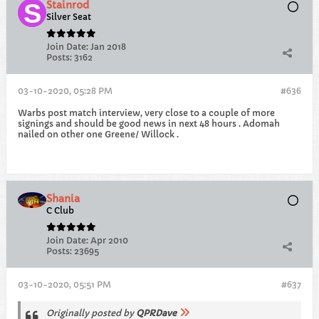
Stainrod
Silver Seat
Join Date:
Jan 2018
Posts:
3162
03-10-2020, 05:28 PM
#636
Warbs post match interview, very close to a couple of more
signings and should be good news in next 48 hours . Adomah
nailed on other one Greene/ Willock .
Shania
C Club
Join Date:
Apr 2010
Posts:
23695
03-10-2020, 05:51 PM
#637
Originally posted by
QPRDave