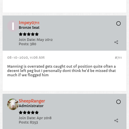
Impey0711
Bronze Seat
Join Date:
May 2012
Posts:
380
08-10-2020, 11:06 AM
#711
Manning is overrated gets caught out of position quite often a
decent left peg but I personally dont think he'd be missed that
much if we flogged him
SheepRanger
Administrator
Join Date:
Apr 2018
Posts:
8353