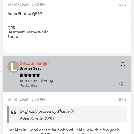
10-10-2020, 12:56 PM
#717
Aden Flint to QPR?
QPR
Best team in the world
Sort of
lincoln ranger
Bronze Seat
Join Date:
Jul 2009
Posts:
942
10-10-2020, 12:59 PM
#718
Originally posted by
Shania
Aden Flint to QPR?
Get him in! Good centre half who will chip in with a few goals