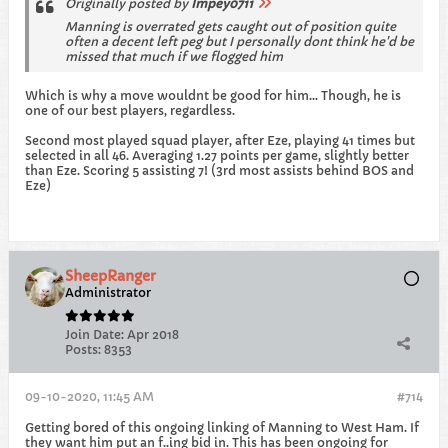
Originally posted by
Impey0711
Manning is overrated gets caught out of position quite
often a decent left peg but I personally dont think he'd be
missed that much if we flogged him
Which is why a move wouldnt be good for him... Though, he is
one of our best players, regardless.
Second most played squad player, after Eze, playing 41 times but
selected in all 46. Averaging 1.27 points per game, slightly better
than Eze. Scoring 5 assisting 7! (3rd most assists behind BOS and
Eze)
SheepRanger
Administrator
Join Date:
Apr 2018
Posts:
8353
09-10-2020, 11:45 AM
#714
Getting bored of this ongoing linking of Manning to West Ham. If
they want him put an f..ing bid in. This has been ongoing for