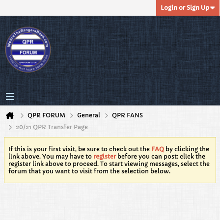
Login or Sign Up
QPR FORUM
General
QPR FANS
20/21 QPR Transfer Page
If this is your first visit, be sure to check out the
FAQ
by clicking the
link above. You may have to
register
before you can post: click the
register link above to proceed. To start viewing messages, select the
forum that you want to visit from the selection below.