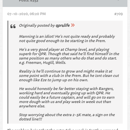
Posts:
8353
07-10-2020, 06:20 PM
#709
Originally posted by
qpr4life
Manning is an idiot! He's not quite ready and probably
not quite good enough to be starting in the Prem.
He's a very good player at Champ level, and playing
superb for QPR. Though that said he'll find himself in the
same position as many others who do that and do start.
e.g. Freeman, Hugill, Wells.
Reality is he'll continue to grow and might make it at
some point with a club in the Prem. But he isnt clean cut
enough like Eze to jump up on his own.
He would honestly be far better staying with Rangers,
working hard and eventually going up with QPR. He
could easily be a future captain, and will go on to earn
more dough with us and play week in week out than
anywhere else.
Stop worrying about the extra 2-5K mate, a sign on the
dotted line!!!