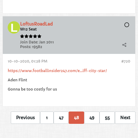
LoftusRoadLad
W12 Seat
Join Date:
Jan 2011
Posts:
19582
10-10-2020, 01:28 PM
#720
https://www.footballinsider247.com/e...iff-city-star/
Aden Flint
Gonna be too costly for us
Previous
1
47
48
49
55
Next