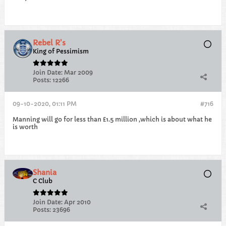
Rebel R's
King of Pessimism
Join Date:
Mar 2009
Posts:
12266
09-10-2020, 01:11 PM
#716
Manning will go for less than £1.5 million ,which is about what he
is worth
Shania
C Club
Join Date:
Apr 2010
Posts:
23696