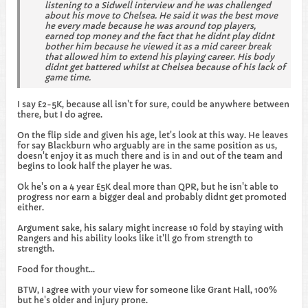
listening to a Sidwell interview and he was challenged
about his move to Chelsea. He said it was the best move
he every made because he was around top players,
earned top money and the fact that he didnt play didnt
bother him because he viewed it as a mid career break
that allowed him to extend his playing career. His body
didnt get battered whilst at Chelsea because of his lack of
game time.
I say £2-5K, because all isn't for sure, could be anywhere between
there, but I do agree.
On the flip side and given his age, let's look at this way. He leaves
for say Blackburn who arguably are in the same position as us,
doesn't enjoy it as much there and is in and out of the team and
begins to look half the player he was.
Ok he's on a 4 year £5K deal more than QPR, but he isn't able to
progress nor earn a bigger deal and probably didnt get promoted
either.
Argument sake, his salary might increase 10 fold by staying with
Rangers and his ability looks like it'll go from strength to
strength.
Food for thought...
BTW, I agree with your view for someone like Grant Hall, 100%
but he's older and injury prone.