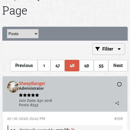
Page
Filter
Previous
1
47
48
49
55
Next
SheepRanger
Administrator
Join Date:
Apr 2018
Posts:
8353
07-10-2020, 02:47 PM
#706