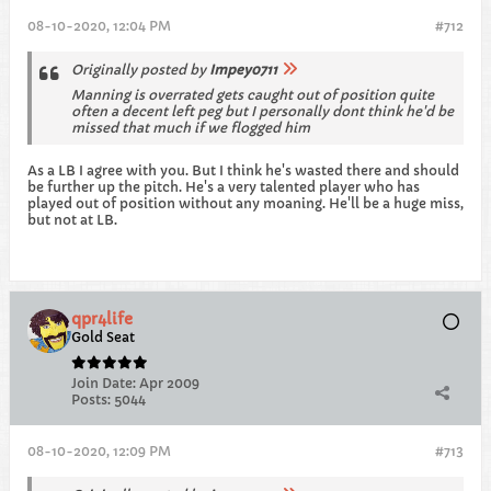
08-10-2020, 12:04 PM
#712
Originally posted by
Impey0711
Manning is overrated gets caught out of position quite
often a decent left peg but I personally dont think he'd be
missed that much if we flogged him
As a LB I agree with you. But I think he's wasted there and should
be further up the pitch. He's a very talented player who has
played out of position without any moaning. He'll be a huge miss,
but not at LB.
qpr4life
Gold Seat
Join Date:
Apr 2009
Posts:
5044
08-10-2020, 12:09 PM
#713