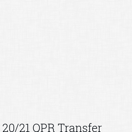
20/21 QPR Transfer