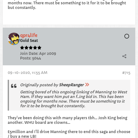
months now. There must be something to it for it to be brought
but constantly.
qpr4life
Gold Seat
Join Date:
Apr 2009
Posts:
5044
09-10-2020, 11:55 AM
#715
Originally posted by
SheepRanger
Getting bored of this ongoing linking of Manning to West
Ham. If they want him put an f..ing bid in. This has been
ongoing for months now. There must be something to it
for it to be brought but constantly.
They've been doing this with many players tbh... Josh King being
another. WHU board are clowns...
£5million and I'll drive Manning there to end this saga and choose
/ buy a new LB!