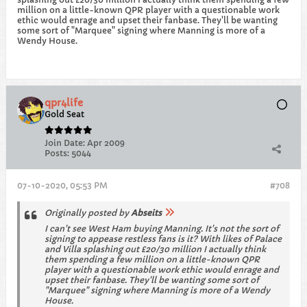
million on a little-known QPR player with a questionable work
ethic would enrage and upset their fanbase. They'll be wanting
some sort of "Marquee" signing where Manning is more of a
Wendy House.
qpr4life
Gold Seat
Join Date:
Apr 2009
Posts:
5044
07-10-2020, 05:53 PM
#708
Originally posted by
Abseits
I can't see West Ham buying Manning. It's not the sort of
signing to appease restless fans is it? With likes of Palace
and Villa splashing out £20/30 million I actually think
them spending a few million on a little-known QPR
player with a questionable work ethic would enrage and
upset their fanbase. They'll be wanting some sort of
"Marquee" signing where Manning is more of a Wendy
House.