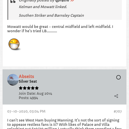
Originally posted by
qpr4life
Kelman and Mowatt linked.
Southen Striker and Barnsley Captain
Mowatt would be great - central midfield and left midfield. I
wonder if he's tried LB............
Abseits
Silver Seat
Join Date:
Aug 2014
Posts:
4994
07-10-2020, 03:04 PM
#707
I can't see West Ham buying Manning. It's not the sort of signing
to appease restless fans is it? With likes of Palace and Villa
splashing out £20/30 million I actually think them spending a few