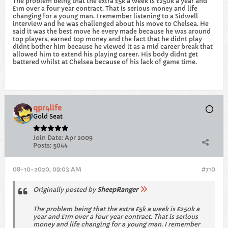
The problem being that the extra £5k a week is £250k a year and
£1m over a four year contract. That is serious money and life
changing for a young man. I remember listening to a Sidwell
interview and he was challenged about his move to Chelsea. He
said it was the best move he every made because he was around
top players, earned top money and the fact that he didnt play
didnt bother him because he viewed it as a mid career break that
allowed him to extend his playing career. His body didnt get
battered whilst at Chelsea because of his lack of game time.
qpr4life
Gold Seat
Join Date:
Apr 2009
Posts:
5044
08-10-2020, 09:03 AM
#710
Originally posted by
SheepRanger
The problem being that the extra £5k a week is £250k a
year and £1m over a four year contract. That is serious
money and life changing for a young man. I remember