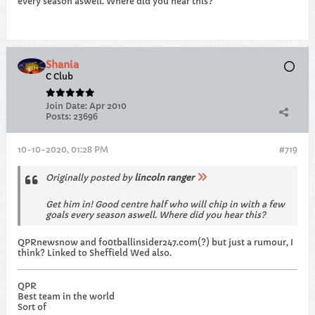
every season aswell. Where did you hear this?
Shania
C Club
Join Date:
Apr 2010
Posts:
23696
10-10-2020, 01:28 PM
#719
Originally posted by
lincoln ranger
Get him in! Good centre half who will chip in with a few
goals every season aswell. Where did you hear this?
QPRnewsnow and fo0tballinsider247.com(?) but just a rumour, I
think? Linked to Sheffield Wed also.
QPR
Best team in the world
Sort of