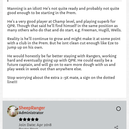
Manning is an idiot! He's not quite ready and probably not quite
good enough to be starting in the Prem.
He's a very good player at Champ level, and playing superb for
QPR. Though that said he'll find himself in the same position as
many others who do that and do start. e.g. Freeman, Hugill, Wells.
Reality is he'll continue to grow and might make it at some point
with a club in the Prem. But he isnt clean cut enough like Eze to
jump up on his own.
He would honestly be far better staying with Rangers, working
hard and eventually going up with QPR. He could easily be a
future captain, and will go on to earn more dough with us and
play week in week out than anywhere else.
Stop worrying about the extra 2-5K mate, a sign on the dotted
line!!!
SheepRanger
Administrator
Join Date:
Apr 2018