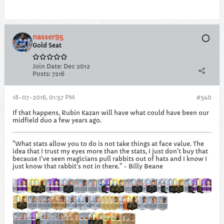
nasser95
Gold Seat
Join Date:
Dec 2012
Posts:
7216
18-07-2016, 01:57 PM
#540
If that happens, Rubin Kazan will have what could have been our
midfield duo a few years ago.
"What stats allow you to do is not take things at face value. The
idea that I trust my eyes more than the stats, I just don't buy that
because I've seen magicians pull rabbits out of hats and I know I
just know that rabbit's not in there." - Billy Beane