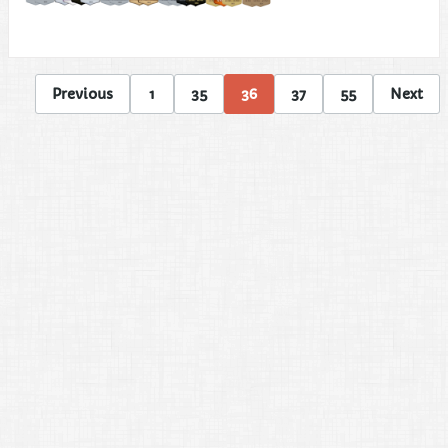
Previous
1
35
36
37
55
Next