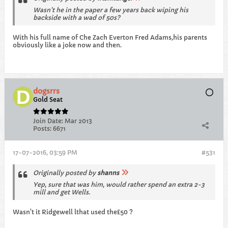
Wasn't he in the paper a few years back wiping his
backside with a wad of 50s?
With his full name of Che Zach Everton Fred Adams,his parents
obviously like a joke now and then.
dogsrrs
Gold Seat
Join Date:
Mar 2013
Posts:
6671
17-07-2016, 03:59 PM
#531
Originally posted by
shanns
Yep, sure that was him, would rather spend an extra 2-3
mill and get Wells.
Wasn't it Ridgewell lthat used the£50 ?