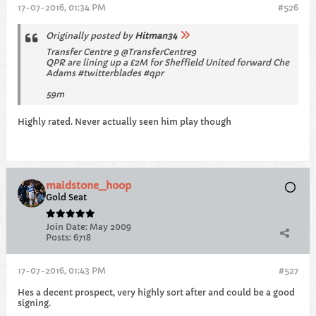
17-07-2016, 01:34 PM
#526
Originally posted by
Hitman34
Transfer Centre 9 @TransferCentre9
QPR are lining up a £2M for Sheffield United forward Che
Adams #twitterblades #qpr
59m
Highly rated. Never actually seen him play though
maidstone_hoop
Gold Seat
Join Date:
May 2009
Posts:
6718
17-07-2016, 01:43 PM
#527
Hes a decent prospect, very highly sort after and could be a good
signing.