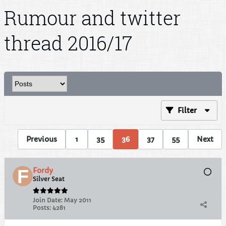
Rumour and twitter
thread 2016/17
Filter
Previous
1
35
36
37
55
Next
Fordy
Silver Seat
Join Date:
May 2011
Posts:
4281