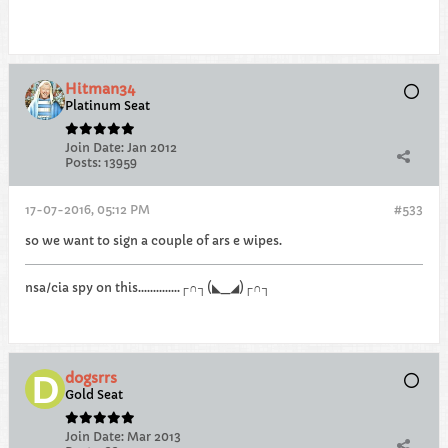
Hitman34
Platinum Seat
Join Date:
Jan 2012
Posts:
13959
17-07-2016, 05:12 PM
#533
so we want to sign a couple of ars e wipes.
nsa/cia spy on this..............┌∩┐(◣_◢)┌∩┐
dogsrrs
Gold Seat
Join Date:
Mar 2013