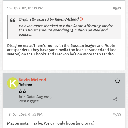
18-07-2016, 01:08 PM
#538
Originally posted by
Kevin Mcleod
Be even more shocked at rubin kazan affording sandro
than Bournemouth spending 15 million on Ned and
caulker.
Disagree mate. There's money in the Russian league and Rubin
are spenders. They have yann mvila (on loan at Sunderland last
season) on their books and I reckon he's on more than sandro
Kevin Mcleod
Referee
Join Date:
Aug 2013
Posts:
17322
18-07-2016, 01:13 PM
#539
Maybe mate, maybe. We can only hope (and pray.)