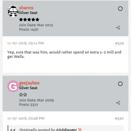
shanns
Silver Seat
Join Date:
Mar 2013
Posts:
1430
17-07-2016, 03:12 PM
#529
Yep, sure that was him, would rather spend an extra 2-3 mill and
get Wells.
geejaybee
Silver Seat
Join Date:
Mar 2009
Posts:
3377
17-07-2016, 03:48 PM
#530
Originally posted by
IrishRanger