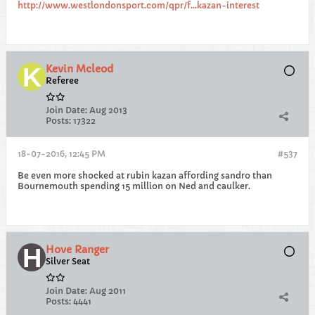
http://www.westlondonsport.com/qpr/f...kazan-interest
Kevin Mcleod
Referee
Join Date:
Aug 2013
Posts:
17322
18-07-2016, 12:45 PM
#537
Be even more shocked at rubin kazan affording sandro than
Bournemouth spending 15 million on Ned and caulker.
Hove Ranger
Silver Seat
Join Date:
Aug 2011
Posts:
4441