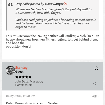
Originally posted by
Hove Ranger
Where are Ned and caulker going? Oh yeah £15 mill to
Bournemouth, how did I forget?
Can't see Ned going anywhere after being named captain
and he turned down norwich last season so he's not
eager to move
This ^^^...He won't be leaving neither will Caulker, which I'm quite
happy about, new boss new fitness regime, lets get behind them,
and hope the
opposition don't!
Stanley
Guest
Join Date:
Mar 2009
Posts:
23693
18-07-2016, 12:40 PM
#536
Rubin Kazan show interest in Sandro: