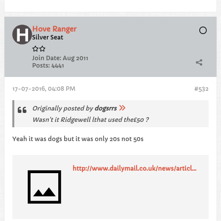
Hove Ranger
Silver Seat
Join Date:
Aug 2011
Posts:
4441
17-07-2016, 04:08 PM
#532
Originally posted by
dogsrrs
Wasn't it Ridgewell lthat used the£50 ?
Yeah it was dogs but it was only 20s not 50s
http://www.dailymail.co.uk/news/article-2242281/Liam-Ridgewell-Premier-League-footballer-pictured-wiping-20-notes.html