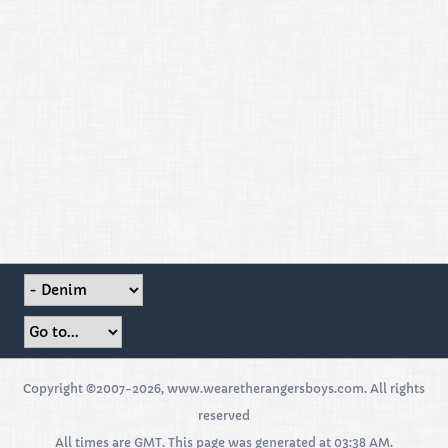
Copyright ©2007-2026, www.wearetherangersboys.com. All rights
reserved
All times are GMT. This page was generated at 03:38 AM.