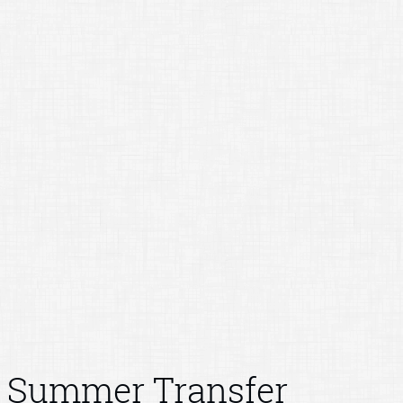
Summer Transfer