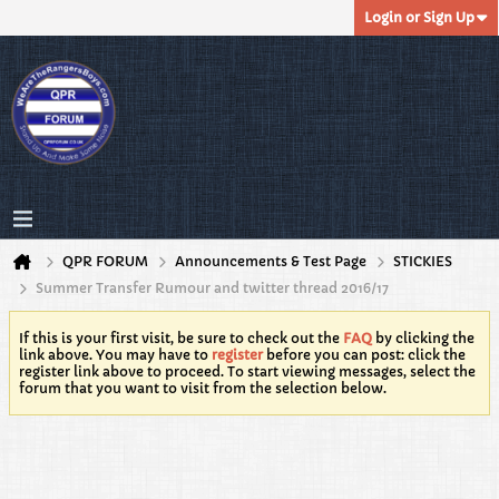
Login or Sign Up
QPR FORUM
Announcements & Test Page
STICKIES
Summer Transfer Rumour and twitter thread 2016/17
If this is your first visit, be sure to check out the
FAQ
by clicking the
link above. You may have to
register
before you can post: click the
register link above to proceed. To start viewing messages, select the
forum that you want to visit from the selection below.