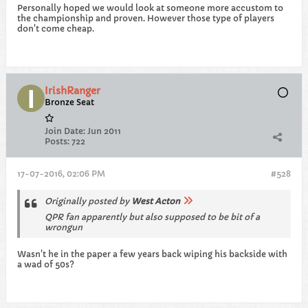
Personally hoped we would look at someone more accustom to
the championship and proven. However those type of players
don't come cheap.
IrishRanger
Bronze Seat
Join Date:
Jun 2011
Posts:
722
17-07-2016, 02:06 PM
#528
Originally posted by
West Acton
QPR fan apparently but also supposed to be bit of a
wrongun
Wasn't he in the paper a few years back wiping his backside with
a wad of 50s?