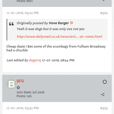
Posts:
6671
17-07-2016, 05:22 PM
#534
Originally posted by
Hove Ranger
Yeah it was dogs but it was only 20s not 50s
http://www.dailymail.co.uk/news/arti...-20-notes.html
Cheap skate ! Bet some of the scumbags from Fulham Broadway
had a chuckle
Last edited by
dogsrrs
;
17-07-2016, 08:44 PM
.
BFG
Join Date:
Jul 2016
Posts:
120
17-07-2016, 05:52 PM
#535