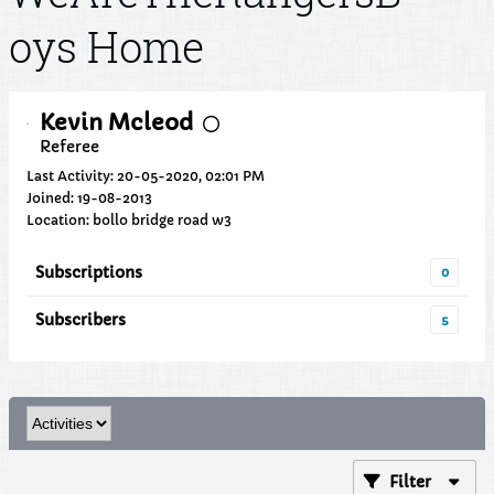
oys Home
Kevin Mcleod
Referee
Last Activity: 20-05-2020, 02:01 PM
Joined: 19-08-2013
Location: bollo bridge road w3
Subscriptions
0
Subscribers
5
Filter