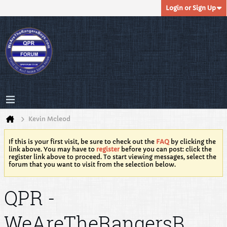
Login or Sign Up
Kevin Mcleod
If this is your first visit, be sure to check out the
FAQ
by clicking the
link above. You may have to
register
before you can post: click the
register link above to proceed. To start viewing messages, select the
forum that you want to visit from the selection below.
QPR -
WeAreTheRangersB