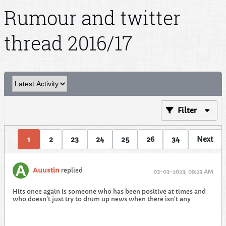
Rumour and twitter
thread 2016/17
Filter
1
2
23
24
25
26
34
Next
Auustin
replied
03-03-2023, 09:23 AM
Hits once again is someone who has been positive at times and
who doesn't just try to drum up news when there isn't any