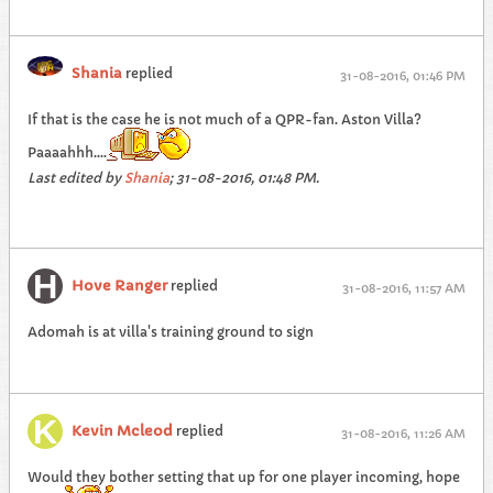
Shania
replied
31-08-2016, 01:46 PM
If that is the case he is not much of a QPR-fan. Aston Villa?
Paaaahhh....
Last edited by
Shania
;
31-08-2016, 01:48 PM
.
Hove Ranger
replied
31-08-2016, 11:57 AM
Adomah is at villa's training ground to sign
Kevin Mcleod
replied
31-08-2016, 11:26 AM
Would they bother setting that up for one player incoming, hope