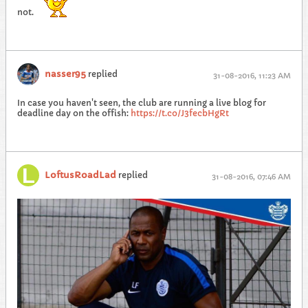
not.
nasser95
replied
31-08-2016, 11:23 AM
In case you haven't seen, the club are running a live blog for
deadline day on the offish:
https://t.co/J3fecbHgRt
LoftusRoadLad
replied
31-08-2016, 07:46 AM