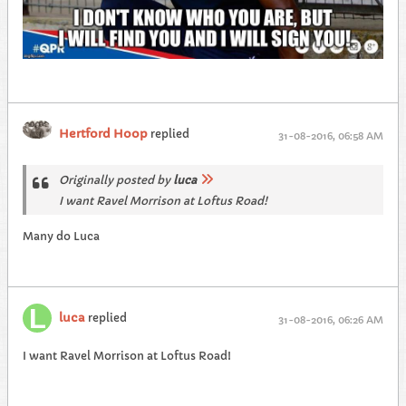
Hertford Hoop
replied
31-08-2016, 06:58 AM
Originally posted by
luca
I want Ravel Morrison at Loftus Road!
Many do Luca
luca
replied
31-08-2016, 06:26 AM
I want Ravel Morrison at Loftus Road!