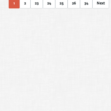
1
2
23
24
25
26
34
Next