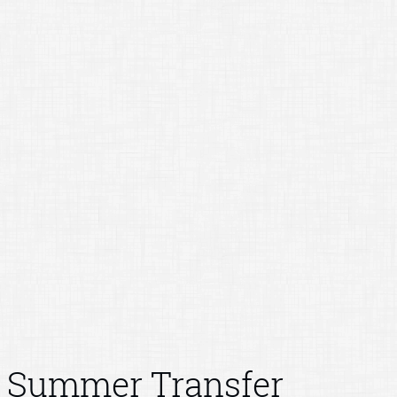
Summer Transfer