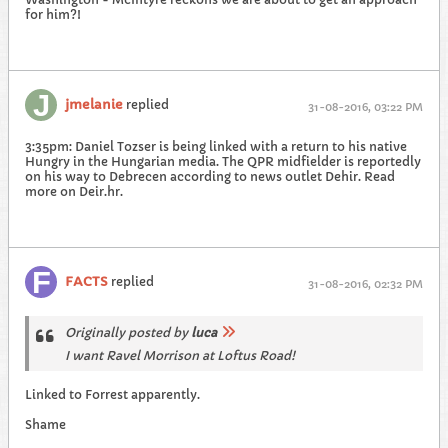
for him?!
jmelanie
replied
31-08-2016, 03:22 PM
3:35pm: Daniel Tozser is being linked with a return to his native
Hungry in the Hungarian media. The QPR midfielder is reportedly
on his way to Debrecen according to news outlet Dehir. Read
more on Deir.hr.
FACTS
replied
31-08-2016, 02:32 PM
Originally posted by
luca
I want Ravel Morrison at Loftus Road!
Linked to Forrest apparently.
Shame