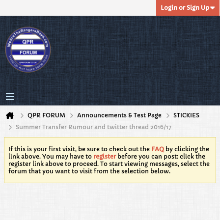
Login or Sign Up
QPR FORUM
Announcements & Test Page
STICKIES
Summer Transfer Rumour and twitter thread 2016/17
If this is your first visit, be sure to check out the
FAQ
by clicking the
link above. You may have to
register
before you can post: click the
register link above to proceed. To start viewing messages, select the
forum that you want to visit from the selection below.