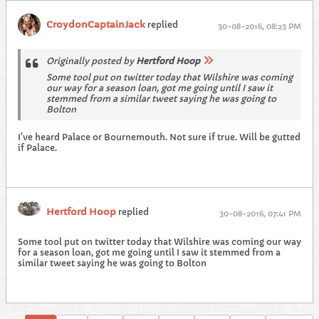
CroydonCaptainJack
replied
30-08-2016, 08:23 PM
Originally posted by
Hertford Hoop
Some tool put on twitter today that Wilshire was coming
our way for a season loan, got me going until I saw it
stemmed from a similar tweet saying he was going to
Bolton
I've heard Palace or Bournemouth. Not sure if true. Will be gutted
if Palace.
Hertford Hoop
replied
30-08-2016, 07:41 PM
Some tool put on twitter today that Wilshire was coming our way
for a season loan, got me going until I saw it stemmed from a
similar tweet saying he was going to Bolton