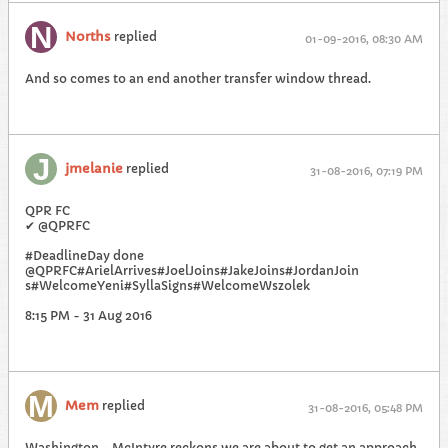
Norths
replied
01-09-2016, 08:30 AM
And so comes to an end another transfer window thread.
jmelanie
replied
31-08-2016, 07:19 PM
QPR FC
✔ ‎@QPRFC
#DeadlineDay done
@QPRFC#ArielArrives#JoelJoins#JakeJoins#JordanJoin
s#WelcomeYeni#SyllaSigns#WelcomeWszolek
8:15 PM - 31 Aug 2016
Mem
replied
31-08-2016, 05:48 PM
Washington - McIntyre reckons we are about to get an approach