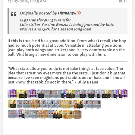
27-07-2016, 10:45 AM
#624
Originally posted by
Hitman34
FL92Transfer @FL92Transfer
Lille striker Yassine Benzia is being pursued by both
Wolves and QPR for a season long loan
If this is true, he'd be a great addition. From what I recall, the boy
had so much potential at Lyon. Versatile in attacking positions
(can play both wings and striker) and is very comfortable on the
ball. Will bring a new dimension to our play with him.
"What stats allow you to do is not take things at face value. The
idea that I trust my eyes more than the stats, I just don't buy that
because I've seen magicians pull rabbits out of hats and I know I
just know that rabbit's not in there." - Billy Beane