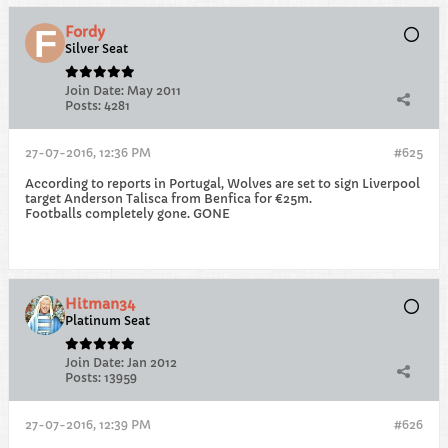
Fordy
Silver Seat
Join Date:
May 2011
Posts:
4281
27-07-2016, 12:36 PM
#625
According to reports in Portugal, Wolves are set to sign Liverpool
target Anderson Talisca from Benfica for €25m.
Footballs completely gone. GONE
Hitman34
Platinum Seat
Join Date:
Jan 2012
Posts:
13959
27-07-2016, 12:39 PM
#626