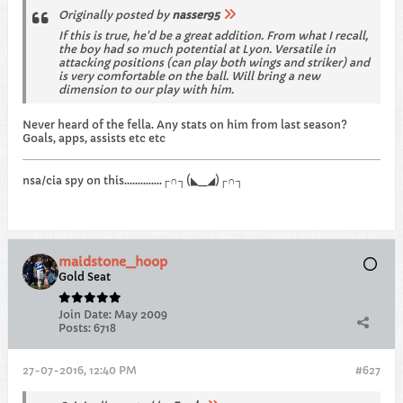
Originally posted by
nasser95
If this is true, he'd be a great addition. From what I recall,
the boy had so much potential at Lyon. Versatile in
attacking positions (can play both wings and striker) and
is very comfortable on the ball. Will bring a new
dimension to our play with him.
Never heard of the fella. Any stats on him from last season?
Goals, apps, assists etc etc
nsa/cia spy on this..............┌∩┐(◣_◢)┌∩┐
maidstone_hoop
Gold Seat
Join Date:
May 2009
Posts:
6718
27-07-2016, 12:40 PM
#627