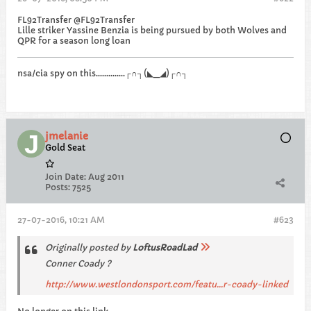
FL92Transfer @FL92Transfer
Lille striker Yassine Benzia is being pursued by both Wolves and
QPR for a season long loan
nsa/cia spy on this..............┌∩┐(◣_◢)┌∩┐
jmelanie
Gold Seat
Join Date:
Aug 2011
Posts:
7525
27-07-2016, 10:21 AM
#623
Originally posted by
LoftusRoadLad
Conner Coady ?
http://www.westlondonsport.com/featu...r-coady-linked