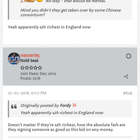
No way - that would be mental.
Mind you didn't they get taken over by some Chinese
consortium?
Yeah apparently 4th richest in England now
nasser95
Gold Seat
Join Date:
Dec 2012
Posts:
7216
27-07-2016, 01:17 PM
#629
Originally posted by
Fordy
Yeah apparently 4th richest in England now
Doesn't matter if they're 4th richest, how the absolute fark are
they signing someone as good as this kid on any money.