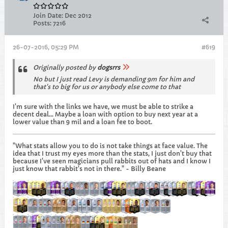
Join Date:
Dec 2012
Posts:
7216
26-07-2016, 05:29 PM
#619
Originally posted by
dogsrrs
No but I just read Levy is demanding 9m for him and
that's to big for us or anybody else come to that
I'm sure with the links we have, we must be able to strike a
decent deal... Maybe a loan with option to buy next year at a
lower value than 9 mil and a loan fee to boot.
"What stats allow you to do is not take things at face value. The
idea that I trust my eyes more than the stats, I just don't buy that
because I've seen magicians pull rabbits out of hats and I know I
just know that rabbit's not in there." - Billy Beane