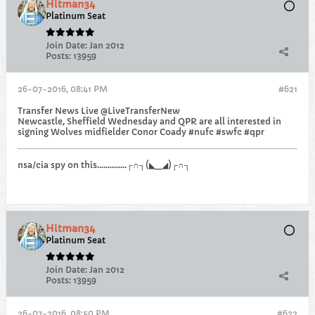
Hitman34
Platinum Seat
Join Date:
Jan 2012
Posts:
13959
26-07-2016, 08:41 PM
#621
Transfer News Live @LiveTransferNew
Newcastle, Sheffield Wednesday and QPR are all interested in
signing Wolves midfielder Conor Coady #nufc #swfc #qpr
nsa/cia spy on this..............┌∩┐(◣_◢)┌∩┐
Hitman34
Platinum Seat
Join Date:
Jan 2012
Posts:
13959
26-07-2016, 08:50 PM
#622