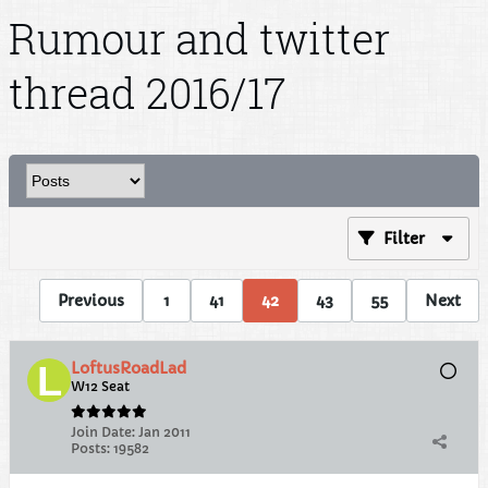
Rumour and twitter
thread 2016/17
Filter
Previous
1
41
42
43
55
Next
LoftusRoadLad
W12 Seat
Join Date:
Jan 2011
Posts:
19582