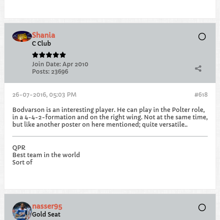
Shania
C Club
Join Date:
Apr 2010
Posts:
23696
26-07-2016, 05:03 PM
#618
Bodvarson is an interesting player. He can play in the Polter role,
in a 4-4-2-formation and on the right wing. Not at the same time,
but like another poster on here mentioned; quite versatile..
QPR
Best team in the world
Sort of
nasser95
Gold Seat