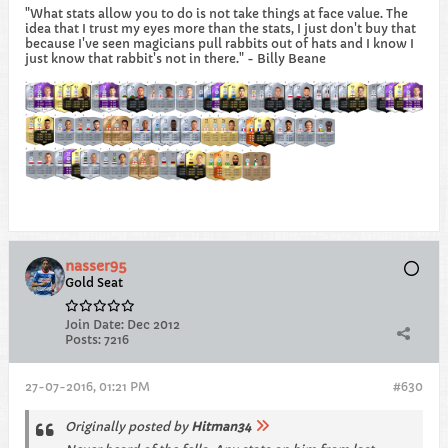
"What stats allow you to do is not take things at face value. The
idea that I trust my eyes more than the stats, I just don't buy that
because I've seen magicians pull rabbits out of hats and I know I
just know that rabbit's not in there." - Billy Beane
nasser95
Gold Seat
Join Date:
Dec 2012
Posts:
7216
27-07-2016, 01:21 PM
#630
Originally posted by
Hitman34