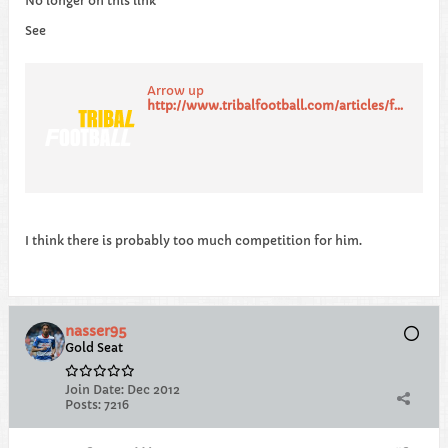
No longer on this link
See
Arrow up
http://www.tribalfootball.com/articles/former-liverpool-youngster-coady-on-newcastle-qpr-radar-4139741
I think there is probably too much competition for him.
nasser95
Gold Seat
Join Date:
Dec 2012
Posts:
7216