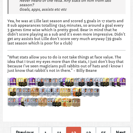
Never heard of the fella. Any stats on him from last
season?
Goals, apps, assists etc etc
Yea, he was at Lille last season and scored 5 goals in 17 starts and
8 sub appearances totalling 1345 minutes, so around a goal every
3 games time wise which is pretty good. Bear in mind that he
didn't score playing as a sub and it's even more impressive. Didn't
get any assists but Lille don't score very much anyway (39 goals
last season which is poor for a club)
"What stats allow you to do is not take things at face value. The
idea that I trust my eyes more than the stats, I just don't buy that
because I've seen magicians pull rabbits out of hats and I know I
just know that rabbit's not in there." - Billy Beane
Previous
1
41
42
43
55
Next