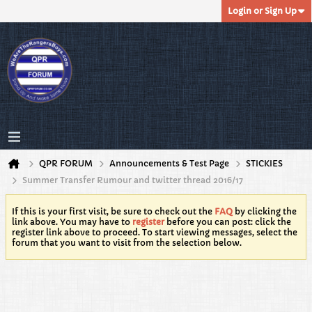
Login or Sign Up
QPR FORUM
Announcements & Test Page
STICKIES
Summer Transfer Rumour and twitter thread 2016/17
If this is your first visit, be sure to check out the
FAQ
by clicking the
link above. You may have to
register
before you can post: click the
register link above to proceed. To start viewing messages, select the
forum that you want to visit from the selection below.