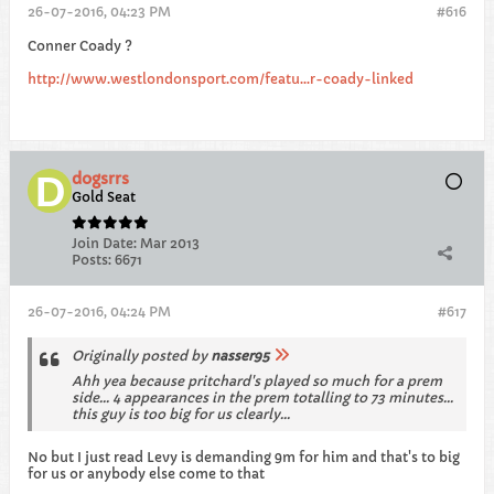
26-07-2016, 04:23 PM
#616
Conner Coady ?
http://www.westlondonsport.com/featu...r-coady-linked
dogsrrs
Gold Seat
Join Date:
Mar 2013
Posts:
6671
26-07-2016, 04:24 PM
#617
Originally posted by
nasser95
Ahh yea because pritchard's played so much for a prem
side... 4 appearances in the prem totalling to 73 minutes...
this guy is too big for us clearly...
No but I just read Levy is demanding 9m for him and that's to big
for us or anybody else come to that