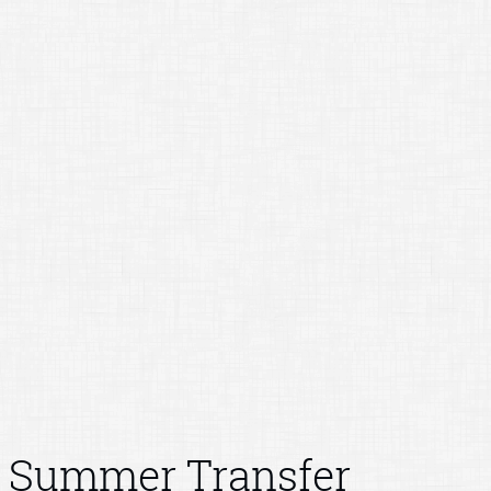
Summer Transfer