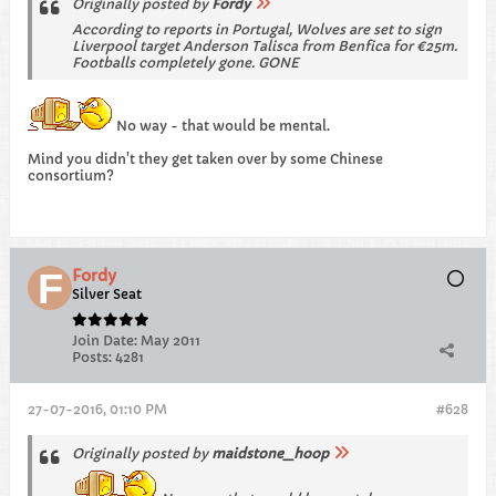
Originally posted by
Fordy
According to reports in Portugal, Wolves are set to sign
Liverpool target Anderson Talisca from Benfica for €25m.
Footballs completely gone. GONE
No way - that would be mental.
Mind you didn't they get taken over by some Chinese
consortium?
Fordy
Silver Seat
Join Date:
May 2011
Posts:
4281
27-07-2016, 01:10 PM
#628
Originally posted by
maidstone_hoop