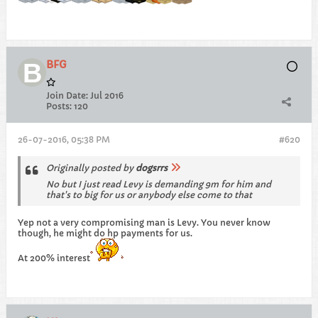
BFG
Join Date:
Jul 2016
Posts:
120
26-07-2016, 05:38 PM
#620
Originally posted by
dogsrrs
No but I just read Levy is demanding 9m for him and
that's to big for us or anybody else come to that
Yep not a very compromising man is Levy. You never know
though, he might do hp payments for us.
At 200% interest