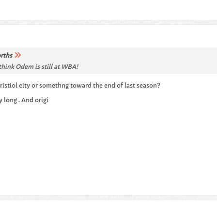
rths
hink Odem is still at WBA!
ristiol city or somethng toward the end of last season?
 long . And origi