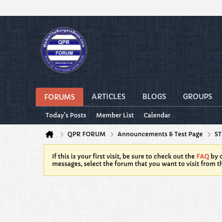
ARTICLES
BLOGS
GROUPS
FORUMS
Today's Posts
Member List
Calendar
QPR FORUM
Announcements & Test Page
ST
If this is your first visit, be sure to check out the
FAQ
by c
messages, select the forum that you want to visit from t