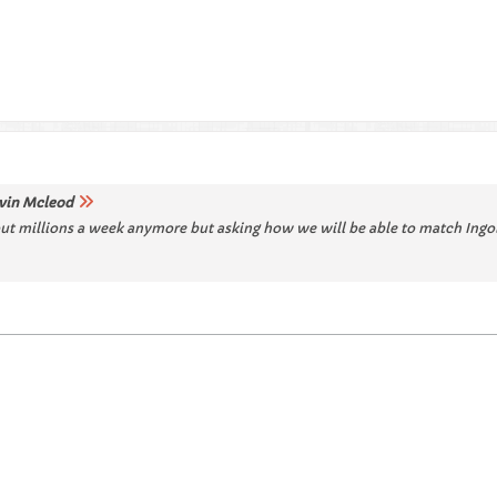
vin Mcleod
out millions a week anymore but asking how we will be able to match Ingolst