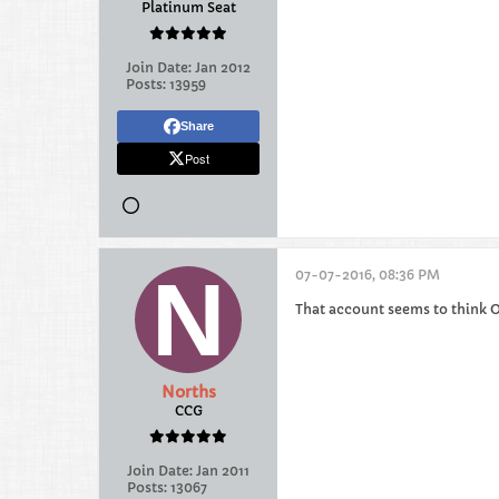
Platinum Seat
Join Date:
Jan 2012
Posts:
13959
Share
Post
07-07-2016, 08:36 PM
That account seems to think O
Norths
CCG
Join Date:
Jan 2011
Posts:
13067