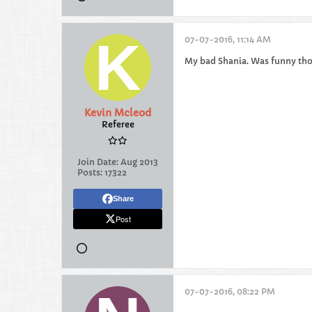
07-07-2016, 11:14 AM
My bad Shania. Was funny th
Kevin Mcleod
Referee
Join Date:
Aug 2013
Posts:
17322
Share
Post
07-07-2016, 08:22 PM