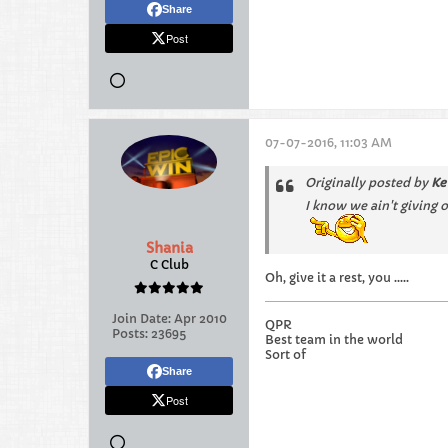
Share
Post
07-07-2016, 11:03 AM
Originally posted by
Ke
I know we ain't giving 
Shania
C Club
Oh, give it a rest, you .....
Join Date:
Apr 2010
QPR
Posts:
23695
Best team in the world
Sort of
Share
Post