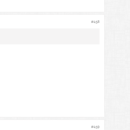
#458
#459