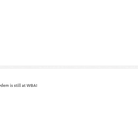
dem is still at WBA!