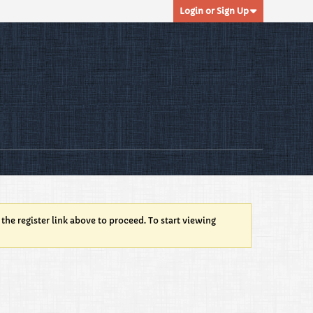
Login or Sign Up
 the register link above to proceed. To start viewing