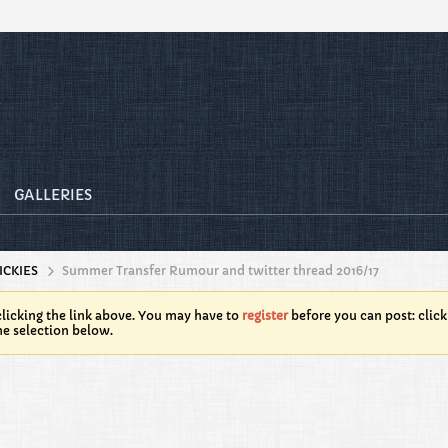
GALLERIES
ICKIES
Summer Transfer Rumour and twitter thread 2016/17
licking the link above. You may have to
register
before you can post: click
he selection below.