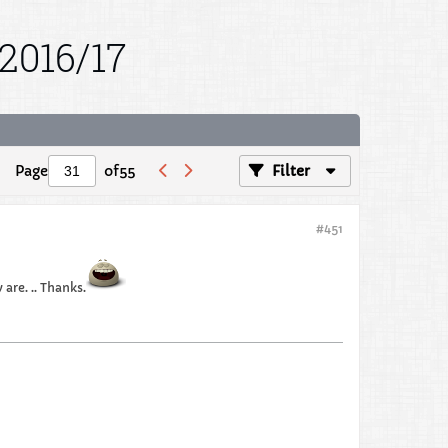
2016/17
Page
of
55
Filter
#451
are. .. Thanks.