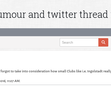
mour and twitter thread 
orgot to take into consideration how small Clubs like i.e. Ingolstadt really 
016, 11:07 AM
.