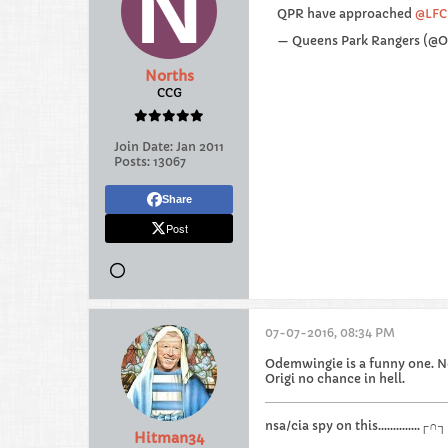
QPR have approached
@LFC
— Queens Park Rangers (@
Norths
CCG
Join Date:
Jan 2011
Posts:
13067
Share
Post
07-07-2016, 08:34 PM
Odemwingie is a funny one. No
Origi no chance in hell.
nsa/cia spy on this.............
Hitman34