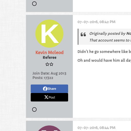
07-07-2016, 08:42 PM
Originally posted by
No
That account seems to t
Didn't he go somewhere like b
Kevin Mcleod
Referee
Oh and would have him all day
Join Date:
Aug 2013
Posts:
17322
Share
Post
07-07-2016, 08:44 PM