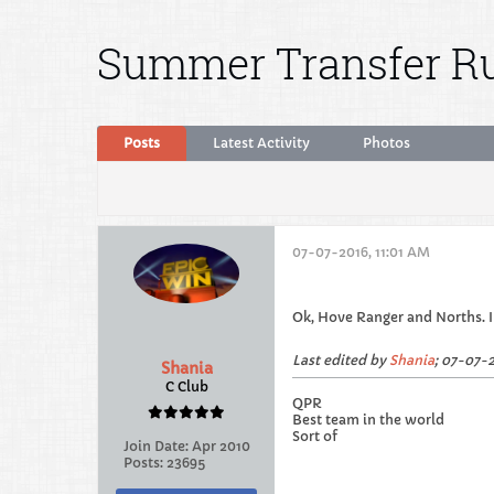
Summer Transfer Ru
Posts
Latest Activity
Photos
07-07-2016, 11:01 AM
Ok, Hove Ranger and Norths. I f
Last edited by
Shania
;
07-07-2
Shania
C Club
QPR
Best team in the world
Sort of
Join Date:
Apr 2010
Posts:
23695