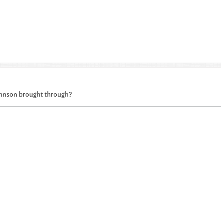
ohnson brought through?