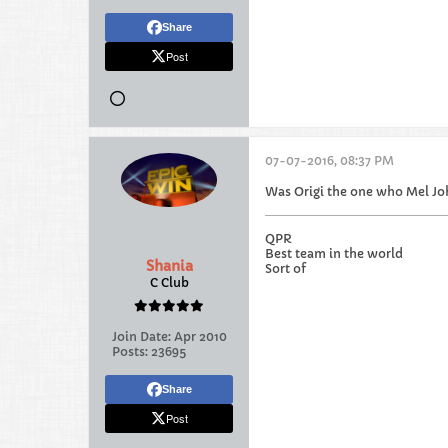
Share
Post
07-07-2016, 08:37 PM
Was Origi the one who Mel J
QPR
Best team in the world
Shania
Sort of
C Club
Join Date:
Apr 2010
Posts:
23695
Share
Post