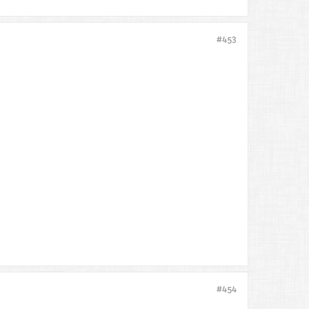
#453
#454