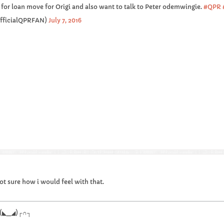
for loan move for Origi and also want to talk to Peter odemwingie.
#QPR
OfficialQPRFAN)
July 7, 2016
t sure how i would feel with that.
.┌∩┐(◣_◢)┌∩┐