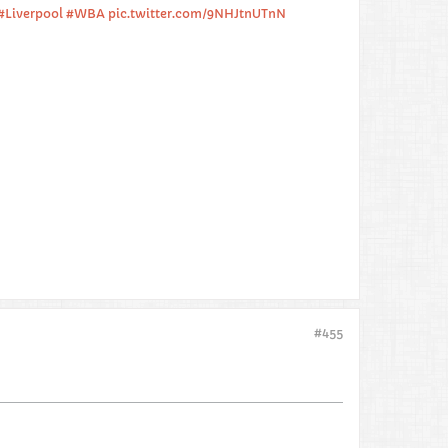
#Liverpool
#WBA
pic.twitter.com/9NHJtnUTnN
#455