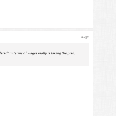
#452
adt in terms of wages really is taking the pish.