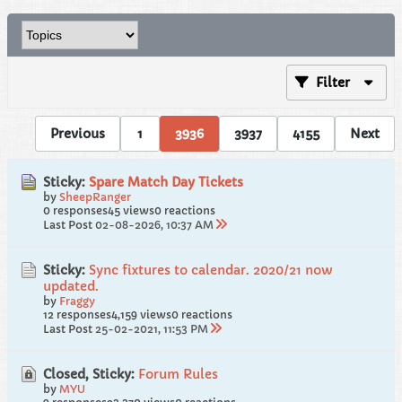
Filter
Previous
1
3936
3937
4155
Next
Sticky:
Spare Match Day Tickets
by
SheepRanger
0 responses
45 views
0 reactions
Last Post
02-08-2026, 10:37 AM
Sticky:
Sync fixtures to calendar. 2020/21 now
updated.
by
Fraggy
12 responses
4,159 views
0 reactions
Last Post
25-02-2021, 11:53 PM
Closed, Sticky:
Forum Rules
by
MYU