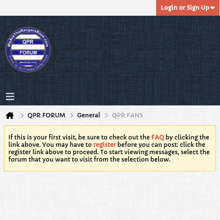
Login or Sign Up
QPR FORUM
General
QPR FANS
If this is your first visit, be sure to check out the
FAQ
by clicking the
link above. You may have to
register
before you can post: click the
register link above to proceed. To start viewing messages, select the
forum that you want to visit from the selection below.