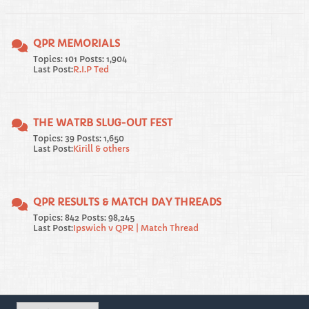
QPR MEMORIALS
Topics: 101 Posts: 1,904
Last Post:
R.I.P Ted
THE WATRB SLUG-OUT FEST
Topics: 39 Posts: 1,650
Last Post:
Kirill & others
QPR RESULTS & MATCH DAY THREADS
Topics: 842 Posts: 98,245
Last Post:
Ipswich v QPR | Match Thread