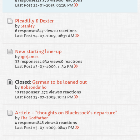
9 responses
23,370 views
0 reactions
Last Post
22-01-2015, 02:26 PM
Picadilly & Dexter
by
Stanley
6 responses
847 views
0 reactions
Last Post
24-07-2009, 06:31 AM
New starting line-up
by
qprjames
33 responses
2,632 views
0 reactions
Last Post
23-07-2009, 11:32 PM
Closed:
German to be loaned out
by
Robsondinho
10 responses
1,272 views
0 reactions
Last Post
23-07-2009, 10:41 PM
Article - "thoughts on Blackstock's departure"
by
The Godfather
4 responses
848 views
0 reactions
Last Post
23-07-2009, 08:47 PM