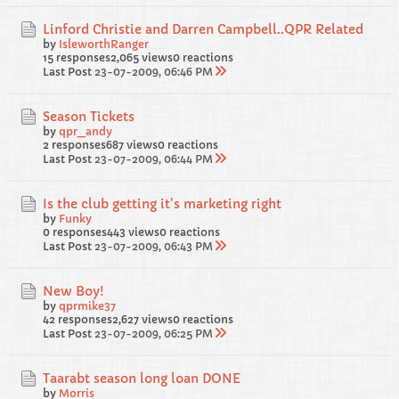
Linford Christie and Darren Campbell..QPR Related
by
IsleworthRanger
15 responses
2,065 views
0 reactions
Last Post
23-07-2009, 06:46 PM
Season Tickets
by
qpr_andy
2 responses
687 views
0 reactions
Last Post
23-07-2009, 06:44 PM
Is the club getting it's marketing right
by
Funky
0 responses
443 views
0 reactions
Last Post
23-07-2009, 06:43 PM
New Boy!
by
qprmike37
42 responses
2,627 views
0 reactions
Last Post
23-07-2009, 06:25 PM
Taarabt season long loan DONE
by
Morris