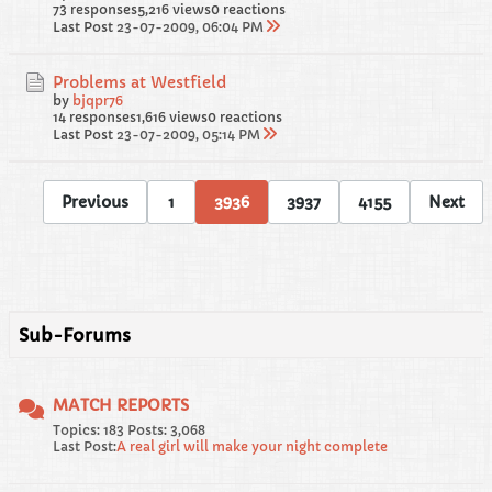
73 responses
5,216 views
0 reactions
Last Post
23-07-2009, 06:04 PM
Problems at Westfield
by
bjqpr76
14 responses
1,616 views
0 reactions
Last Post
23-07-2009, 05:14 PM
Previous
1
3936
3937
4155
Next
Sub-Forums
MATCH REPORTS
Topics: 183 Posts: 3,068
Last Post:
A real girl will make your night complete