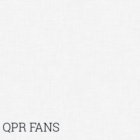
QPR FANS