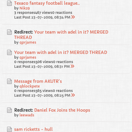
Texaco fantasy football league..
by
Nik29
3 responses
467 views
0 reactions
Last Post
23-07-2009, 08:34 PM
Redirect:
Your team with adel in it? MERGED
THREAD
by
qprjames
Your team with adel in it? MERGED THREAD
by
qprjames
0 responses
506 views
0 reactions
Last Post
23-07-2009, 08:31 PM
Message from AKUTR's
by
qblockpete
0 responses
565 views
0 reactions
Last Post
23-07-2009, 08:25 PM
Redirect:
Daniel Fox Joins the Hoops
by
leewads
sam ricketts - hull