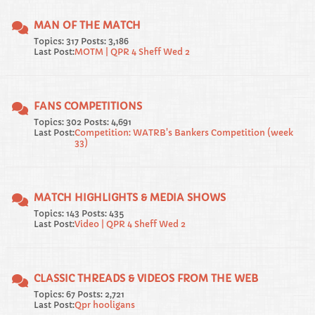
MAN OF THE MATCH
Topics: 317 Posts: 3,186
Last Post:
MOTM | QPR 4 Sheff Wed 2
FANS COMPETITIONS
Topics: 302 Posts: 4,691
Last Post:
Competition: WATRB's Bankers Competition (week
33)
MATCH HIGHLIGHTS & MEDIA SHOWS
Topics: 143 Posts: 435
Last Post:
Video | QPR 4 Sheff Wed 2
CLASSIC THREADS & VIDEOS FROM THE WEB
Topics: 67 Posts: 2,721
Last Post:
Qpr hooligans