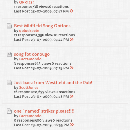
by
QPR1234
1 response
738 views
0 reactions
Last Post
23-07-2009, 07:47 PM
Best Midfield Song Options
by
qblockpete
17 responses
1,356 views
0 reactions
Last Post
23-07-2009, 07:44 PM
song fot conougo
by
Factamondo
3 responses
643 views
0 reactions
Last Post
23-07-2009, 07:29 PM
Just back from Westfield and the Pub!
by
ScottJones
16 responses
1,699 views
0 reactions
Last Post
23-07-2009, 07:28 PM
one ' named' striker please!!!!
by
Factamondo
0 responses
500 views
0 reactions
Last Post
23-07-2009, 06:55 PM