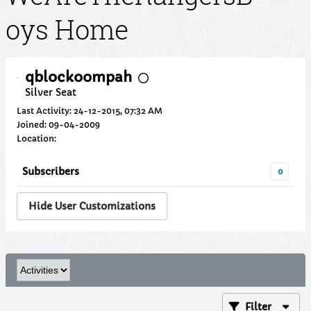
oys Home
qblockoompah
Silver Seat
Last Activity: 24-12-2015, 07:32 AM
Joined: 09-04-2009
Location:
Subscribers
0
Hide User Customizations
Filter