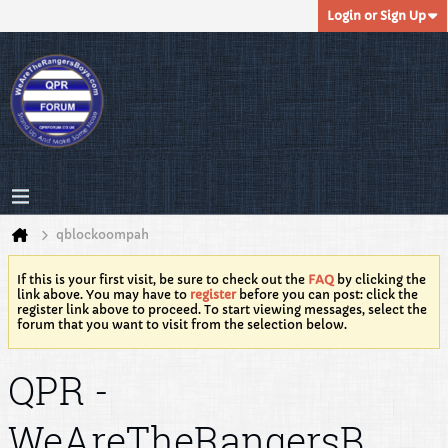
Login or Sign Up
qblockoompah
If this is your first visit, be sure to check out the
FAQ
by clicking the
link above. You may have to
register
before you can post: click the
register link above to proceed. To start viewing messages, select the
forum that you want to visit from the selection below.
QPR -
WeAreTheRangersB