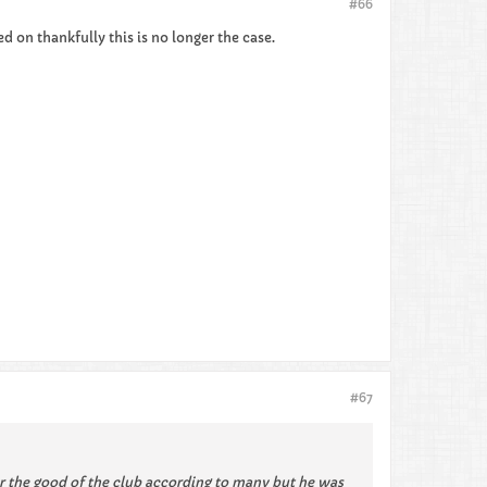
#66
 on thankfully this is no longer the case.
#67
 the good of the club according to many but he was