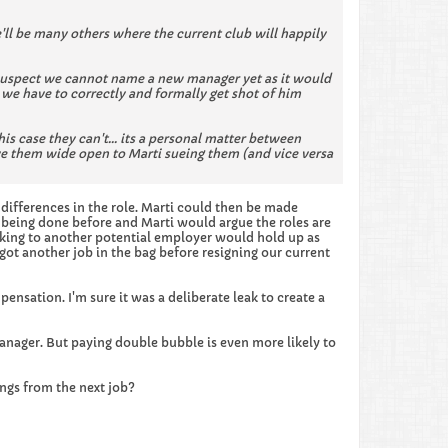
'll be many others where the current club will happily
I suspect we cannot name a new manager yet as it would
we have to correctly and formally get shot of him
is case they can't... its a personal matter between
e them wide open to Marti sueing them (and vice versa
e differences in the role. Marti could then be made
s being done before and Marti would argue the roles are
aking to another potential employer would hold up as
got another job in the bag before resigning our current
ensation. I'm sure it was a deliberate leak to create a
anager. But paying double bubble is even more likely to
ngs from the next job?