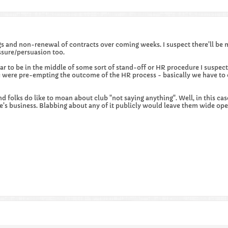
gs and non-renewal of contracts over coming weeks. I suspect there'll be 
sure/persuasion too.
ar to be in the middle of some sort of stand-off or HR procedure I suspe
were pre-empting the outcome of the HR process - basically we have to c
d folks do like to moan about club "not saying anything". Well, in this cas
s business. Blabbing about any of it publicly would leave them wide open