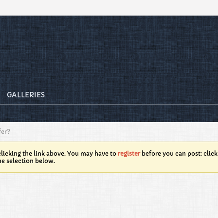
GALLERIES
fer?
licking the link above. You may have to
register
before you can post: click
he selection below.