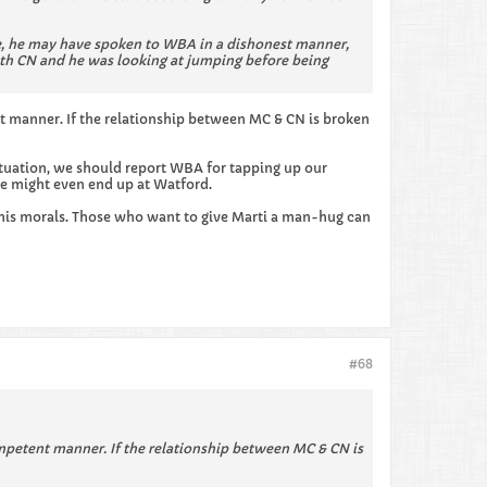
dge, he may have spoken to WBA in a dishonest manner,
ith CN and he was looking at jumping before being
nt manner. If the relationship between MC & CN is broken
ituation, we should report WBA for tapping up our
 He might even end up at Watford.
n his morals. Those who want to give Marti a man-hug can
#68
ompetent manner. If the relationship between MC & CN is