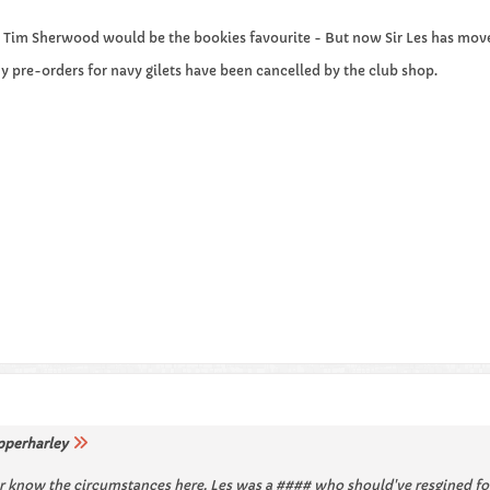
s Tim Sherwood would be the bookies favourite - But now Sir Les has moved
pre-orders for navy gilets have been cancelled by the club shop.
pperharley
 know the circumstances here. Les was a #### who should've resgined for