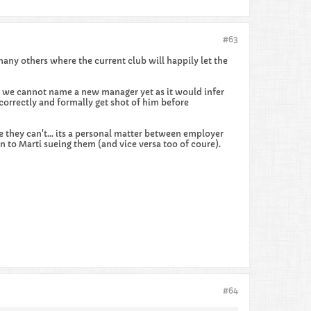
#63
many others where the current club will happily let the
ct we cannot name a new manager yet as it would infer
orrectly and formally get shot of him before
e they can't... its a personal matter between employer
 to Marti sueing them (and vice versa too of coure).
#64