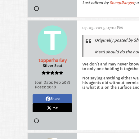
Last edited by
SheepRanger
;
0
07-05-2025, 07:10 PM
Originally posted by
Sh
Marti should do the hon
topperharley
We don't and may never know 
Silver Seat
to only one holding it togeth
Not saying anything either wa
Join Date:
Feb 2013
his agents did without permis
Posts:
2048
is what it is on the surface an
Share
Post