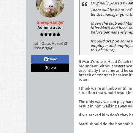
Originally posted by
Ab
There will be plenty of
let the manager go wit
SheepRanger
Given the club and Mar
Administrator
infer Marti had been s
before permanently rep
It could drag on some wh
Join Date:
Apr 2018
employer and employee 
Posts:
8348
too of coure).
Share
If Marti's role is Head Coach 
redundant without severance b
Post
essentially the same and he s
breach of contract because it 
roles.
I think we're in limbo until h
situation that would result i
The only way we can play hard
result in him walking away w
If we sacked him don't they h
Marti should do the honorable