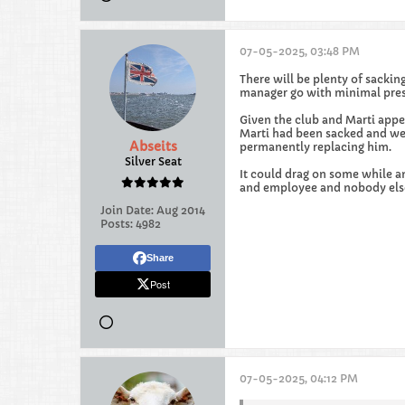
07-05-2025, 03:48 PM
There will be plenty of sackin
manager go with minimal pres
Given the club and Marti appe
Marti had been sacked and we 
Abseits
permanently replacing him.
Silver Seat
It could drag on some while an
and employee and nobody else'
Join Date:
Aug 2014
Posts:
4982
Share
Post
07-05-2025, 04:12 PM