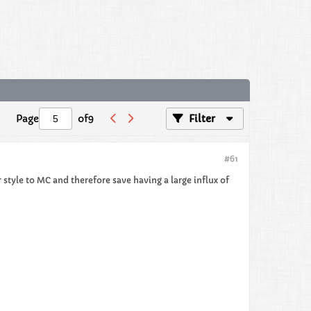
Page
of
9
Filter
#61
 style to MC and therefore save having a large influx of