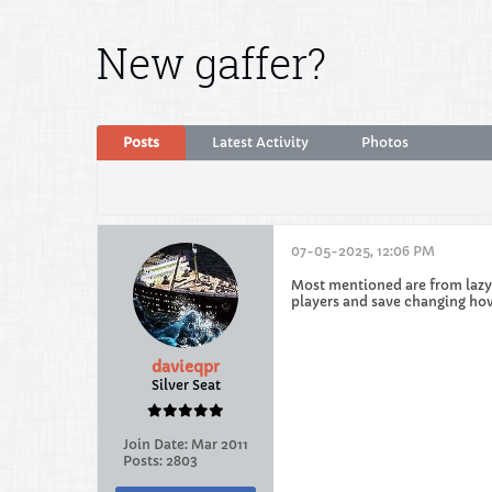
New gaffer?
Posts
Latest Activity
Photos
07-05-2025, 12:06 PM
Most mentioned are from lazy m
players and save changing how
davieqpr
Silver Seat
Join Date:
Mar 2011
Posts:
2803