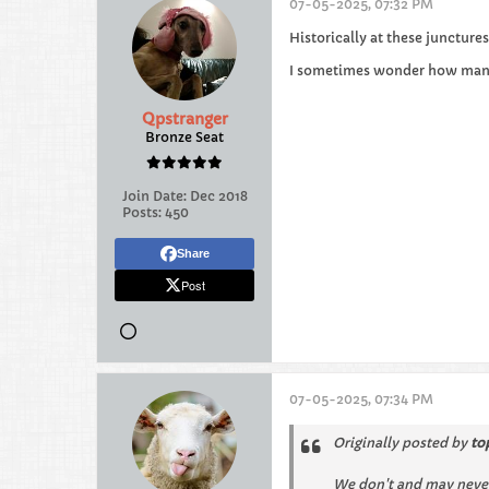
07-05-2025, 07:32 PM
Historically at these juncture
I sometimes wonder how many 
Qpstranger
Bronze Seat
Join Date:
Dec 2018
Posts:
450
Share
Post
07-05-2025, 07:34 PM
Originally posted by
to
We don't and may never