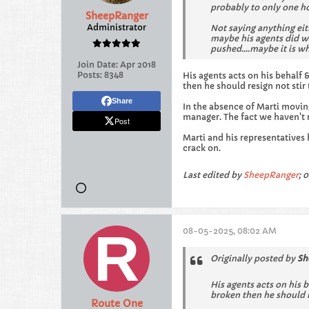
probably to only one ho
SheepRanger
Administrator
Not saying anything eit
maybe his agents did w
pushed....maybe it is wh
Join Date:
Apr 2018
Posts:
8348
His agents acts on his behalf
then he should resign not stir 
Share
In the absence of Marti movin
manager. The fact we haven't r
Post
Marti and his representatives
crack on.
Last edited by
SheepRanger
;
0
08-05-2025, 08:02 AM
Originally posted by
Sh
His agents acts on his 
broken then he should re
Route One