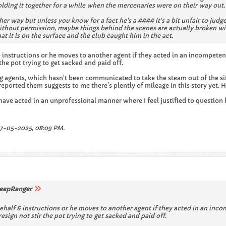
lding it together for a while when the mercenaries were on their way out.
her way but unless you know for a fact he's a #### it's a bit unfair to ju
ithout permission, maybe things behind the scenes are actually broken w
at it is on the surface and the club caught him in the act.
 & instructions or he moves to another agent if they acted in an incompete
the pot trying to get sacked and paid off.
g agents, which hasn't been communicated to take the steam out of the s
eported them suggests to me there's plently of mileage in this story yet.
 have acted in an unprofessional manner where I feel justified to questio
7-05-2025, 08:09 PM
.
eepRanger
behalf & instructions or he moves to another agent if they acted in an inc
sign not stir the pot trying to get sacked and paid off.