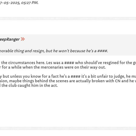
7-05-2025, 05:27 PM
.
eepRanger
orable thing and resign, but he won't because he's a ####.
the circumstances here. Les was a #### who should've resgined for the g
er for a while when the mercenaries were on their way out.
y but unless you know for a fact he's a #### it's a bit unfair to judge, 
sion, maybe things behind the scenes are actually broken with CN and he 
d the club caught him in the act.