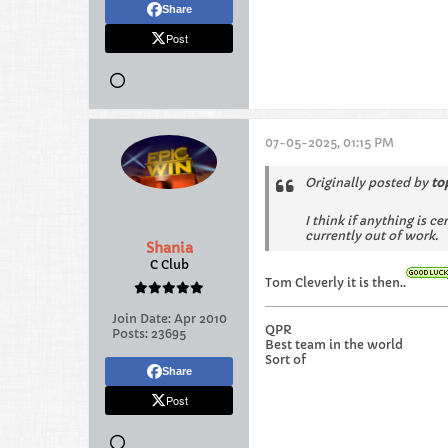
Share
Post
07-05-2025, 01:15 PM
Originally posted by
to
I think if anything is c
currently out of work.
Shania
C Club
Tom Cleverly it is then..
Join Date:
Apr 2010
QPR
Posts:
23695
Best team in the world
Sort of
Share
Post