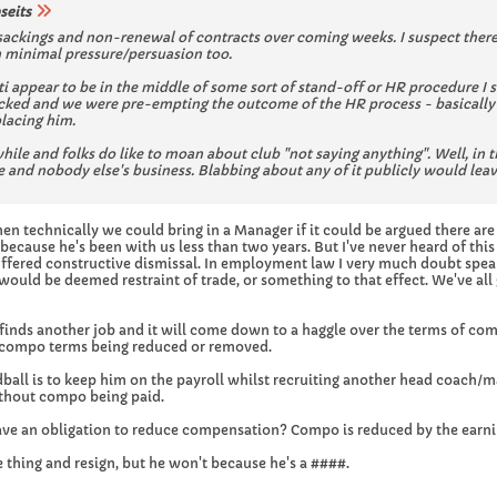
seits
 sackings and non-renewal of contracts over coming weeks. I suspect there
h minimal pressure/persuasion too.
ti appear to be in the middle of some sort of stand-off or HR procedure 
acked and we were pre-empting the outcome of the HR process - basically 
lacing him.
ile and folks do like to moan about club "not saying anything". Well, in th
and nobody else's business. Blabbing about any of it publicly would leav
then technically we could bring in a Manager if it could be argued there ar
ecause he's been with us less than two years. But I've never heard of thi
uffered constructive dismissal. In employment law I very much doubt spe
would be deemed restraint of trade, or something to that effect. We've all 
e finds another job and it will come down to a haggle over the terms of comp
n compo terms being reduced or removed.
ball is to keep him on the payroll whilst recruiting another head coach/m
ithout compo being paid.
ave an obligation to reduce compensation? Compo is reduced by the earni
 thing and resign, but he won't because he's a ####.