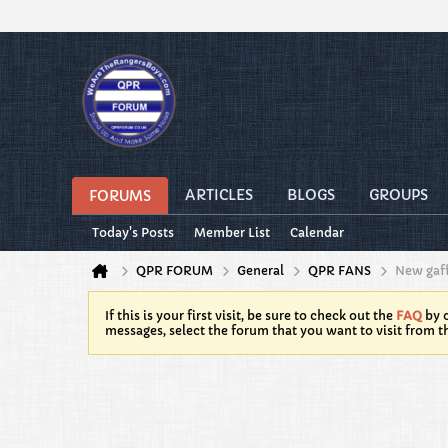
ARTICLES
BLOGS
GROUPS
FORUMS
Today's Posts
Member List
Calendar
QPR FORUM
General
QPR FANS
New gaf
If this is your first visit, be sure to check out the
FAQ
by c
messages, select the forum that you want to visit from t