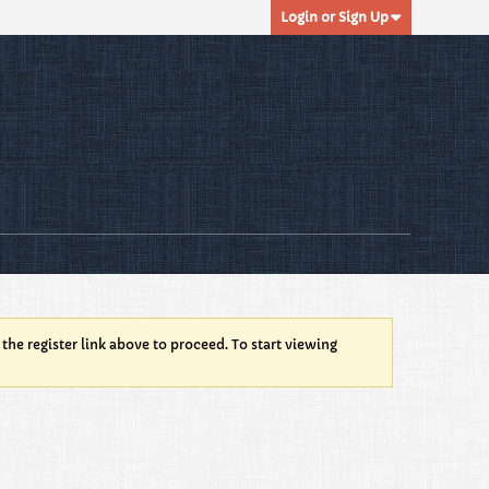
Login or Sign Up
 the register link above to proceed. To start viewing