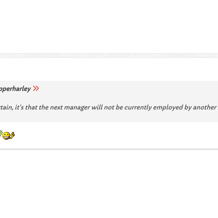
pperharley
ertain, it's that the next manager will not be currently employed by anothe