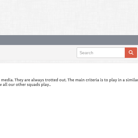
edia. They are always trotted out. The main criteria is to play in a similar
 all our other squads play..