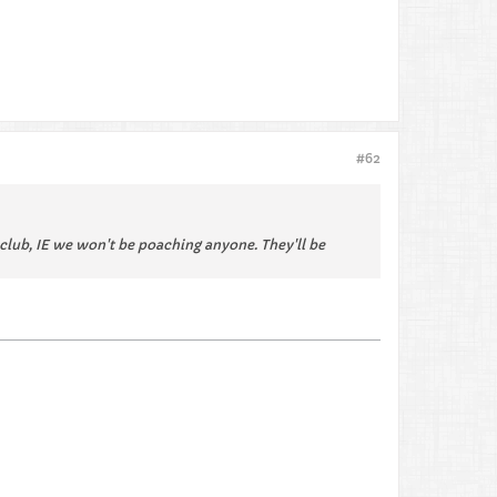
#62
r club, IE we won't be poaching anyone. They'll be