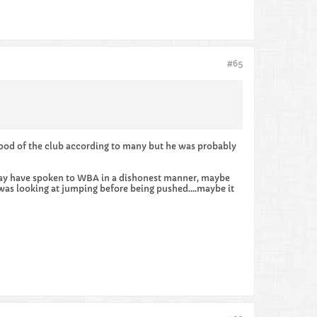
#65
ood of the club according to many but he was probably
he may have spoken to WBA in a dishonest manner, maybe
was looking at jumping before being pushed....maybe it