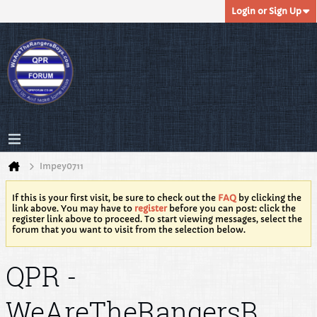
Login or Sign Up
Impey0711
If this is your first visit, be sure to check out the
FAQ
by clicking the
link above. You may have to
register
before you can post: click the
register link above to proceed. To start viewing messages, select the
forum that you want to visit from the selection below.
QPR -
WeAreTheRangersB