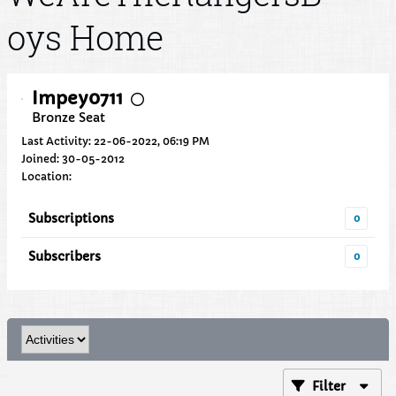
oys Home
Impey0711
Bronze Seat
Last Activity: 22-06-2022, 06:19 PM
Joined: 30-05-2012
Location:
Subscriptions
0
Subscribers
0
Filter