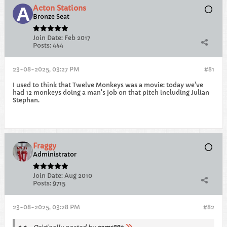
Acton Stations
Bronze Seat
Join Date:
Feb 2017
Posts:
444
23-08-2025, 03:27 PM
#81
I used to think that Twelve Monkeys was a movie: today we've
had 12 monkeys doing a man's job on that pitch including Julian
Stephan.
Fraggy
Administrator
Join Date:
Aug 2010
Posts:
9715
23-08-2025, 03:28 PM
#82