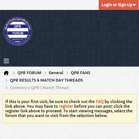
Login or Sign Up
QPR FORUM
General
QPR FANS
QPR RESULTS & MATCH DAY THREADS
Coventry v QPR | Match Thread
If this is your first visit, be sure to check out the
FAQ
by clicking the
link above. You may have to
register
before you can post: click the
register link above to proceed. To start viewing messages, select the
forum that you want to visit from the selection below.