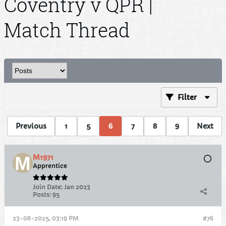
Coventry v QPR |
Match Thread
Filter
Previous
1
5
6
7
8
9
Next
M1971
Apprentice
Join Date:
Jan 2023
Posts:
95
23-08-2025, 03:19 PM
#76