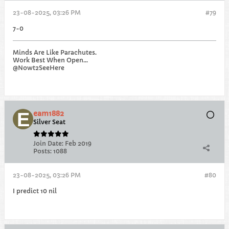
23-08-2025, 03:26 PM
#79
7-0
Minds Are Like Parachutes.
Work Best When Open...
@Nowt2SeeHere
eam1882
Silver Seat
Join Date:
Feb 2019
Posts:
1088
23-08-2025, 03:26 PM
#80
I predict 10 nil