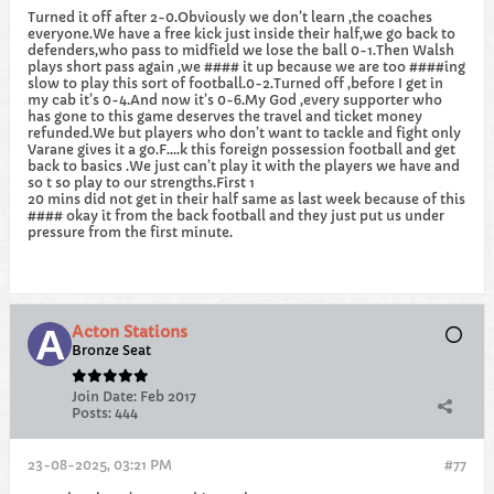
Turned it off after 2-0.Obviously we don’t learn ,the coaches
everyone.We have a free kick just inside their half,we go back to
defenders,who pass to midfield we lose the ball 0-1.Then Walsh
plays short pass again ,we #### it up because we are too ####ing
slow to play this sort of football.0-2.Turned off ,before I get in
my cab it’s 0-4.And now it’s 0-6.My God ,every supporter who
has gone to this game deserves the travel and ticket money
refunded.We but players who don’t want to tackle and fight only
Varane gives it a go.F….k this foreign possession football and get
back to basics .We just can’t play it with the players we have and
so t so play to our strengths.First 1
20 mins did not get in their half same as last week because of this
#### okay it from the back football and they just put us under
pressure from the first minute.
Acton Stations
Bronze Seat
Join Date:
Feb 2017
Posts:
444
23-08-2025, 03:21 PM
#77