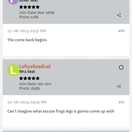
Silver Seat
Join Date:
Mar 2009
Posts:
4168
23-08-2025, 03:51 PM
#86
The come back begins
LoftusRoadLad
W12 Seat
Join Date:
Jan 2011
Posts:
19582
23-08-2025, 03:53 PM
#87
Can’t imagine what excuse frogs legs is gonna come up with