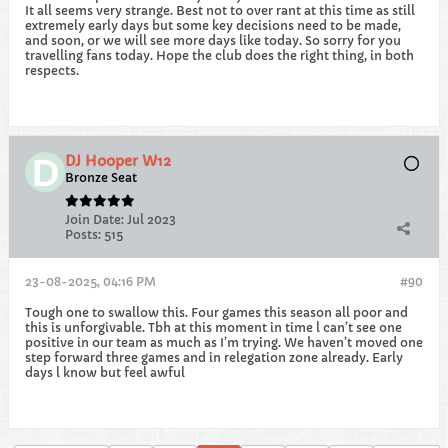
It all seems very strange. Best not to over rant at this time as still
extremely early days but some key decisions need to be made,
and soon, or we will see more days like today. So sorry for you
travelling fans today. Hope the club does the right thing, in both
respects.
DJ Hooper W12
Bronze Seat
Join Date:
Jul 2023
Posts:
515
23-08-2025, 04:16 PM
#90
Tough one to swallow this. Four games this season all poor and
this is unforgivable. Tbh at this moment in time l can’t see one
positive in our team as much as I’m trying. We haven’t moved one
step forward three games and in relegation zone already. Early
days l know but feel awful