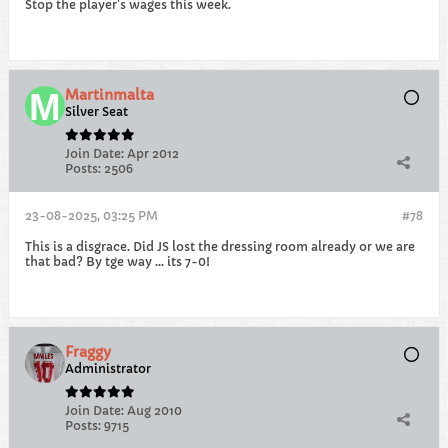
Stop the player's wages this week.
Martinmalta
Silver Seat
Join Date:
Apr 2012
Posts:
2506
23-08-2025, 03:25 PM
#78
This is a disgrace. Did JS lost the dressing room already or we are
that bad? By tge way ... its 7-0!
Fraggy
Administrator
Join Date:
Aug 2010
Posts:
9715