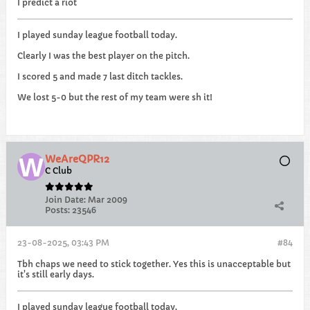
I predict a riot
I played sunday league football today.
Clearly I was the best player on the pitch.
I scored 5 and made 7 last ditch tackles.
We lost 5-0 but the rest of my team were sh it!
WeAreQPR12
C Club
Join Date:
Mar 2009
Posts:
23546
23-08-2025, 03:43 PM
#84
Tbh chaps we need to stick together. Yes this is unacceptable but
it's still early days.
I played sunday league football today.