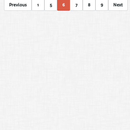
Previous
1
5
6
7
8
9
Next