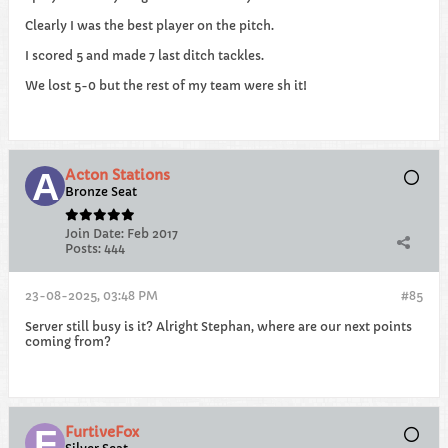
Clearly I was the best player on the pitch.
I scored 5 and made 7 last ditch tackles.
We lost 5-0 but the rest of my team were sh it!
Acton Stations
Bronze Seat
Join Date:
Feb 2017
Posts:
444
23-08-2025, 03:48 PM
#85
Server still busy is it? Alright Stephan, where are our next points
coming from?
FurtiveFox