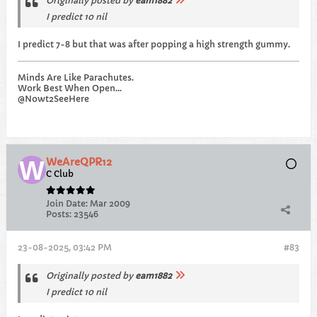
Originally posted by
eam1882
I predict 10 nil
I predict 7-8 but that was after popping a high strength gummy.
Minds Are Like Parachutes.
Work Best When Open...
@Nowt2SeeHere
WeAreQPR12
C Club
Join Date:
Mar 2009
Posts:
23546
23-08-2025, 03:42 PM
#83
Originally posted by
eam1882
I predict 10 nil