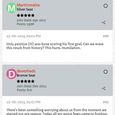
Martinmalta
Silver Seat
Join Date:
Apr 2012
Posts:
2506
23-08-2025, 04:02 PM
#88
Only positive (!!!) was Kone scoring his first goal. Can we erase
this result from history? This hurts. Humilation.
daveshads
Bronze Seat
Join Date:
Dec 2022
Posts:
610
23-08-2025, 04:07 PM
#89
There's been something worrying about us from the moment we
started our pre season. Today all my worst fears came to fruition.