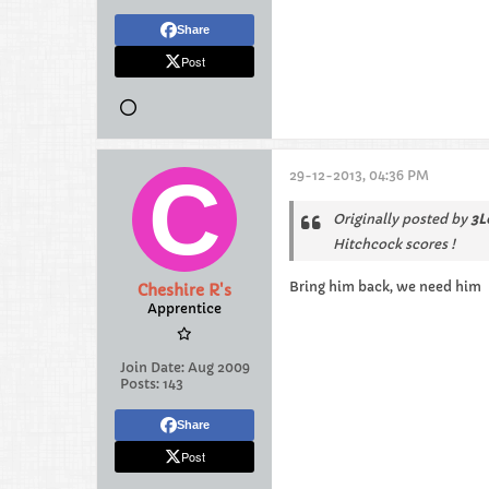
Share
Post
29-12-2013, 04:36 PM
Originally posted by
3L
Hitchcock scores !
Bring him back, we need him
Cheshire R's
Apprentice
Join Date:
Aug 2009
Posts:
143
Share
Post