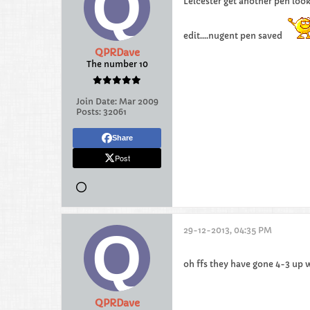
Leicester get another pen look
edit....nugent pen saved
QPRDave
The number 10
Join Date:
Mar 2009
Posts:
32061
Share
Post
29-12-2013, 04:35 PM
oh ffs they have gone 4-3 up
QPRDave