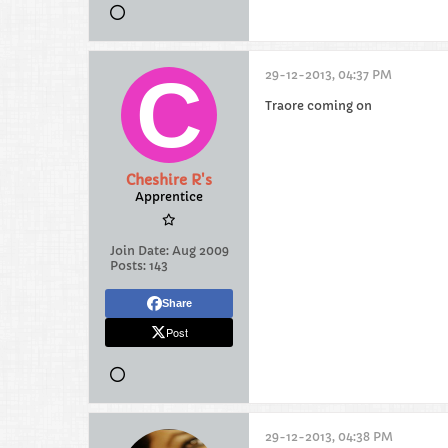
29-12-2013, 04:37 PM
Traore coming on
Cheshire R's
Apprentice
Join Date:
Aug 2009
Posts:
143
Share
Post
29-12-2013, 04:38 PM