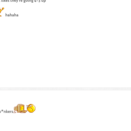
 likes they're going 4-3 up
hahaha
 w*nkers