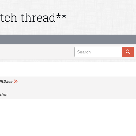
tch thread**
RDave
tion