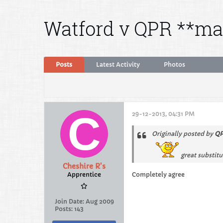
Watford v QPR **ma
Posts
Latest Activity
Photos
29-12-2013, 04:31 PM
Originally posted by
QP
great substitu
Cheshire R's
Apprentice
Completely agree
Join Date:
Aug 2009
Posts:
143