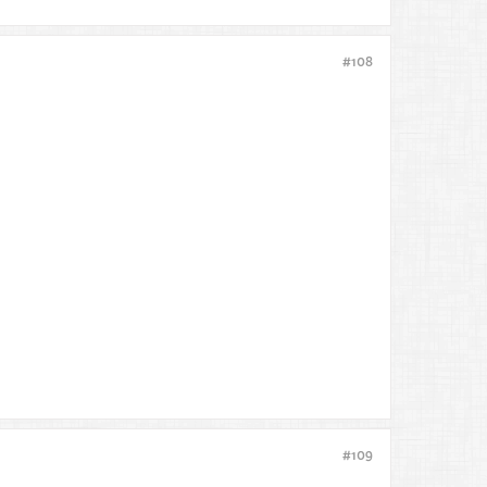
#108
#109