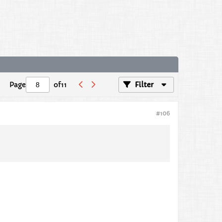
Page
of
11
Filter
#106