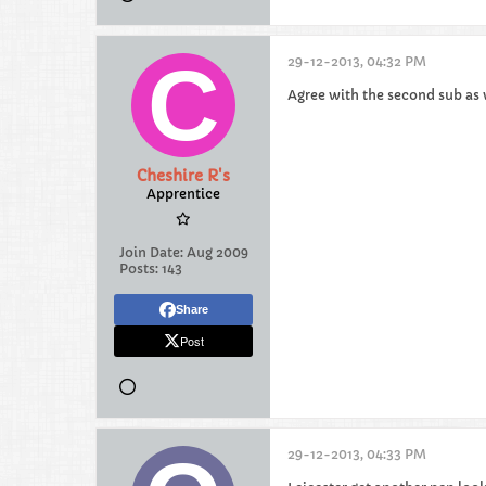
29-12-2013, 04:32 PM
Agree with the second sub as w
Cheshire R's
Apprentice
Join Date:
Aug 2009
Posts:
143
Share
Post
29-12-2013, 04:33 PM