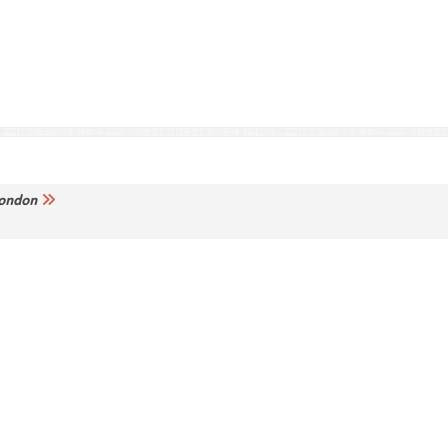
ondon