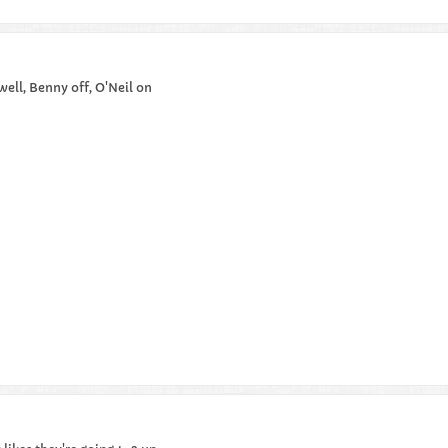
ell, Benny off, O'Neil on