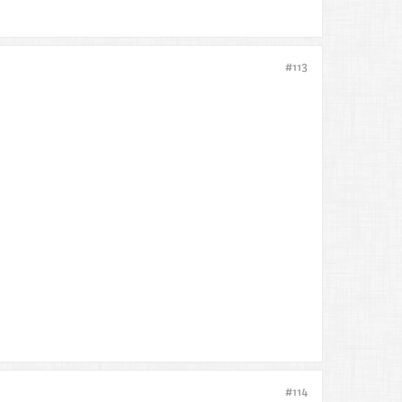
#113
#114