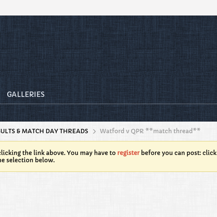
GALLERIES
SULTS & MATCH DAY THREADS
Watford v QPR **match thread**
licking the link above. You may have to
register
before you can post: click
he selection below.