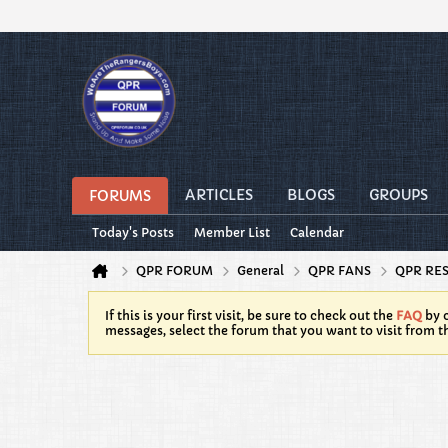
ARTICLES
BLOGS
GROUPS
FORUMS
Today's Posts
Member List
Calendar
QPR FORUM
General
QPR FANS
QPR RE
If this is your first visit, be sure to check out the
FAQ
by c
messages, select the forum that you want to visit from t