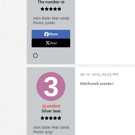
The number 10
Join Date:
Mar 2009
Posts:
32061
Share
Post
29-12-2013, 04:35 PM
Hitchcock scores !
3London
Silver Seat
Join Date:
Mar 2009
Posts:
3757