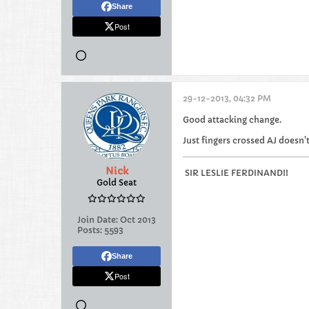
Share
Post
29-12-2013, 04:32 PM
Good attacking change.
Just fingers crossed AJ doesn'
Nick
SIR LESLIE FERDINAND!!
Gold Seat
Join Date:
Oct 2013
Posts:
5593
Share
Post