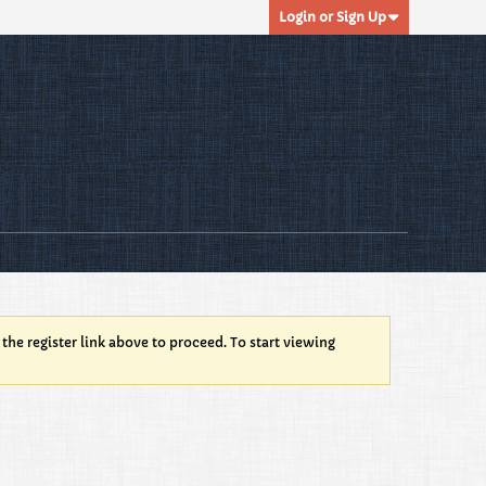
Login or Sign Up
 the register link above to proceed. To start viewing