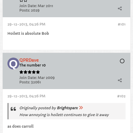
Join Date:
Mar 2011
Posts:
2029
29-12-2013, 04:26 PM
#101
Hoilett is absolute Bob
QPRDave
The number 10
Join Date:
Mar 2009
Posts:
32061
29-12-2013, 04:26 PM
#102
Originally posted by
Brightsparx
How annoying is hoilett continues to give it away
as does carroll