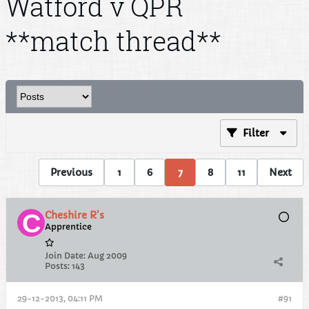
Watford v QPR
**match thread**
Filter
Previous
1
6
7
8
11
Next
Cheshire R's
Apprentice
Join Date:
Aug 2009
Posts:
143
29-12-2013, 04:11 PM
#91