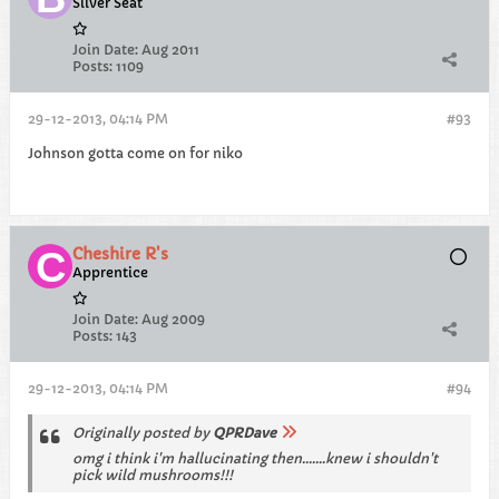
Silver Seat
Join Date:
Aug 2011
Posts:
1109
29-12-2013, 04:14 PM
#93
Johnson gotta come on for niko
Cheshire R's
Apprentice
Join Date:
Aug 2009
Posts:
143
29-12-2013, 04:14 PM
#94
Originally posted by
QPRDave
omg i think i'm hallucinating then.......knew i shouldn't
pick wild mushrooms!!!