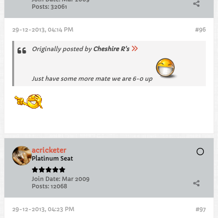
Posts:
32061
29-12-2013, 04:14 PM
#96
Originally posted by
Cheshire R's
Just have some more mate we are 6-0 up
acricketer
Platinum Seat
Join Date:
Mar 2009
Posts:
12068
29-12-2013, 04:23 PM
#97