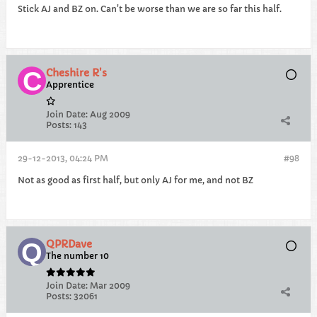
Stick AJ and BZ on. Can't be worse than we are so far this half.
Cheshire R's
Apprentice
Join Date:
Aug 2009
Posts:
143
29-12-2013, 04:24 PM
#98
Not as good as first half, but only AJ for me, and not BZ
QPRDave
The number 10
Join Date:
Mar 2009
Posts:
32061