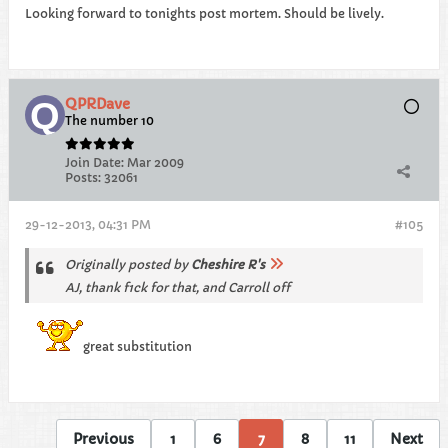
Looking forward to tonights post mortem. Should be lively.
QPRDave
The number 10
Join Date:
Mar 2009
Posts:
32061
29-12-2013, 04:31 PM
#105
Originally posted by
Cheshire R's
AJ, thank f1ck for that, and Carroll off
great substitution
Previous
1
6
7
8
11
Next