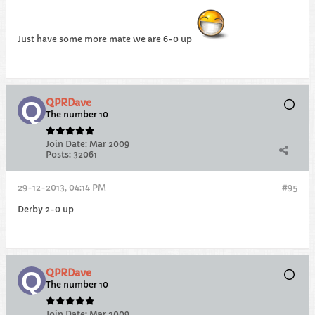
Just have some more mate we are 6-0 up
QPRDave
The number 10
Join Date:
Mar 2009
Posts:
32061
29-12-2013, 04:14 PM
#95
Derby 2-0 up
QPRDave
The number 10
Join Date:
Mar 2009