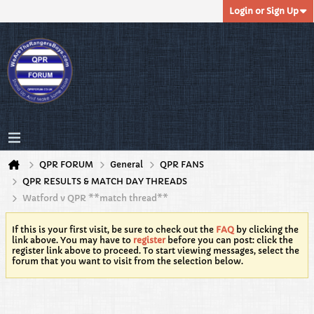
Login or Sign Up
QPR FORUM
General
QPR FANS
QPR RESULTS & MATCH DAY THREADS
Watford v QPR **match thread**
If this is your first visit, be sure to check out the
FAQ
by clicking the
link above. You may have to
register
before you can post: click the
register link above to proceed. To start viewing messages, select the
forum that you want to visit from the selection below.