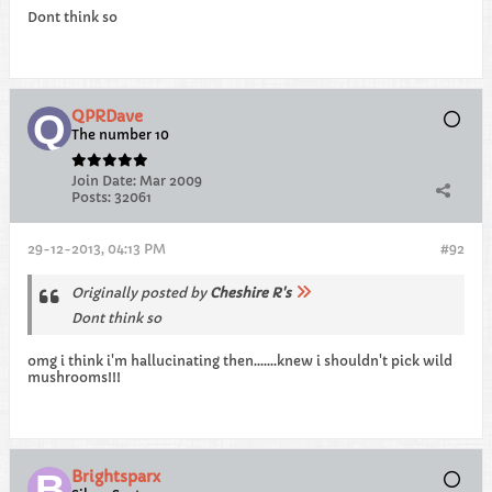
Dont think so
QPRDave
The number 10
Join Date:
Mar 2009
Posts:
32061
29-12-2013, 04:13 PM
#92
Originally posted by
Cheshire R's
Dont think so
omg i think i'm hallucinating then.......knew i shouldn't pick wild
mushrooms!!!
Brightsparx