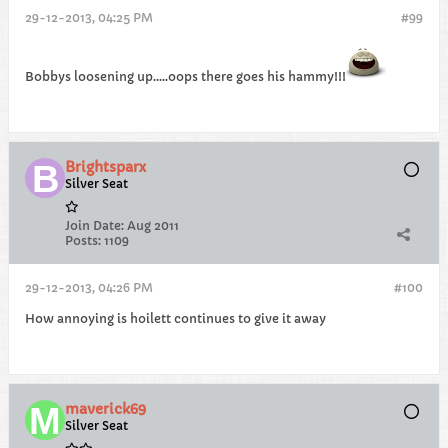
29-12-2013, 04:25 PM
#99
Bobbys loosening up.....oops there goes his hammy!!!
Brightsparx
Silver Seat
Join Date:
Aug 2011
Posts:
1109
29-12-2013, 04:26 PM
#100
How annoying is hoilett continues to give it away
maverick69
Silver Seat