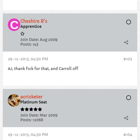
Cheshire R's
Apprentice
Join Date:
Aug 2009
Posts:
143
29-12-2013, 04:30 PM
#103
AJ, thank f1ck for that, and Carroll off
acricketer
Platinum Seat
Join Date:
Mar 2009
Posts:
12068
29-12-2013, 04:30 PM
#104