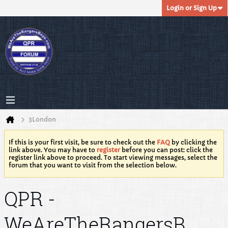
Login or Sign Up
3London
If this is your first visit, be sure to check out the
FAQ
by clicking the
link above. You may have to
register
before you can post: click the
register link above to proceed. To start viewing messages, select the
forum that you want to visit from the selection below.
QPR -
WeAreTheRangersB