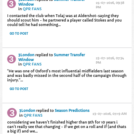
25-07-2026, 09:38
Window
PM
in
QPR FANS
I contacted the club when Tolaj was at Aldershot-saying they
should scout him - he partnered a player called Stokes and you
could tell he had something...
GO TO POST
3London
replied to
Summer Transfer
23-07-2026, 07:34
Window
PM
in
QPR FANS
“He was one of Oxford’s most influential midfielders last season
and was badly missed in the second half of the campaign through
injury.​“...
GO TO POST
3London
replied to
Season Predictions
23-07-2026, 07:19 AM
in
QPR FANS
considering we haven't finished higher than 9th for 10 years i
can't really see that changing - if we get on a roll and if (and thats
a big if) and we...