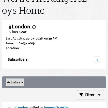
oys Home
3London
Silver Seat
Last Activity: 25-07-2026, 09:39 PM
Joined: 20-03-2009
Location:
Subscribers
0
Filter
3London
replied to
Summer Transfer