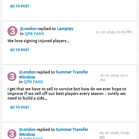
GO TO POST
3London
replied to
Lamptey
21-07-2026, 01:09 PM
in
QPR FANS
We love signing injured players...
GO TO POST
3London
replied to
Summer Transfer
18-07-2026, 01:11
Window
PM
in
QPR FANS
I get that we have to sell to survive but how do we ever hope to
improve if we sell off our best players every season - surely we
need to build a side...
GO TO POST
3London
replied to
Summer Transfer
09-07-2026, 01:49
Window
PM