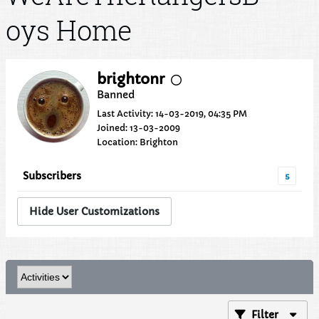
oys Home
brightonr
Banned
Last Activity: 14-03-2019, 04:35 PM
Joined: 13-03-2009
Location: Brighton
Subscribers
5
Hide User Customizations
Filter