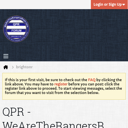
Login or Sign Up
brightonr
If this is your first visit, be sure to check out the
FAQ
by clicking the
link above. You may have to
register
before you can post: click the
register link above to proceed. To start viewing messages, select the
forum that you want to visit from the selection below.
QPR -
WeAreTheRangersB