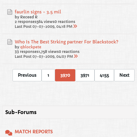
faurlin signs - 3.5 mil
by Receed R
2 responses
564 views
0 reactions
Last Post
07-07-2009, 04:18 PM
Who Is The Best Strking partner For Blackstock?
by
qblockpete
33 responses
1,758 views
0 reactions
Last Post
07-07-2009, 04:07 PM
Previous
1
3970
3971
4155
Next
Sub-Forums
MATCH REPORTS