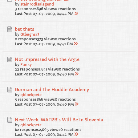
by
stainrodisalegend
3 responses
696 views
0 reactions
Last Post
07-07-2009, 04:44 PM
bet thats
by
Gtleighsr3
0 responses
373 views
0 reactions
Last Post
07-07-2009, 04:41 PM
Not impressed with the Argie
by
Funky
22 responses
1,841 views
0 reactions
Last Post
07-07-2009, 04:40 PM
Gorman and The Hoddle Academy
by
qblockpete
5 responses
846 views
0 reactions
Last Post
07-07-2009, 04:40 PM
Next Week..WATRB's Will Be In Slovenia
by
qblockpete
42 responses
2,095 views
0 reactions
Last Post
07-07-2009, 04:24 PM