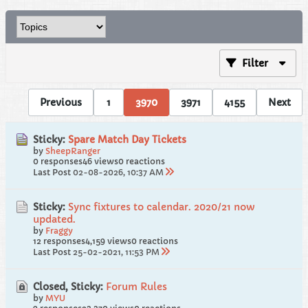
Filter
Previous
1
3970
3971
4155
Next
Sticky:
Spare Match Day Tickets
by
SheepRanger
0 responses
46 views
0 reactions
Last Post
02-08-2026, 10:37 AM
Sticky:
Sync fixtures to calendar. 2020/21 now
updated.
by
Fraggy
12 responses
4,159 views
0 reactions
Last Post
25-02-2021, 11:53 PM
Closed, Sticky:
Forum Rules
by
MYU