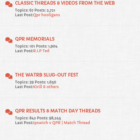
CLASSIC THREADS & VIDEOS FROM THE WEB
Topics: 67 Posts: 2,721
Last Post:
Qpr hooligans
QPR MEMORIALS
Topics: 101 Posts: 1,904
Last Post:
R.I.P Ted
THE WATRB SLUG-OUT FEST
Topics: 39 Posts: 1,650
Last Post:
Kirill & others
QPR RESULTS & MATCH DAY THREADS
Topics: 842 Posts: 98,245
Last Post:
Ipswich v QPR | Match Thread