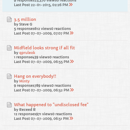
9 responses
23,370 views
0 reactions
Last Post
22-01-2015, 02:26 PM
3.5 million
by Steve G
5 responses
612 views
0 reactions
Last Post
07-07-2009, 07:07 PM
Midfield looks strong if all fit
by
qpruleok
1 response
439 views
0 reactions
Last Post
07-07-2009, 06:55 PM
Hang on everybody!!
by
Minty
9 responses
789 views
0 reactions
Last Post
07-07-2009, 06:52 PM
What happened to "undisclosed fee"
by Receed R
12 responses
971 views
0 reactions
Last Post
07-07-2009, 06:51 PM