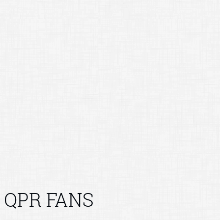
QPR FANS