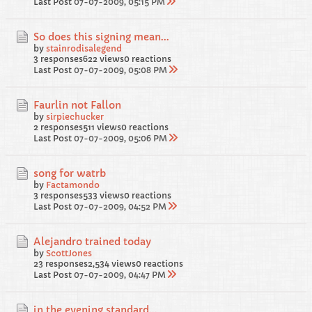
Last Post
07-07-2009, 05:15 PM
So does this signing mean...
by
stainrodisalegend
3 responses
622 views
0 reactions
Last Post
07-07-2009, 05:08 PM
Faurlin not Fallon
by
sirpiechucker
2 responses
511 views
0 reactions
Last Post
07-07-2009, 05:06 PM
song for watrb
by
Factamondo
3 responses
533 views
0 reactions
Last Post
07-07-2009, 04:52 PM
Alejandro trained today
by
ScottJones
23 responses
2,534 views
0 reactions
Last Post
07-07-2009, 04:47 PM
in the evening standard...