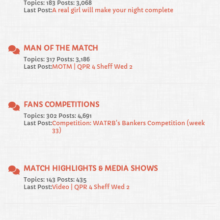
Topics: 183 Posts: 3,068
Last Post:
A real girl will make your night complete
MAN OF THE MATCH
Topics: 317 Posts: 3,186
Last Post:
MOTM | QPR 4 Sheff Wed 2
FANS COMPETITIONS
Topics: 302 Posts: 4,691
Last Post:
Competition: WATRB's Bankers Competition (week
33)
MATCH HIGHLIGHTS & MEDIA SHOWS
Topics: 143 Posts: 435
Last Post:
Video | QPR 4 Sheff Wed 2