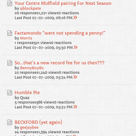
Your Centre Midfield pairing For Next Season
by
qblockpete
20 responses
1,221 views
0 reactions
Last Post
07-07-2009, 06:26 PM
Factamondo "were not spending a penny!"
by
Morris
1 response
521 views
0 reactions
Last Post
07-07-2009, 05:50 PM
So...that's a new record fee for us then???
by
BennyBoyRs
22 responses
1,240 views
0 reactions
Last Post
07-07-2009, 05:34 PM
Humble Pie
by Quaz
5 responses
566 views
0 reactions
Last Post
07-07-2009, 05:32 PM
BECKFORD (yet again)
by
geejaybee
24 responses
1,394 views
0 reactions