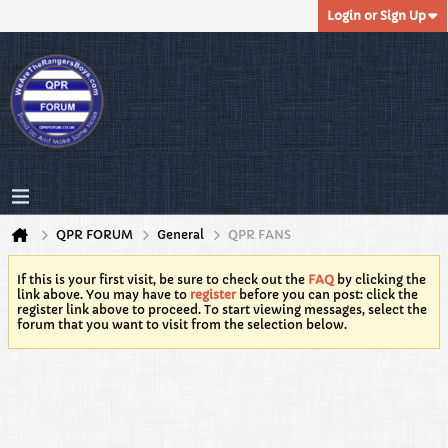
Login or Sign Up
QPR FORUM
General
QPR FANS
If this is your first visit, be sure to check out the
FAQ
by clicking the
link above. You may have to
register
before you can post: click the
register link above to proceed. To start viewing messages, select the
forum that you want to visit from the selection below.