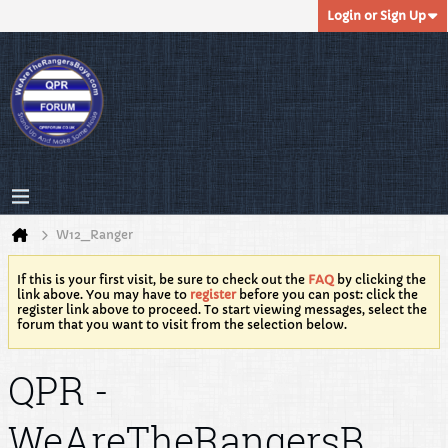
Login or Sign Up
W12_Ranger
If this is your first visit, be sure to check out the
FAQ
by clicking the
link above. You may have to
register
before you can post: click the
register link above to proceed. To start viewing messages, select the
forum that you want to visit from the selection below.
QPR -
WeAreTheRangersB