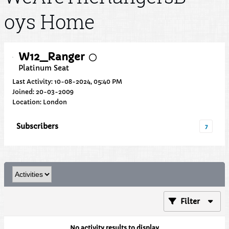
oys Home
W12_Ranger
Platinum Seat
Last Activity: 10-08-2024, 05:40 PM
Joined: 20-03-2009
Location: London
Subscribers
7
Filter
No activity results to display