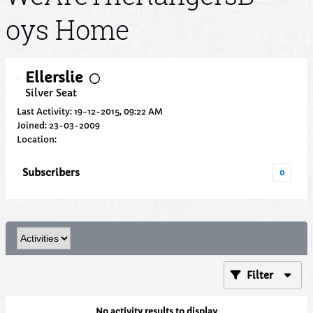
oys Home
Ellerslie
Silver Seat
Last Activity: 19-12-2015, 09:22 AM
Joined: 23-03-2009
Location:
Subscribers
0
Filter
No activity results to display