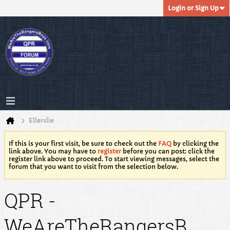
Login or Sign Up
Ellerslie
If this is your first visit, be sure to check out the
FAQ
by clicking the
link above. You may have to
register
before you can post: click the
register link above to proceed. To start viewing messages, select the
forum that you want to visit from the selection below.
QPR -
WeAreTheRangersB