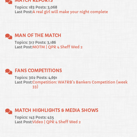
MATCH REPORTS
Topics: 183 Posts: 3,068
Last Post:
A real girl will make your night complete
MAN OF THE MATCH
Topics: 317 Posts: 3,186
Last Post:
MOTM | QPR 4 Sheff Wed 2
FANS COMPETITIONS
Topics: 302 Posts: 4,691
Last Post:
Competition: WATRB's Bankers Competition (week
33)
MATCH HIGHLIGHTS & MEDIA SHOWS
Topics: 143 Posts: 435
Last Post:
Video | QPR 4 Sheff Wed 2