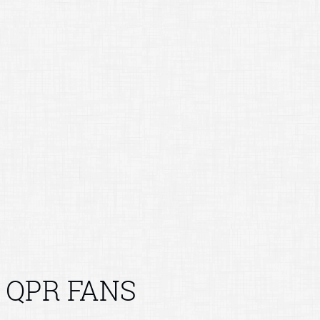
QPR FANS