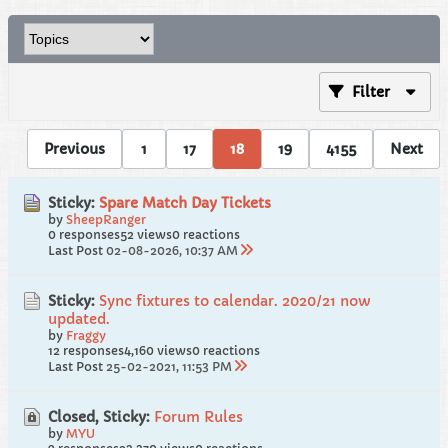
Filter
Previous
1
17
18
19
4155
Next
Sticky:
Spare Match Day Tickets
by
SheepRanger
0 responses
52 views
0 reactions
Last Post
02-08-2026, 10:37 AM
Sticky:
Sync fixtures to calendar. 2020/21 now
updated.
by
Fraggy
12 responses
4,160 views
0 reactions
Last Post
25-02-2021, 11:53 PM
Closed, Sticky:
Forum Rules
by
MYU