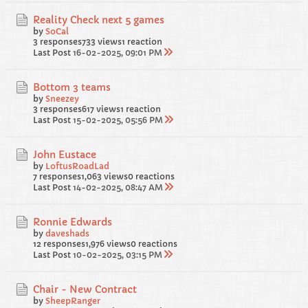
Reality Check next 5 games
by
SoCal
3 responses
733 views
1 reaction
Last Post
16-02-2025, 09:01 PM
Bottom 3 teams
by
Sneezey
3 responses
617 views
1 reaction
Last Post
15-02-2025, 05:56 PM
John Eustace
by
LoftusRoadLad
7 responses
1,063 views
0 reactions
Last Post
14-02-2025, 08:47 AM
Ronnie Edwards
by
daveshads
12 responses
1,976 views
0 reactions
Last Post
10-02-2025, 03:15 PM
Chair - New Contract
by
SheepRanger