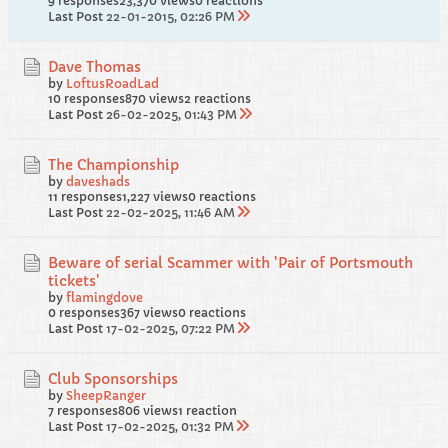
9 responses
23,370 views
0 reactions
Last Post
22-01-2015, 02:26 PM
Dave Thomas
by
LoftusRoadLad
10 responses
870 views
2 reactions
Last Post
26-02-2025, 01:43 PM
The Championship
by
daveshads
11 responses
1,227 views
0 reactions
Last Post
22-02-2025, 11:46 AM
Beware of serial Scammer with 'Pair of Portsmouth
tickets'
by
flamingdove
0 responses
367 views
0 reactions
Last Post
17-02-2025, 07:22 PM
Club Sponsorships
by
SheepRanger
7 responses
806 views
1 reaction
Last Post
17-02-2025, 01:32 PM