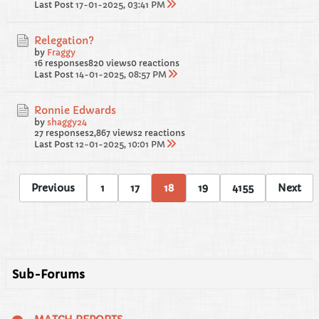
Last Post
17-01-2025, 03:41 PM
Relegation?
by
Fraggy
16 responses
820 views
0 reactions
Last Post
14-01-2025, 08:57 PM
Ronnie Edwards
by
shaggy24
27 responses
2,867 views
2 reactions
Last Post
12-01-2025, 10:01 PM
Previous
1
17
18
19
4155
Next
Sub-Forums