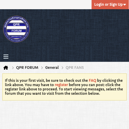
Login or Sign Up
QPR FORUM
General
QPR FANS
If this is your first visit, be sure to check out the
FAQ
by clicking the
link above. You may have to
register
before you can post: click the
register link above to proceed. To start viewing messages, select the
forum that you want to visit from the selection below.