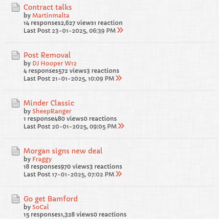
Contract talks
by
Martinmalta
14 responses
2,627 views
1 reaction
Last Post
23-01-2025, 06:39 PM
Post Removal
by
DJ Hooper W12
4 responses
572 views
3 reactions
Last Post
21-01-2025, 10:09 PM
Minder Classic
by
SheepRanger
1 response
480 views
0 reactions
Last Post
20-01-2025, 09:05 PM
Morgan signs new deal
by
Fraggy
18 responses
970 views
3 reactions
Last Post
17-01-2025, 07:02 PM
Go get Bamford
by
SoCal
15 responses
1,328 views
0 reactions