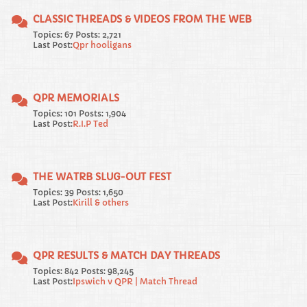
CLASSIC THREADS & VIDEOS FROM THE WEB
Topics: 67 Posts: 2,721
Last Post:
Qpr hooligans
QPR MEMORIALS
Topics: 101 Posts: 1,904
Last Post:
R.I.P Ted
THE WATRB SLUG-OUT FEST
Topics: 39 Posts: 1,650
Last Post:
Kirill & others
QPR RESULTS & MATCH DAY THREADS
Topics: 842 Posts: 98,245
Last Post:
Ipswich v QPR | Match Thread