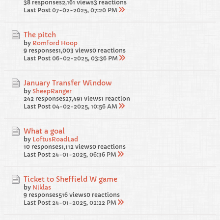
38 responses
2,161 views
3 reactions
Last Post
07-02-2025, 07:20 PM
The pitch
by
Romford Hoop
9 responses
1,003 views
0 reactions
Last Post
06-02-2025, 03:36 PM
January Transfer Window
by
SheepRanger
242 responses
27,491 views
1 reaction
Last Post
04-02-2025, 10:56 AM
What a goal
by
LoftusRoadLad
10 responses
1,112 views
0 reactions
Last Post
24-01-2025, 06:36 PM
Ticket to Sheffield W game
by
Niklas
9 responses
516 views
0 reactions
Last Post
24-01-2025, 02:22 PM