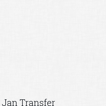
Jan Transfer