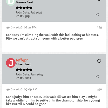
Bronze Seat
Join Date:
Jul 2023
Posts:
515
19-01-2026, 08:21 PM
#89
Can’t say I’m climbing the wall with this lad looking at his stats.
Pity we can’t attract someone with a better pedigree
Jeffqpr
Silver Seat
Join Date:
Jun 2015
Posts:
1832
19-01-2026, 09:09 PM
#90
Can’t judge him on stats, let’s wait till we see him play & might
take a while for him to settle in in the championship, he’s young
like Burrell & could be good