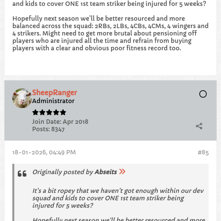
and kids to cover ONE 1st team striker being injured for 5 weeks?
Hopefully next season we'll be better resourced and more
balanced across the squad: 2RBs, 2LBs, 4CBs, 4CMs, 4 wingers and
4 strikers. Might need to get more brutal about pensioning off
players who are injured all the time and refrain from buying
players with a clear and obvious poor fitness record too.
SheepRanger
Administrator
Join Date:
Apr 2018
Posts:
8347
18-01-2026, 04:49 PM
#85
Originally posted by
Abseits
It's a bit ropey that we haven't got enough within our dev
squad and kids to cover ONE 1st team striker being
injured for 5 weeks?
Hopefully next season we'll be better resourced and more