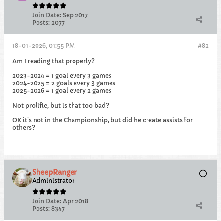
Join Date:
Sep 2017
Posts:
2077
18-01-2026, 01:55 PM
#82
Am I reading that properly?
2023-2024 = 1 goal every 3 games
2024-2025 = 2 goals every 3 games
2025-2026 = 1 goal every 2 games
Not prolific, but is that too bad?
OK it's not in the Championship, but did he create assists for
others?
SheepRanger
Administrator
Join Date:
Apr 2018
Posts:
8347