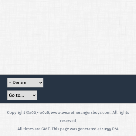
Copyright ©2007-2026, www.wearetherangersboys.com. All rights
reserved
All times are GMT. This page was generated at 10:55 PM.