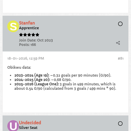
Stanfan
Apprentice
Join Date:
Oct 2023
Posts:
166
18-01-2026, 12:59 PM
#81
Obikwu data:
2023-2024 (Age 19):
~0.32 goals per 90 minutes (G/90).
2024-2025 (Age 20):
~0.68 G/90.
2025-2026 (League One):
3 goals in 499 minutes, which is
about 0.54 G/90 (calculated from 3 goals / 499 mins * 90).
Undecided
Silver Seat