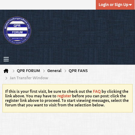
Login or Sign Up
QPR FORUM
General
QPR FANS
Jan Transfer Window
If this is your first visit, be sure to check out the
FAQ
by clicking the
link above. You may have to
register
before you can post: click the
register link above to proceed. To start viewing messages, select the
forum that you want to visit from the selection below.