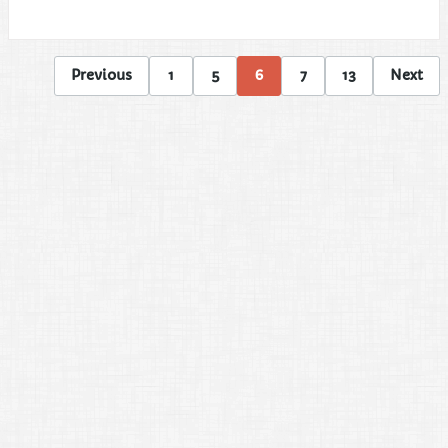
Previous
1
5
6
7
13
Next