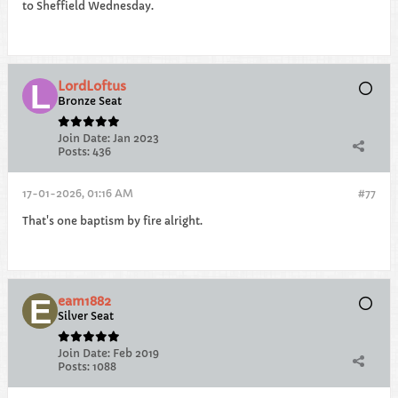
to Sheffield Wednesday.
LordLoftus
Bronze Seat
Join Date:
Jan 2023
Posts:
436
17-01-2026, 01:16 AM
#77
That's one baptism by fire alright.
eam1882
Silver Seat
Join Date:
Feb 2019
Posts:
1088