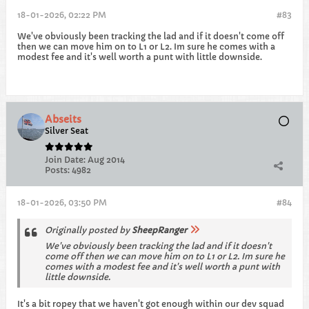
18-01-2026, 02:22 PM
#83
We've obviously been tracking the lad and if it doesn't come off
then we can move him on to L1 or L2. Im sure he comes with a
modest fee and it's well worth a punt with little downside.
Abseits
Silver Seat
Join Date:
Aug 2014
Posts:
4982
18-01-2026, 03:50 PM
#84
Originally posted by
SheepRanger
We've obviously been tracking the lad and if it doesn't
come off then we can move him on to L1 or L2. Im sure he
comes with a modest fee and it's well worth a punt with
little downside.
It's a bit ropey that we haven't got enough within our dev squad