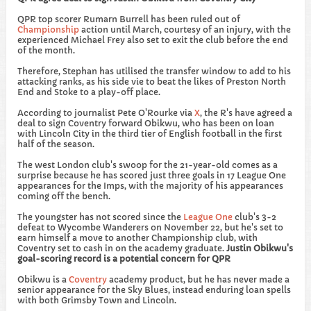
​QPR top scorer Rumarn Burrell has been ruled out of
Championship
action until March, courtesy of an injury, with the
experienced Michael Frey also set to exit the club before the end
of the month.
Therefore, Stephan has utilised the transfer window to add to his
attacking ranks, as his side vie to beat the likes of Preston North
End and Stoke to a play-off place.
According to journalist Pete O'Rourke via
X
, the R's have agreed a
deal to sign Coventry forward Obikwu, who has been on loan
with Lincoln City in the third tier of English football in the first
half of the season.
The west London club's swoop for the 21-year-old comes as a
surprise because he has scored just three goals in 17 League One
appearances for the Imps, with the majority of his appearances
coming off the bench.
The youngster has not scored since the
League One
club's 3-2
defeat to Wycombe Wanderers on November 22, but he's set to
earn himself a move to another Championship club, with
Coventry set to cash in on the academy graduate.
Justin Obikwu's
goal-scoring record is a potential concern for QPR
​Obikwu is a
Coventry
academy product, but he has never made a
senior appearance for the Sky Blues, instead enduring loan spells
with both Grimsby Town and Lincoln.