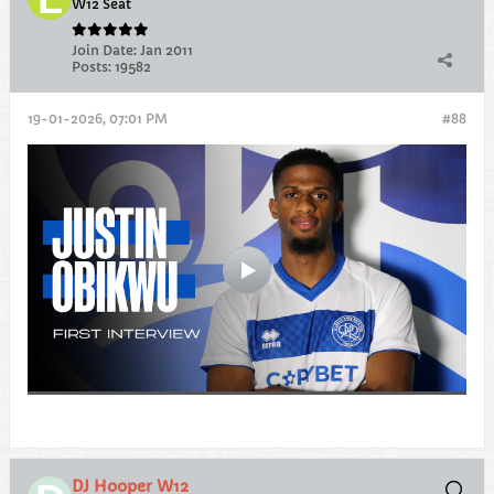
W12 Seat
Join Date:
Jan 2011
Posts:
19582
19-01-2026, 07:01 PM
#88
DJ Hooper W12