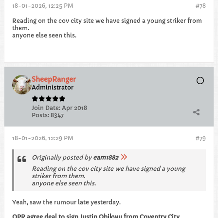
18-01-2026, 12:25 PM
#78
Reading on the cov city site we have signed a young striker from
them.
anyone else seen this.
SheepRanger
Administrator
Join Date:
Apr 2018
Posts:
8347
18-01-2026, 12:29 PM
#79
Originally posted by
eam1882
Reading on the cov city site we have signed a young
striker from them.
anyone else seen this.
Yeah, saw the rumour late yesterday.
QPR agree deal to sign Justin Obikwu from Coventry City