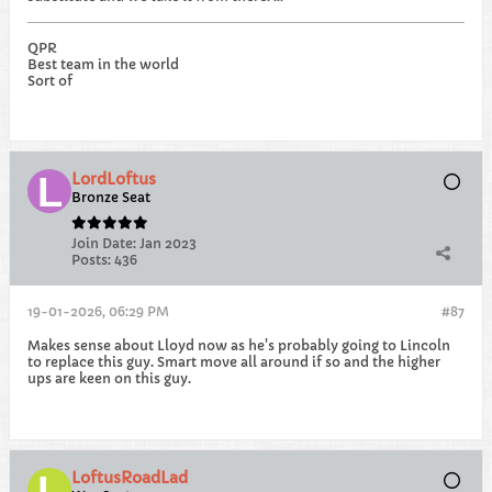
QPR
Best team in the world
Sort of
LordLoftus
Bronze Seat
Join Date:
Jan 2023
Posts:
436
19-01-2026, 06:29 PM
#87
Makes sense about Lloyd now as he's probably going to Lincoln
to replace this guy. Smart move all around if so and the higher
ups are keen on this guy.
LoftusRoadLad