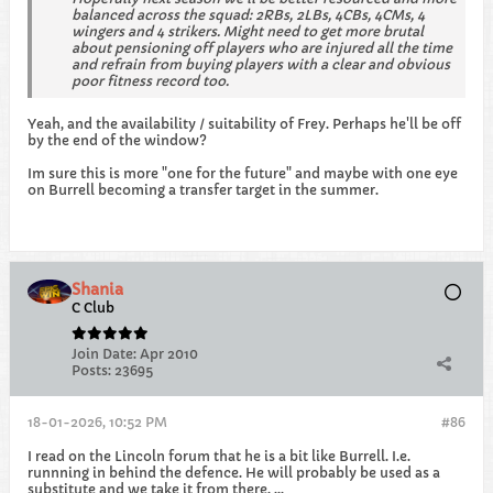
balanced across the squad: 2RBs, 2LBs, 4CBs, 4CMs, 4
wingers and 4 strikers. Might need to get more brutal
about pensioning off players who are injured all the time
and refrain from buying players with a clear and obvious
poor fitness record too.
Yeah, and the availability / suitability of Frey. Perhaps he'll be off
by the end of the window?
Im sure this is more "one for the future" and maybe with one eye
on Burrell becoming a transfer target in the summer.
Shania
C Club
Join Date:
Apr 2010
Posts:
23695
18-01-2026, 10:52 PM
#86
I read on the Lincoln forum that he is a bit like Burrell. I.e.
runnning in behind the defence. He will probably be used as a
substitute and we take it from there. ...