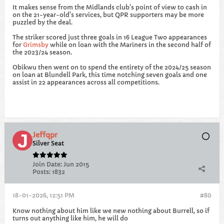
It makes sense from the Midlands club's point of view to cash in
on the 21-year-old's services, but QPR supporters may be more
puzzled by the deal.
The striker scored just three goals in 16 League Two appearances
for
Grimsby
while on loan with the Mariners in the second half of
the 2023/24 season.
Obikwu then went on to spend the entirety of the 2024/25 season
on loan at Blundell Park, this time notching seven goals and one
assist in 22 appearances across all competitions.
Jeffqpr
Silver Seat
Join Date:
Jun 2015
Posts:
1832
18-01-2026, 12:51 PM
#80
Know nothing about him like we new nothing about Burrell, so if
turns out anything like him, he will do