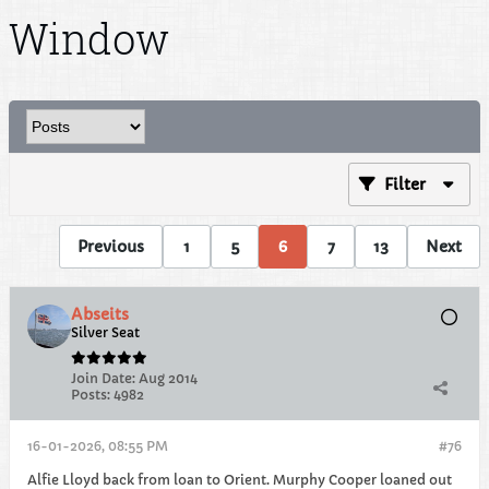
Window
Filter
Previous
1
5
6
7
13
Next
Abseits
Silver Seat
Join Date:
Aug 2014
Posts:
4982
16-01-2026, 08:55 PM
#76
Alfie Lloyd back from loan to Orient. Murphy Cooper loaned out