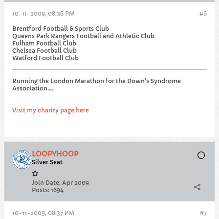
10-11-2009, 08:36 PM
#6
Brentford Football & Sports Club
Queens Park Rangers Football and Athletic Club
Fulham Football Club
Chelsea Football Club
Watford Football Club
Running the London Marathon for the Down's Syndrome
Association....
Visit my charity page here
LOOPYHOOP
Silver Seat
Join Date:
Apr 2009
Posts:
1694
10-11-2009, 08:37 PM
#7