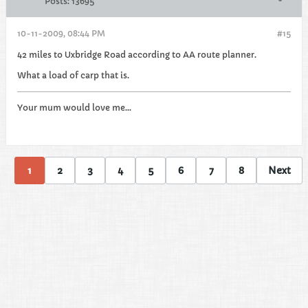
Posts:
13695
10-11-2009, 08:44 PM
#15
42 miles to Uxbridge Road according to AA route planner.
What a load of carp that is.
Your mum would love me...
1
2
3
4
5
6
7
8
Next