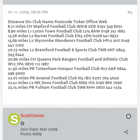
10-11-2009, 08:36 PM
#5
Distance Div Club Name Postcode Ticket Office Web
8.71 miles CH Watford Football Club WD18 0ER 0192 349 6001
8.90 miles L1 Luton Town Football Club LU4 8AW 0158 241 1662
15.36 miles L2 Barnet Football Club EN5 2DN 0208 441 6932
15.69 miles L2 Wycombe Wanderers Football Club HP12 4HJ 0149
447 2100
20.73 miles L2 Brentford Football & Sports Club TW8 0NT 0845
345 6442
20.80 miles CH Queens Park Rangers Football and Athletic Club
W12 7PA 0870 112 1967
21.50 miles PR Tottenham Hotspur Football Club N17 0AP 0844
499 5000
22.07 miles PR Arsenal Football Club N5 1BU 0207 704 4040
22.41 miles L2 MK Dons Football Club MK9 1FA 0190 860 7090
23.14 miles PR Fulham Football Club SW6 6HH 0870 442 1234
ScottJones
Join Date:
Mar 2009
Posts:
6069