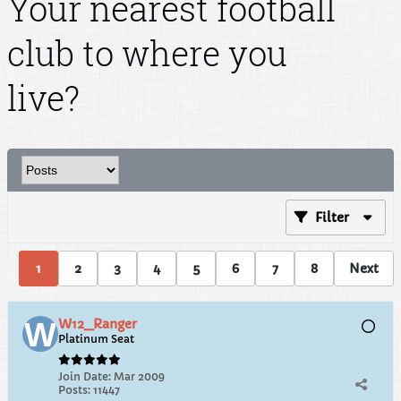
Your nearest football
club to where you
live?
Filter
1
2
3
4
5
6
7
8
Next
W12_Ranger
Platinum Seat
Join Date:
Mar 2009
Posts:
11447