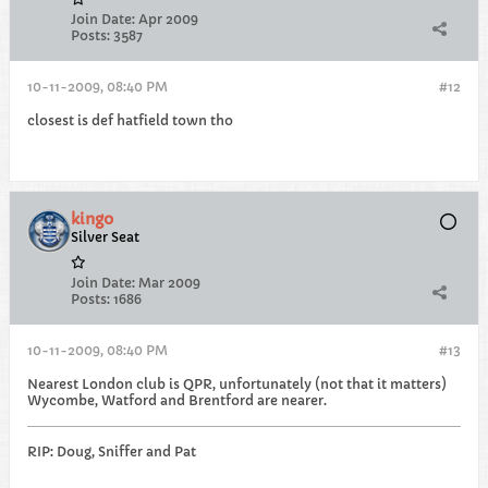
Join Date:
Apr 2009
Posts:
3587
10-11-2009, 08:40 PM
#12
closest is def hatfield town tho
kingo
Silver Seat
Join Date:
Mar 2009
Posts:
1686
10-11-2009, 08:40 PM
#13
Nearest London club is QPR, unfortunately (not that it matters)
Wycombe, Watford and Brentford are nearer.
RIP: Doug, Sniffer and Pat