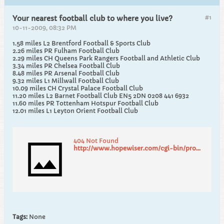
#1
Your nearest football club to where you live?
10-11-2009, 08:32 PM
1.58 miles L2 Brentford Football & Sports Club
2.26 miles PR Fulham Football Club
2.29 miles CH Queens Park Rangers Football and Athletic Club
3.34 miles PR Chelsea Football Club
8.48 miles PR Arsenal Football Club
9.32 miles L1 Millwall Football Club
10.09 miles CH Crystal Palace Football Club
11.20 miles L2 Barnet Football Club EN5 2DN 0208 441 6932
11.60 miles PR Tottenham Hotspur Football Club
12.01 miles L1 Leyton Orient Football Club
404 Not Found
http://www.hopewiser.com/cgi-bin/proximity.cgi
Tags:
None