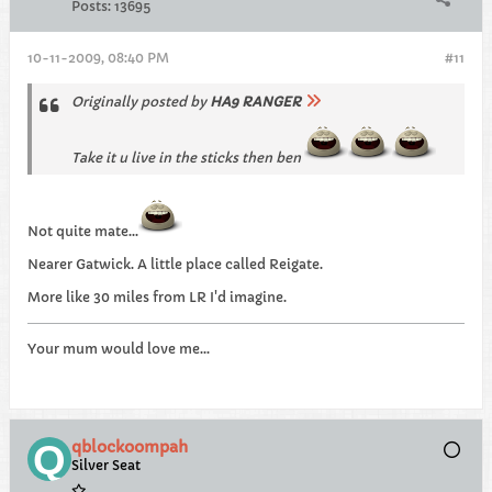
Posts:
13695
10-11-2009, 08:40 PM
#11
Originally posted by
HA9 RANGER
Take it u live in the sticks then ben
Not quite mate...
Nearer Gatwick. A little place called Reigate.
More like 30 miles from LR I'd imagine.
Your mum would love me...
qblockoompah
Silver Seat