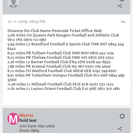
10-11-2009, 08:35 PM
#4
Distance Div Club Name Postcode Ticket Office Web
4.06 miles CH Queens Park Rangers Football and Athletic Club
W12 7PA 0870 112 1967
4.95 miles L2 Brentford Football & Sports Club TW8 0NT 0845 345
6442
6.42 miles PR Fulham Football Club SW6 6HH 0870 442 1234
6.72 miles PR Chelsea Football Club SW6 1HS 0870 300 2322
7.26 miles L2 Barnet Football Club EN5 2DN 0208 441 6932
7.89 miles PR Arsenal Football Club N5 1BU 0207 704 4040
8.12 miles CH Watford Football Club WD18 0ER 0192 349 6001
9.91 miles PR Tottenham Hotspur Football Club N17 0AP 0844 499
5000
11.26 miles L1 Millwall Football Club SE16 3LN 0207 232 1222
11.81 miles L1 Leyton Orient Football Club E10 5NE 0871 310 1881
Morris
Gold Seat
Join Date:
Mar 2009
Posts:
8965