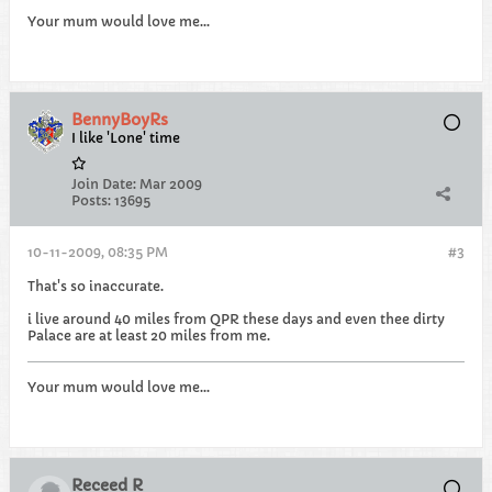
Your mum would love me...
BennyBoyRs
I like 'Lone' time
Join Date:
Mar 2009
Posts:
13695
10-11-2009, 08:35 PM
#3
That's so inaccurate.
i live around 40 miles from QPR these days and even thee dirty
Palace are at least 20 miles from me.
Your mum would love me...
Receed R