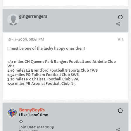
gingerrangers
10-11-2009, 08:41 PM
#14
I must be one of the lucky happy ones then!
1.31 miles CH Queens Park Rangers Football and Athletic Club
W12
2.40 miles L2 Brentford Football & Sports Club TW8
2.54 miles PR Fulham Football Club SW6
3.20 miles PR Chelsea Football Club SW6
7.52 miles PR Arsenal Football Club N5
BennyBoyRs
I like 'Lone' time
Join Date:
Mar 2009