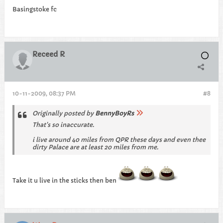
Basingstoke fc
Receed R
10-11-2009, 08:37 PM
#8
Originally posted by
BennyBoyRs
That's so inaccurate.
i live around 40 miles from QPR these days and even thee
dirty Palace are at least 20 miles from me.
Take it u live in the sticks then ben