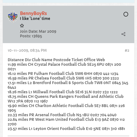
BennyBoyRs
I like 'Lone' time
Join Date:
Mar 2009
Posts:
13695
10-11-2009, 08:34 PM
#2
Distance Div Club Name Postcode Ticket Office Web
11.99 miles CH Crystal Palace Football Club SE25 6PU 0871 200
0071
16.12 miles PR Fulham Football Club SW6 6HH 0870 442 1234
16.59 miles PR Chelsea Football Club SW6 1HS 0870 300 2322
17.51 miles L2 Brentford Football & Sports Club TW8 0NT 0845 345
6442
18.26 miles L1 Millwall Football Club SE16 3LN 0207 232 1222
18.75 miles CH Queens Park Rangers Football and Athletic Club
W12 7PA 0870 112 1967
19.90 miles CH Charlton Athletic Football Club SE7 8BL 0871 226
1905
22.33 miles PR Arsenal Football Club N5 1BU 0207 704 4040
22.64 miles PR West Ham United Football Club E13 9AZ 0870 112
2700
23.57 miles L1 Leyton Orient Football Club E10 5NE 0871 310 1881