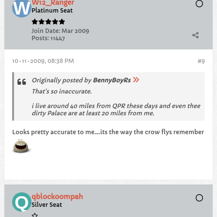
W12_Ranger
Platinum Seat
Join Date:
Mar 2009
Posts:
11447
10-11-2009, 08:38 PM
#9
Originally posted by
BennyBoyRs
That's so inaccurate.
i live around 40 miles from QPR these days and even thee
dirty Palace are at least 20 miles from me.
Looks pretty accurate to me....its the way the crow flys remember
qblockoompah
Silver Seat