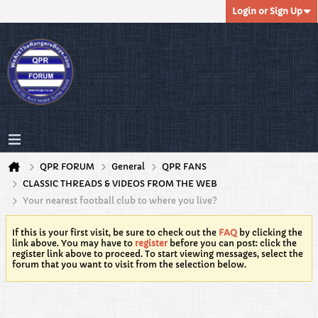
Login or Sign Up
QPR FORUM
General
QPR FANS
CLASSIC THREADS & VIDEOS FROM THE WEB
Your nearest football club to where you live?
If this is your first visit, be sure to check out the
FAQ
by clicking the
link above. You may have to
register
before you can post: click the
register link above to proceed. To start viewing messages, select the
forum that you want to visit from the selection below.