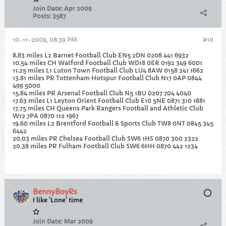
Join Date:
Apr 2009
Posts:
3587
10-11-2009, 08:39 PM
#10
8.83 miles L2 Barnet Football Club EN5 2DN 0208 441 6932
10.54 miles CH Watford Football Club WD18 0ER 0192 349 6001
11.25 miles L1 Luton Town Football Club LU4 8AW 0158 241 1662
13.81 miles PR Tottenham Hotspur Football Club N17 0AP 0844
499 5000
15.84 miles PR Arsenal Football Club N5 1BU 0207 704 4040
17.63 miles L1 Leyton Orient Football Club E10 5NE 0871 310 1881
17.75 miles CH Queens Park Rangers Football and Athletic Club
W12 7PA 0870 112 1967
19.60 miles L2 Brentford Football & Sports Club TW8 0NT 0845 345
6442
20.03 miles PR Chelsea Football Club SW6 1HS 0870 300 2322
20.38 miles PR Fulham Football Club SW6 6HH 0870 442 1234
BennyBoyRs
I like 'Lone' time
Join Date:
Mar 2009