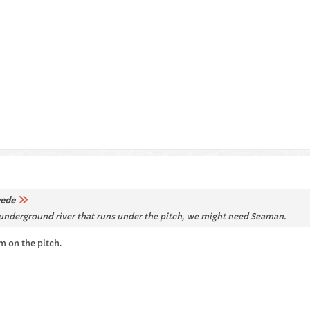
ede
ep underground river that runs under the pitch, we might need Seaman.
m on the pitch.