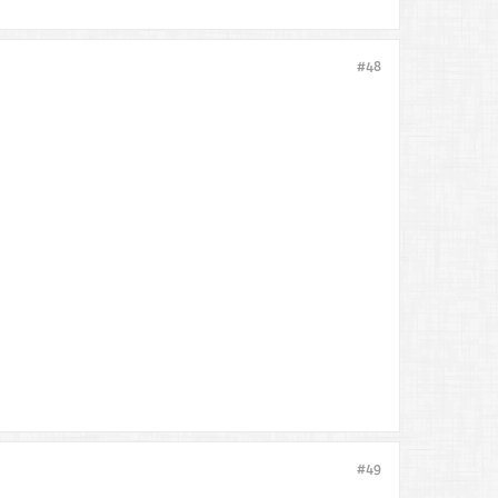
#48
#49