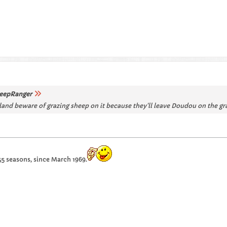
eepRanger
land beware of grazing sheep on it because they'll leave Doudou on the gra
55 seasons, since March 1969.