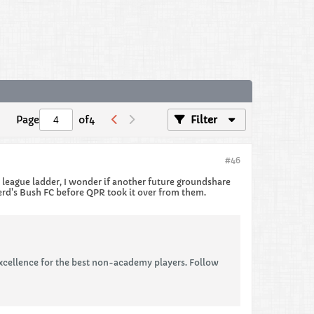
Page
of
4
Filter
#46
e league ladder, I wonder if another future groundshare
erd's Bush FC before QPR took it over from them.
xcellence for the best non-academy players. Follow