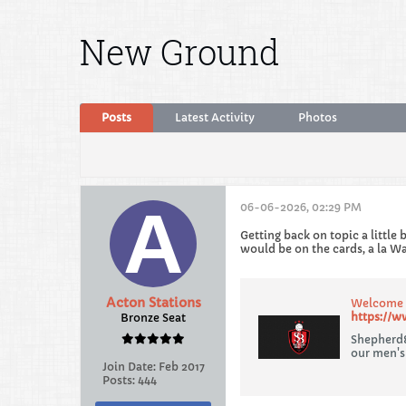
New Ground
Posts
Latest Activity
Photos
06-06-2026, 02:29 PM
Getting back on topic a little
would be on the cards, a la W
Acton Stations
Welcome t
https://w
Bronze Seat
Shepherd&
our men's
Join Date:
Feb 2017
Posts:
444