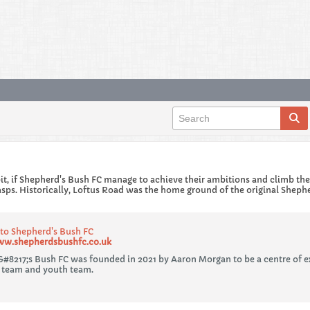
 bit, if Shepherd's Bush FC manage to achieve their ambitions and climb th
asps. Historically, Loftus Road was the home ground of the original Sheph
o Shepherd's Bush FC
ww.shepherdsbushfc.co.uk
#8217;s Bush FC was founded in 2021 by Aaron Morgan to be a centre of e
 team and youth team.