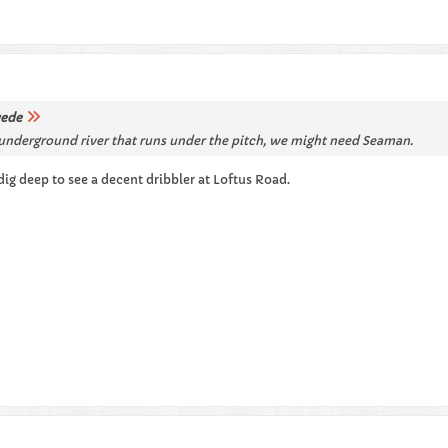
ede
ep underground river that runs under the pitch, we might need Seaman.
dig deep to see a decent dribbler at Loftus Road.