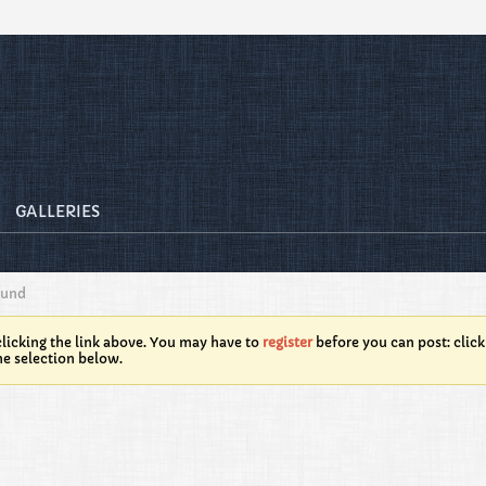
GALLERIES
ound
licking the link above. You may have to
register
before you can post: click
he selection below.