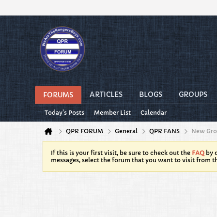
ARTICLES
BLOGS
GROUPS
FORUMS
Today's Posts
Member List
Calendar
QPR FORUM
General
QPR FANS
New Gr
If this is your first visit, be sure to check out the
FAQ
by c
messages, select the forum that you want to visit from t