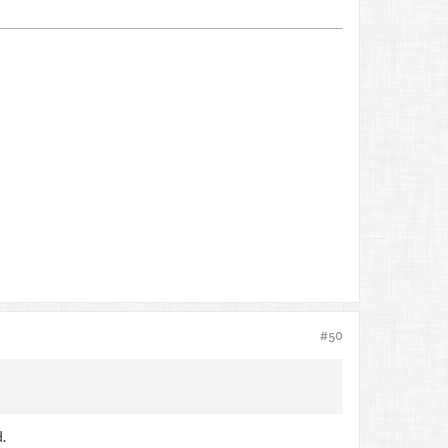
#50
.