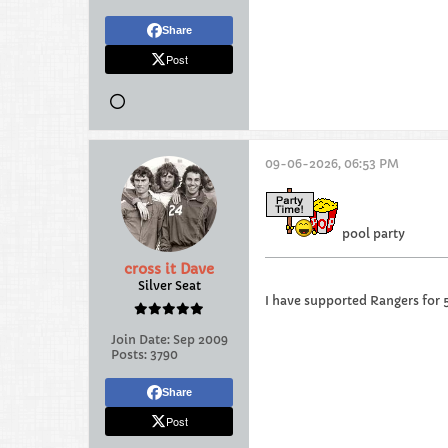
Share
Post
09-06-2026, 06:53 PM
pool party
cross it Dave
Silver Seat
I have supported Rangers for 
Join Date:
Sep 2009
Posts:
3790
Share
Post