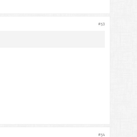
#53
#54