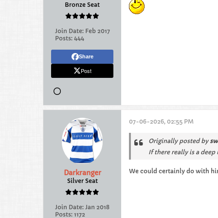
Bronze Seat
Join Date:
Feb 2017
Posts:
444
Share
Post
07-06-2026, 02:55 PM
Originally posted by
sw
If there really is a de
We could certainly do with hi
Darkranger
Silver Seat
Join Date:
Jan 2018
Posts:
1172