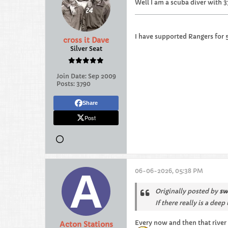
Well I am a scuba diver with 3
I have supported Rangers for 
cross it Dave
Silver Seat
Join Date:
Sep 2009
Posts:
3790
Share
Post
06-06-2026, 05:38 PM
Originally posted by
sw
If there really is a de
Every now and then that river 
Acton Stations