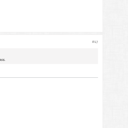
#47
ss.