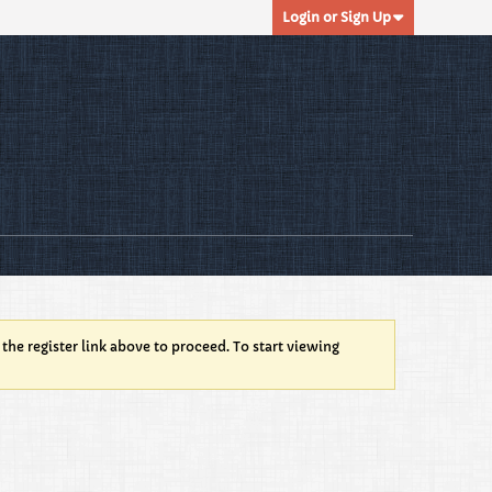
Login or Sign Up
 the register link above to proceed. To start viewing