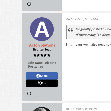
10-06-2026, 08:17 AM
Originally posted by
sw
If there really is a de
This means we'll also need to 
Acton Stations
Bronze Seat
Join Date:
Feb 2017
Posts:
444
Share
Post
10-06-2026, 12:33 PM