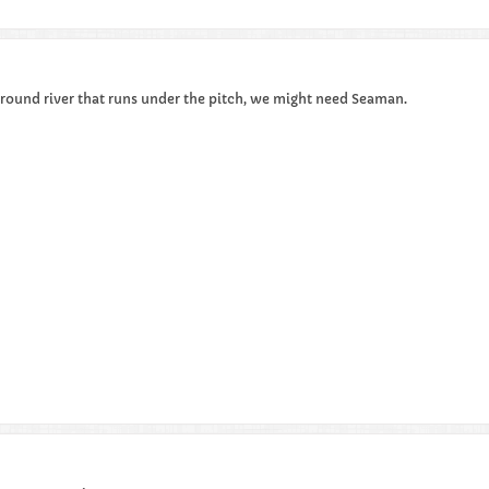
rground river that runs under the pitch, we might need Seaman.