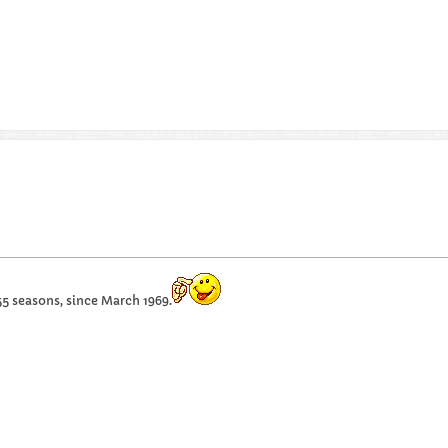
55 seasons, since March 1969.