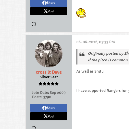
Share
Post
06-06-2026, 03:33 PM
Originally posted by
Sh
If the pitch is common 
As well as Shitu
cross it Dave
Silver Seat
I have supported Rangers for 
Join Date:
Sep 2009
Posts:
3790
Share
Post