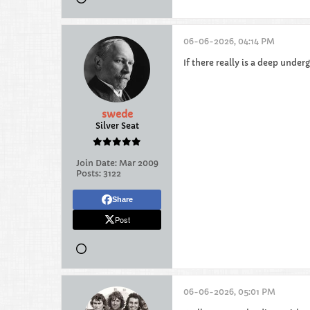
06-06-2026, 04:14 PM
If there really is a deep unde
swede
Silver Seat
Join Date:
Mar 2009
Posts:
3122
Share
Post
06-06-2026, 05:01 PM