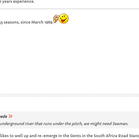
7 years experience.
55 seasons, since March 1969.
ede
ep underground river that runs under the pitch, we might need Seaman.
likes to well up and re-emerge in the Gents in the South Africa Road Stand