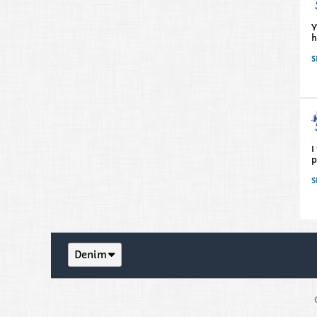
Y
h
S
I
p
S
Denim