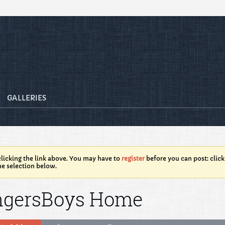
GALLERIES
licking the link above. You may have to
register
before you can post: click
he selection below.
ngersBoys Home