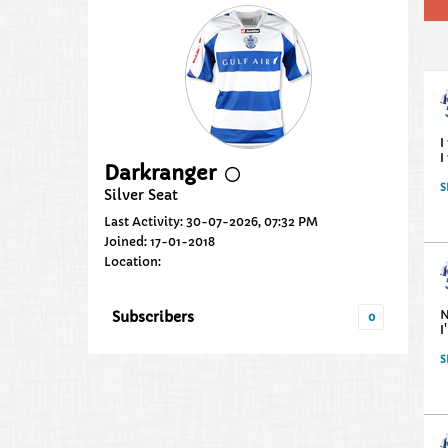
I
I
Darkranger
S
Silver Seat
Last Activity: 30-07-2026, 07:32 PM
Joined: 17-01-2018
Location:
N
Subscribers
0
I
S