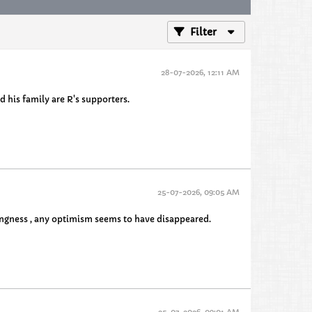
Filter
28-07-2026, 12:11 AM
 his family are R's supporters.
25-07-2026, 09:05 AM
hingness , any optimism seems to have disappeared.
25-07-2026, 09:01 AM