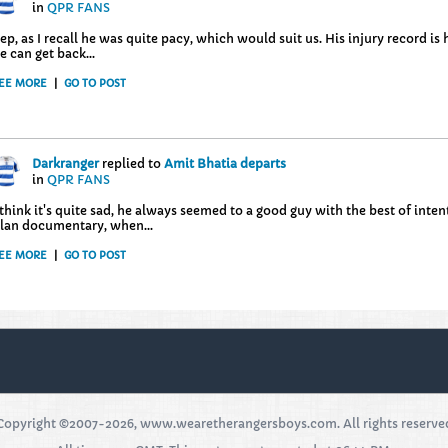
in
QPR FANS
ep, as I recall he was quite pacy, which would suit us. His injury record i
e can get back...
EE MORE
|
GO TO POST
Darkranger
replied to
Amit Bhatia departs
in
QPR FANS
 think it's quite sad, he always seemed to a good guy with the best of int
lan documentary, when...
EE MORE
|
GO TO POST
Copyright ©2007-2026, www.wearetherangersboys.com. All rights reserve