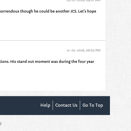
s horrendous though he could be another JCS. Let's hope
21-07-2026, 06:03 PM
entions. His stand out moment was during the four year
Help
Contact Us
Go To Top
d