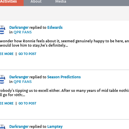
Activities
About
Media
Darkranger
replied to
Edwards
in
QPR FANS
 wonder how Ronnie feels about it, seemed genuinely happy to be here, and
 would love him to stay,he's definitely...
EE MORE
|
GO TO POST
Darkranger
replied to
Season Predictions
in
QPR FANS
obody's tipping us to excell either. After so many years of mid table not
'll go for 10th:...
EE MORE
|
GO TO POST
Darkranger
replied to
Lamptey