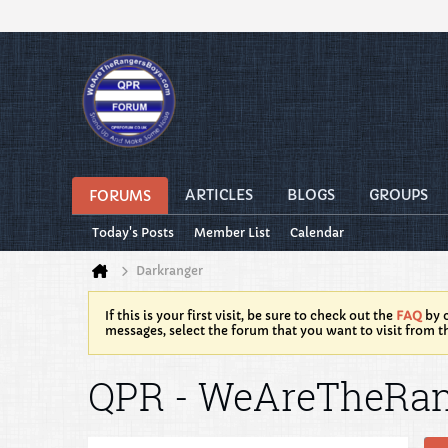
ARTICLES
BLOGS
GROUPS
FORUMS
Today's Posts
Member List
Calendar
Darkranger
If this is your first visit, be sure to check out the
FAQ
by c
messages, select the forum that you want to visit from t
QPR - WeAreTheRa