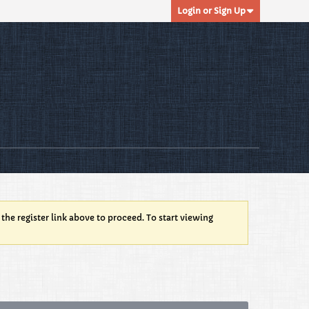
Login or Sign Up
 the register link above to proceed. To start viewing