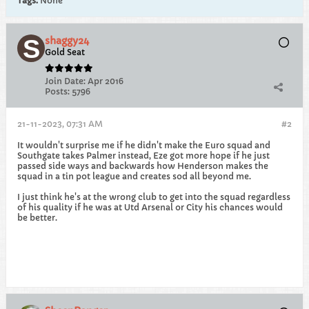
Tags:
None
shaggy24
Gold Seat
Join Date:
Apr 2016
Posts:
5796
21-11-2023, 07:31 AM
#2
It wouldn't surprise me if he didn't make the Euro squad and
Southgate takes Palmer instead, Eze got more hope if he just
passed side ways and backwards how Henderson makes the
squad in a tin pot league and creates sod all beyond me.
I just think he's at the wrong club to get into the squad regardless
of his quality if he was at Utd Arsenal or City his chances would
be better.