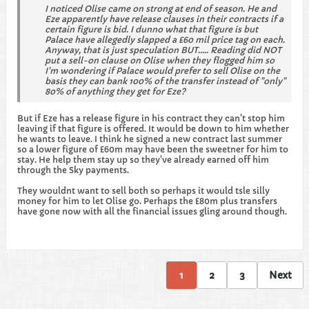
I noticed Olise came on strong at end of season. He and
Eze apparently have release clauses in their contracts if a
certain figure is bid. I dunno what that figure is but
Palace have allegedly slapped a £60 mil price tag on each.
Anyway, that is just speculation BUT..... Reading did NOT
put a sell-on clause on Olise when they flogged him so
I'm wondering if Palace would prefer to sell Olise on the
basis they can bank 100% of the transfer instead of "only"
80% of anything they get for Eze?
But if Eze has a release figure in his contract they can't stop him
leaving if that figure is offered. It would be down to him whether
he wants to leave. I think he signed a new contract last summer
so a lower figure of £60m may have been the sweetner for him to
stay. He help them stay up so they've already earned off him
through the Sky payments.
They wouldnt want to sell both so perhaps it would tsle silly
money for him to let Olise go. Perhaps the £80m plus transfers
have gone now with all the financial issues gling around though.
1
2
3
Next