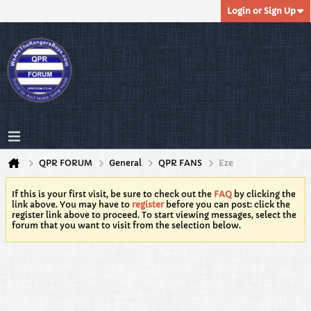
Login or Sign Up
QPR FORUM
General
QPR FANS
Eze
If this is your first visit, be sure to check out the
FAQ
by clicking the
link above. You may have to
register
before you can post: click the
register link above to proceed. To start viewing messages, select the
forum that you want to visit from the selection below.