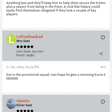
Anything less and they'll keep him to help them secure the £100m
plus a season from being in the Prem. A club like Palace could
easily find themselves relegated if they lose a couple of key
players.
LoftusRoadLad
W12 Seat
Join Date:
Jan 2011
Posts:
19582
21-05-2024, 04:35 PM
#12
Eze in the provisional squad. Lets hope he gets a storming Euros £
££££££££
Abseits
Silver Seat