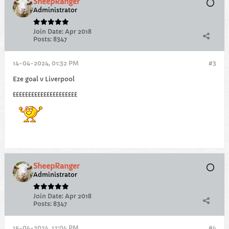
SheepRanger
Administrator
Join Date:
Apr 2018
Posts:
8347
14-04-2024, 01:32 PM
#3
Eze goal v Liverpool
£££££££££££££££££££££
SheepRanger
Administrator
Join Date:
Apr 2018
Posts:
8347
15-04-2024, 12:04 PM
#4