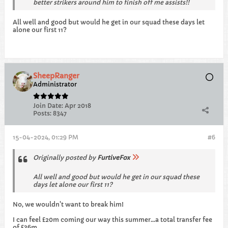
better strikers around him to finish off me assists!!
All well and good but would he get in our squad these days let
alone our first 11?
SheepRanger
Administrator
Join Date:
Apr 2018
Posts:
8347
15-04-2024, 01:29 PM
#6
Originally posted by
FurtiveFox
All well and good but would he get in our squad these
days let alone our first 11?
No, we wouldn't want to break him!
I can feel £20m coming our way this summer...a total transfer fee
of £36m.