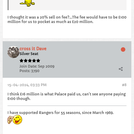
I thought it was a 20% sell on fee?...The fee would have to be £100
million for us to pocket as much as £20 million.
cross it Dave
Silver Seat
Join Date:
Sep 2009
Posts:
3790
15-04-2024, 03:33 PM
#8
I think £16 million is what Palace paid us, can’t see anyone paying
£100 though.
I have supported Rangers for 55 seasons, since March 1969.