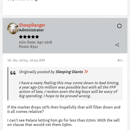
SheepRanger
Administrator
Join Date:
Apr 2018
Posts:
8347
16-04-2024, 10:44 AM
#11
Originally posted by
Sleeping Giants
I have a nasty feeling this may come down to bad timing,
a year ago £70 million was possible but with all the FFP
action of late, I reckon even the big boys will be wary of
big spending. I hope to be proved wrong.
If the market drops 20% then hopefully that will filter down and
it all comes relative?
I can't see Palace letting him go for less than £70m. With the sell
on clause that would net them £56m.