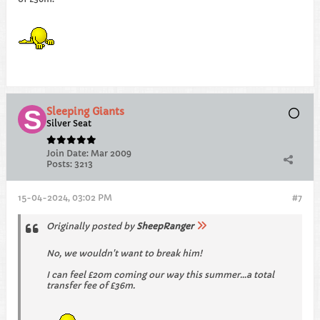
Sleeping Giants
Silver Seat
Join Date:
Mar 2009
Posts:
3213
15-04-2024, 03:02 PM
#7
Originally posted by
SheepRanger
No, we wouldn't want to break him!
I can feel £20m coming our way this summer...a total
transfer fee of £36m.