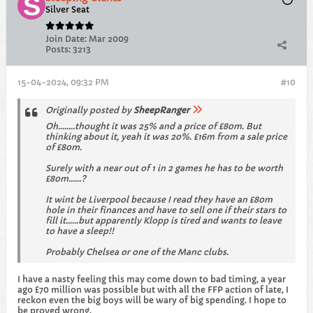
Silver Seat
Join Date:
Mar 2009
Posts:
3213
15-04-2024, 09:32 PM
#10
Originally posted by
SheepRanger
Oh........thought it was 25% and a price of £80m. But
thinking about it, yeah it was 20%. £16m from a sale price
of £80m.
Surely with a near out of 1 in 2 games he has to be worth
£80m......?
It wint be Liverpool because I read they have an £80m
hole in their finances and have to sell one if their stars to
fill it......but apparently Klopp is tired and wants to leave
to have a sleep!!
Probably Chelsea or one of the Manc clubs.
I have a nasty feeling this may come down to bad timing, a year
ago £70 million was possible but with all the FFP action of late, I
reckon even the big boys will be wary of big spending. I hope to
be proved wrong.