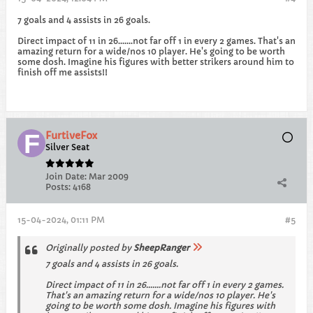
7 goals and 4 assists in 26 goals.
Direct impact of 11 in 26.......not far off 1 in every 2 games. That's an
amazing return for a wide/nos 10 player. He's going to be worth
some dosh. Imagine his figures with better strikers around him to
finish off me assists!!
FurtiveFox
Silver Seat
Join Date:
Mar 2009
Posts:
4168
15-04-2024, 01:11 PM
#5
Originally posted by
SheepRanger
7 goals and 4 assists in 26 goals.
Direct impact of 11 in 26.......not far off 1 in every 2 games.
That's an amazing return for a wide/nos 10 player. He's
going to be worth some dosh. Imagine his figures with