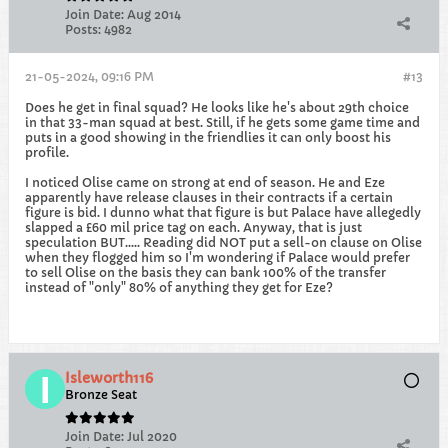
Join Date:
Aug 2014
Posts:
4982
21-05-2024, 09:16 PM
#13
Does he get in final squad? He looks like he's about 29th choice
in that 33-man squad at best. Still, if he gets some game time and
puts in a good showing in the friendlies it can only boost his
profile.
I noticed Olise came on strong at end of season. He and Eze
apparently have release clauses in their contracts if a certain
figure is bid. I dunno what that figure is but Palace have allegedly
slapped a £60 mil price tag on each. Anyway, that is just
speculation BUT..... Reading did NOT put a sell-on clause on Olise
when they flogged him so I'm wondering if Palace would prefer
to sell Olise on the basis they can bank 100% of the transfer
instead of "only" 80% of anything they get for Eze?
Isleworth116
Bronze Seat
Join Date:
Jul 2020