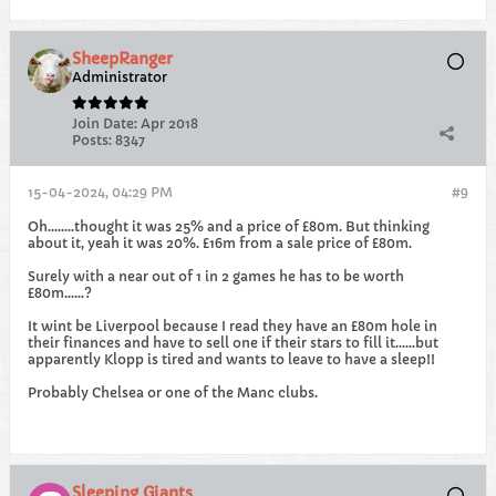
SheepRanger
Administrator
Join Date:
Apr 2018
Posts:
8347
15-04-2024, 04:29 PM
#9
Oh........thought it was 25% and a price of £80m. But thinking
about it, yeah it was 20%. £16m from a sale price of £80m.
Surely with a near out of 1 in 2 games he has to be worth
£80m......?
It wint be Liverpool because I read they have an £80m hole in
their finances and have to sell one if their stars to fill it......but
apparently Klopp is tired and wants to leave to have a sleep!!
Probably Chelsea or one of the Manc clubs.
Sleeping Giants