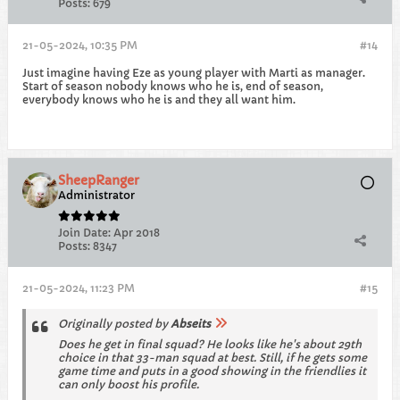
Posts:
679
21-05-2024, 10:35 PM
#14
Just imagine having Eze as young player with Marti as manager.
Start of season nobody knows who he is, end of season,
everybody knows who he is and they all want him.
SheepRanger
Administrator
Join Date:
Apr 2018
Posts:
8347
21-05-2024, 11:23 PM
#15
Originally posted by
Abseits
Does he get in final squad? He looks like he's about 29th
choice in that 33-man squad at best. Still, if he gets some
game time and puts in a good showing in the friendlies it
can only boost his profile.