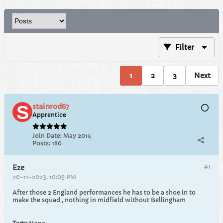
Filter
1
2
3
Next
stainrod67
Apprentice
Join Date:
May 2014
Posts:
180
#1
Eze
20-11-2023, 10:09 PM
After those 2 England performances he has to be a shoe in to
make the squad , nothing in midfield without Bellingham