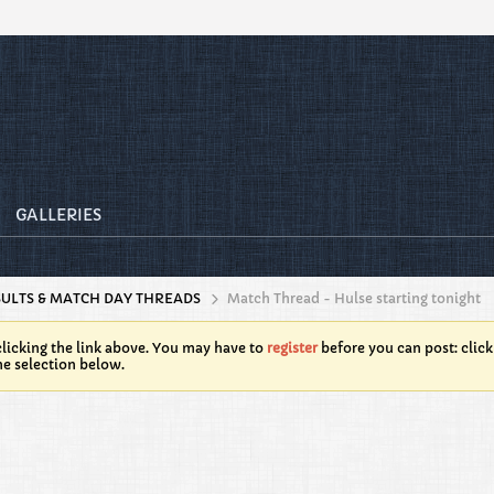
GALLERIES
SULTS & MATCH DAY THREADS
Match Thread - Hulse starting tonight
licking the link above. You may have to
register
before you can post: click
he selection below.