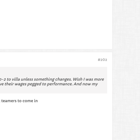
#202
 10-2 to villa unless something changes. Wish I was more
d have their wages pegged to performance. And now my
t teamers to come in