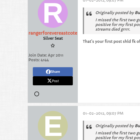
01-02-2012, 09:07 PM
Originally posted by
Bu
I missed the first two g
positive for my first p
streams died grrrr.
rangerforevereastcote
Silver Seat
That's your first post shld fk o
Join Date:
Apr 2011
Posts:
4144
Share
Post
01-02-2012, 09:07 PM
Originally posted by
Bu
I missed the first two g
positive for my first p