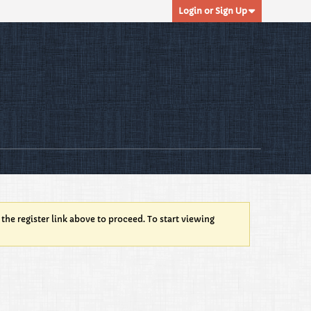
Login or Sign Up
 the register link above to proceed. To start viewing