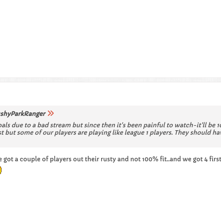
shyParkRanger
oals due to a bad stream but since then it's been painful to watch-it'll be
ost but some of our players are playing like league 1 players. They shoul
ot a couple of players out their rusty and not 100% fit..and we got 4 firs