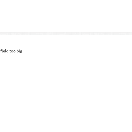
ield too big