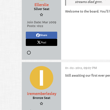
streams died grrrr.
Ellerslie
Silver Seat
Welcome to the board. You'll fit
Join Date:
Mar 2009
Posts:
1022
Share
Post
01-02-2012, 09:07 PM
Still awaiting our first ever 
irememberlesley
Bronze Seat