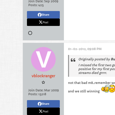
Join Date:
Sep 2009
Posts:
425
Share
Post
01-02-2012, 09:08 PM
Originally posted by
Bu
I missed the first two g
positive for my first p
streams died grrrr.
vblockranger
not that bad m8..remember we g
Join Date:
Mar 2009
and we still winning
Posts:
15218
Share
Post