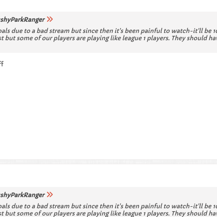
shyParkRanger
oals due to a bad stream but since then it's been painful to watch-it'll be
ost but some of our players are playing like league 1 players. They shoul
ff
shyParkRanger
oals due to a bad stream but since then it's been painful to watch-it'll be
ost but some of our players are playing like league 1 players. They shoul