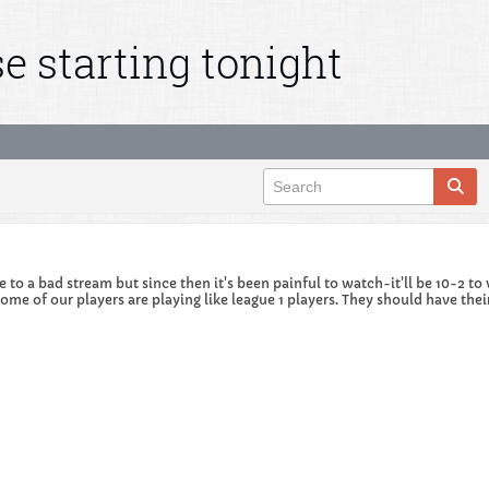
e starting tonight
ue to a bad stream but since then it's been painful to watch-it'll be 10-2 
t some of our players are playing like league 1 players. They should have 