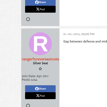
Share
Post
01-02-2012, 09:06 PM
Gap between defense and midf
rangerforevereastcote
Silver Seat
Join Date:
Apr 2011
Posts:
4144
Share
Post