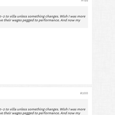
#199
 10-2 to villa unless something changes. Wish I was more
d have their wages pegged to performance. And now my
#200
 10-2 to villa unless something changes. Wish I was more
d have their wages pegged to performance. And now my