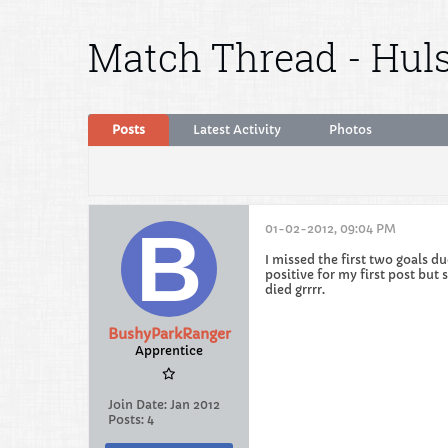
Match Thread - Huls
Posts
Latest Activity
Photos
01-02-2012, 09:04 PM
I missed the first two goals d
positive for my first post bu
died grrrr.
BushyParkRanger
Apprentice
Join Date:
Jan 2012
Posts:
4