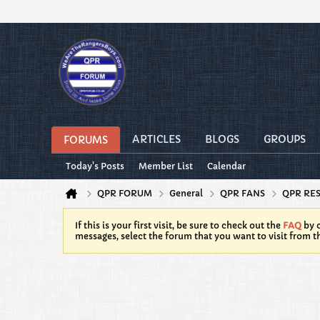
ARTICLES
BLOGS
GROUPS
FORUMS
Today's Posts
Member List
Calendar
QPR FORUM
General
QPR FANS
QPR RE
If this is your first visit, be sure to check out the
FAQ
by c
messages, select the forum that you want to visit from t