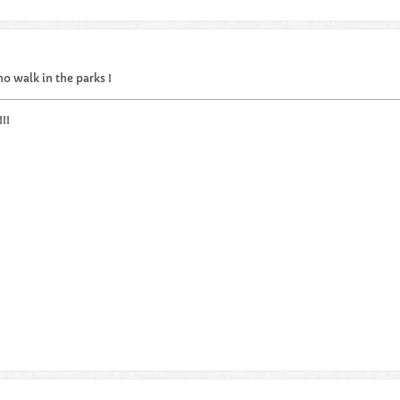
..no walk in the parks !
!!