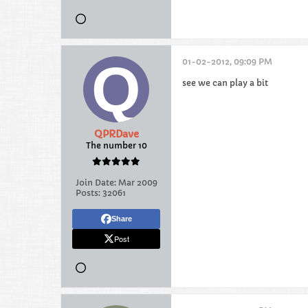
01-02-2012, 09:09 PM
see we can play a bit
QPRDave
The number 10
Join Date:
Mar 2009
Posts:
32061
Share
Post