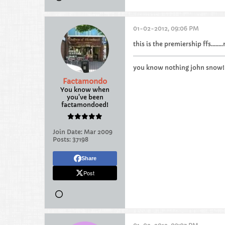
01-02-2012, 09:06 PM
this is the premiership ffs......
you know nothing john snow!!
Factamondo
You know when
you've been
factamondoed!
Join Date:
Mar 2009
Posts:
37198
Share
Post