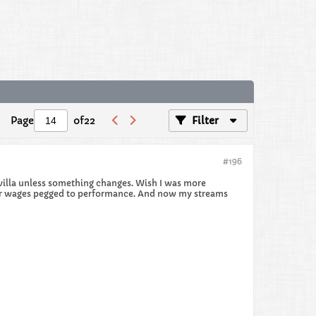
Page
of
22
Filter
#196
to villa unless something changes. Wish I was more
their wages pegged to performance. And now my streams