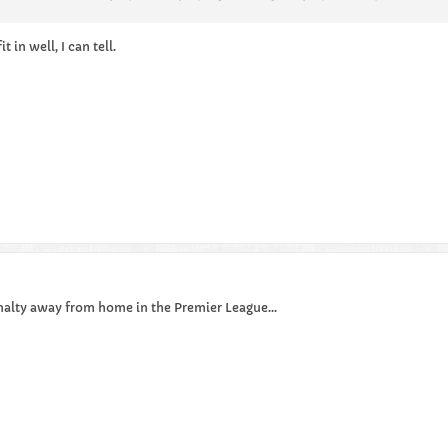
 in well, I can tell.
penalty away from home in the Premier League...