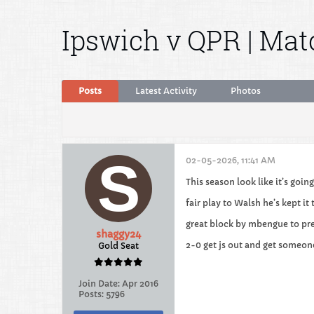
Ipswich v QPR | Ma
Posts
Latest Activity
Photos
02-05-2026, 11:41 AM
This season look like it’s goi
fair play to Walsh he’s kept it 
great block by mbengue to pr
shaggy24
2-0 get js out and get someon
Gold Seat
Join Date:
Apr 2016
Posts:
5796