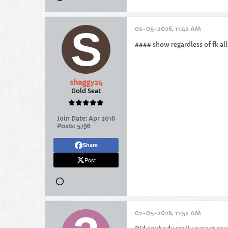
02-05-2026, 11:42 AM
#### show regardless of fk all
shaggy24
Gold Seat
Join Date:
Apr 2016
Posts:
5796
Share
Post
02-05-2026, 11:52 AM