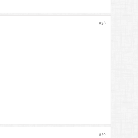
#38
#39