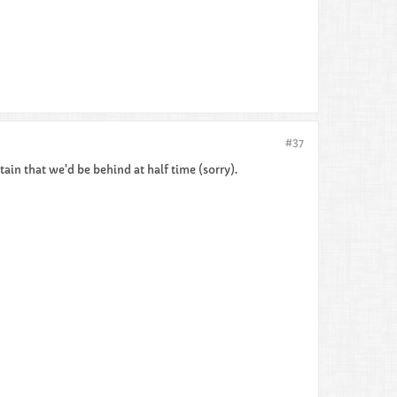
#37
tain that we'd be behind at half time (sorry).