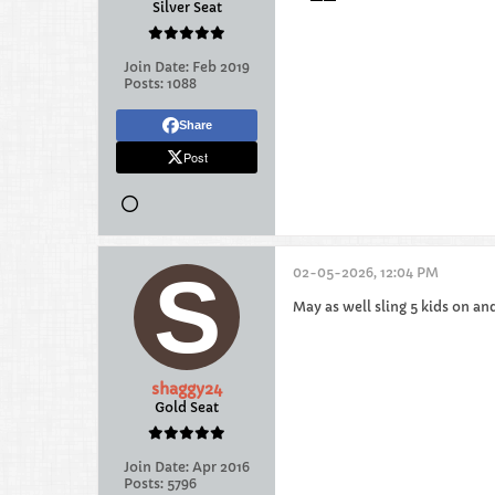
Silver Seat
Join Date:
Feb 2019
Posts:
1088
Share
Post
02-05-2026, 12:04 PM
May as well sling 5 kids on an
shaggy24
Gold Seat
Join Date:
Apr 2016
Posts:
5796