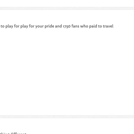
 to play for play for your pride and 1750 fans who paid to travel