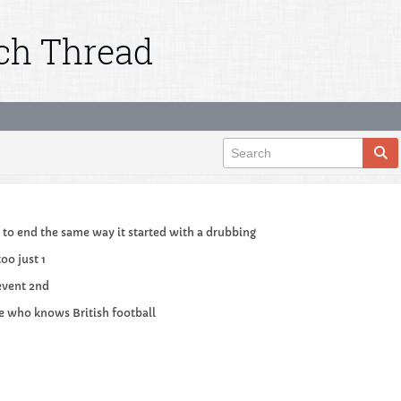
tch Thread
ng to end the same way it started with a drubbing
too just 1
event 2nd
e who knows British football