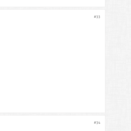
#33
#34