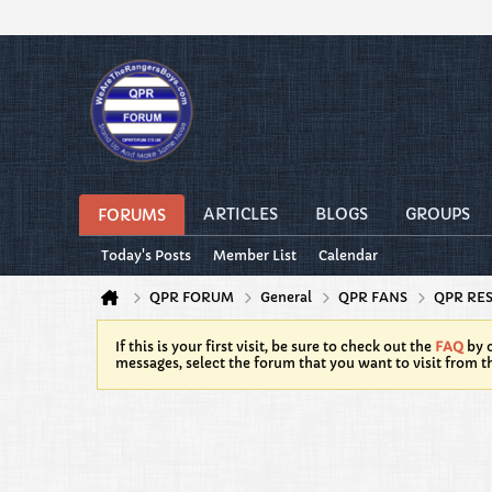
ARTICLES
BLOGS
GROUPS
FORUMS
Today's Posts
Member List
Calendar
QPR FORUM
General
QPR FANS
QPR RE
If this is your first visit, be sure to check out the
FAQ
by c
messages, select the forum that you want to visit from t