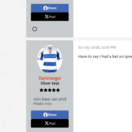
Share
Post
02-05-2026, 12:16 PM
Have to say I had a bet on Ipsw
Darkranger
Silver Seat
Join Date:
Jan 2018
Posts:
1172
Share
Post