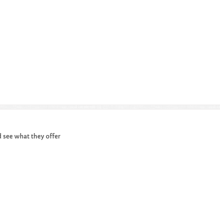
d see what they offer