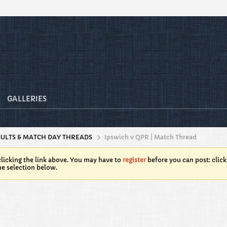
GALLERIES
SULTS & MATCH DAY THREADS
Ipswich v QPR | Match Thread
licking the link above. You may have to
register
before you can post: click
he selection below.