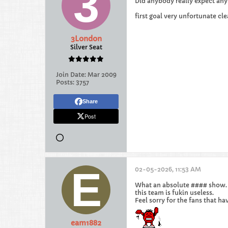
Did anybody really expect any
first goal very unfortunate c
3London
Silver Seat
Join Date:
Mar 2009
Posts:
3757
Share
Post
02-05-2026, 11:53 AM
What an absolute #### show.
this team is fukin useless.
Feel sorry for the fans that ha
eam1882