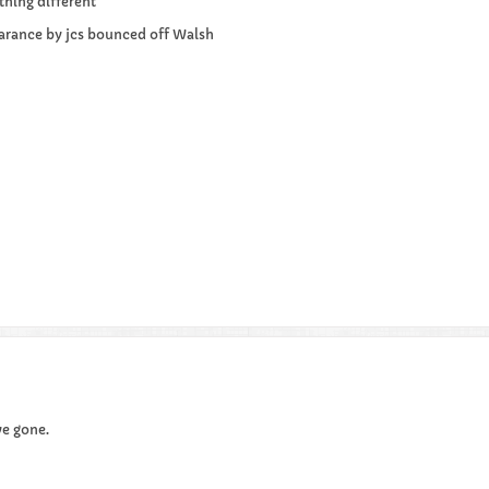
thing different
learance by jcs bounced off Walsh
ve gone.