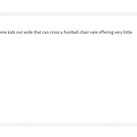
ome kids out wide that can cross a football chair vale offering very little