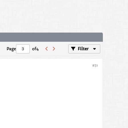
Page
of
4
Filter
#31