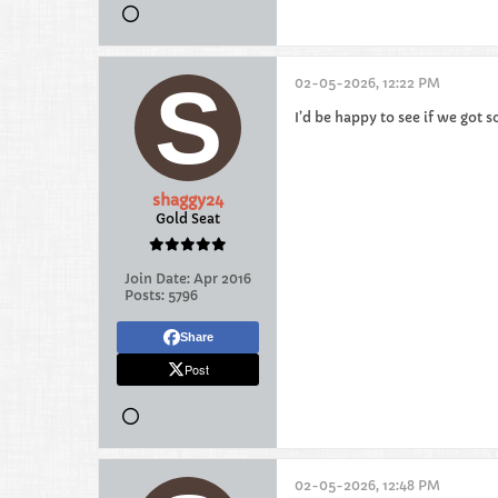
02-05-2026, 12:22 PM
I’d be happy to see if we got s
shaggy24
Gold Seat
Join Date:
Apr 2016
Posts:
5796
Share
Post
02-05-2026, 12:48 PM