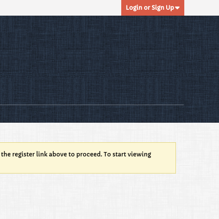
Login or Sign Up
 the register link above to proceed. To start viewing