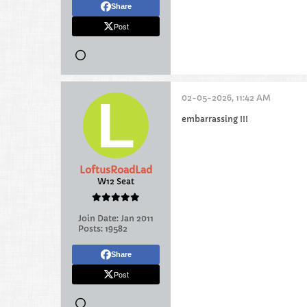
Share
Post
02-05-2026, 11:42 AM
embarrassing !!!
LoftusRoadLad
W12 Seat
Join Date:
Jan 2011
Posts:
19582
Share
Post