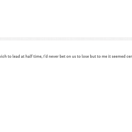
ich to lead at half time, I'd never bet on us to lose but to me it seemed cer