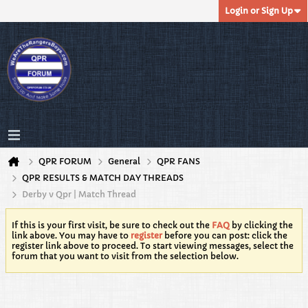
Login or Sign Up
QPR FORUM
General
QPR FANS
QPR RESULTS & MATCH DAY THREADS
Derby v Qpr | Match Thread
If this is your first visit, be sure to check out the
FAQ
by clicking the
link above. You may have to
register
before you can post: click the
register link above to proceed. To start viewing messages, select the
forum that you want to visit from the selection below.