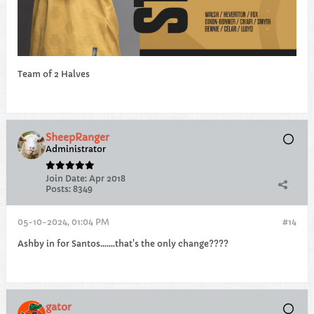
Team of 2 Halves
SheepRanger
Administrator
Join Date:
Apr 2018
Posts:
8349
05-10-2024, 01:04 PM
#14
Ashby in for Santos.......that's the only change????
gator