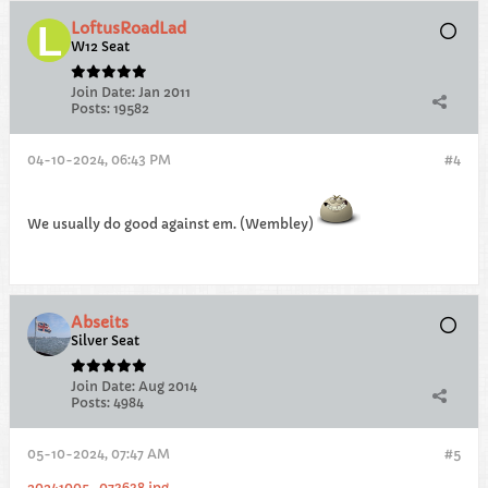
LoftusRoadLad
W12 Seat
Join Date:
Jan 2011
Posts:
19582
04-10-2024, 06:43 PM
#4
We usually do good against em. (Wembley)
Abseits
Silver Seat
Join Date:
Aug 2014
Posts:
4984
05-10-2024, 07:47 AM
#5
20241005_073638.jpg