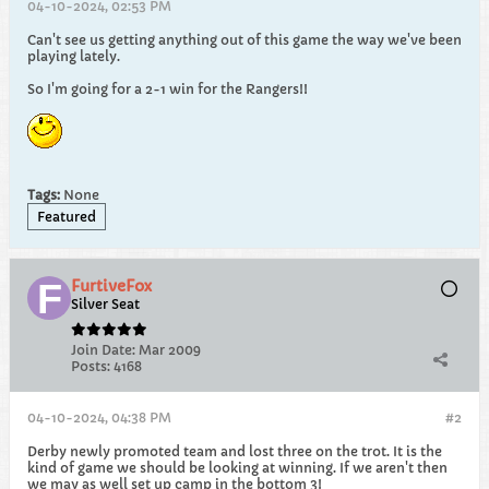
04-10-2024, 02:53 PM
Can't see us getting anything out of this game the way we've been
playing lately.
So I'm going for a 2-1 win for the Rangers!!
Tags:
None
Featured
FurtiveFox
Silver Seat
Join Date:
Mar 2009
Posts:
4168
04-10-2024, 04:38 PM
#2
Derby newly promoted team and lost three on the trot. It is the
kind of game we should be looking at winning. If we aren't then
we may as well set up camp in the bottom 3!