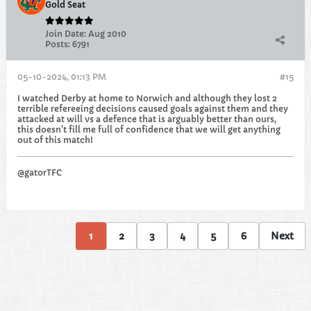
Gold Seat
Join Date:
Aug 2010
Posts:
6791
05-10-2024, 01:13 PM
#15
I watched Derby at home to Norwich and although they lost 2
terrible refereeing decisions caused goals against them and they
attacked at will vs a defence that is arguably better than ours,
this doesn't fill me full of confidence that we will get anything
out of this match!
@gatorTFC
1
2
3
4
5
6
Next