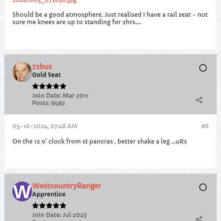
Should be a good atmosphere. Just realised I have a rail seat - not
sure me knees are up to standing for 2hrs....
72bus
Gold Seat
Join Date:
Mar 2011
Posts:
9492
05-10-2024, 07:48 AM
#6
On the 12 o' clock from st pancras , better shake a leg ...uRs
WestcountryRanger
Apprentice
Join Date:
Jul 2023