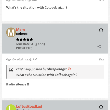
What's the situation with Colback again?
Mem
Referee
Join Date:
Aug 2009
Posts:
2375
05-10-2024, 12:13 PM
#12
Originally posted by
SheepRanger
What's the situation with Colback again?
Radio silence !!
LoftusRoadLad