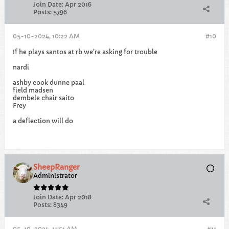
Join Date:
Apr 2016
Posts:
5796
05-10-2024, 10:22 AM
#10
If he plays santos at rb we’re asking for trouble
nardi
ashby cook dunne paal
field madsen
dembele chair saito
Frey
a deflection will do
SheepRanger
Administrator
Join Date:
Apr 2018
Posts:
8349
05-10-2024, 11:51 AM
#11