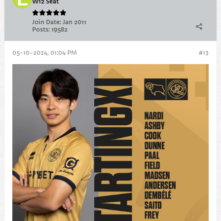
W12 Seat
Join Date:
Jan 2011
Posts:
19582
05-10-2024, 01:04 PM
#13