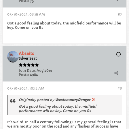
Posts:
75
05-10-2024, 08:19 AM
#7
Got a good feeling about today, the midfield performance will be
key. Come on you Rs
Abseits
Silver Seat
Join Date:
Aug 2014
Posts:
4984
05-10-2024, 10:12 AM
#8
Originally posted by
WestcountryRanger
Got a good feeling about today, the midfield
performance will be key. Come on you Rs
It's weird. In half a century following us my general feeling is that
we are mostly poor on the road and any flashes of success have