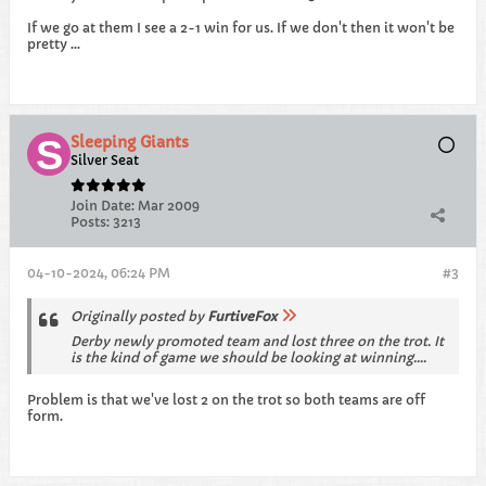
If we go at them I see a 2-1 win for us. If we don't then it won't be
pretty ...
Sleeping Giants
Silver Seat
Join Date:
Mar 2009
Posts:
3213
04-10-2024, 06:24 PM
#3
Originally posted by
FurtiveFox
Derby newly promoted team and lost three on the trot. It
is the kind of game we should be looking at winning....
Problem is that we've lost 2 on the trot so both teams are off
form.