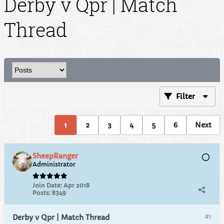
Derby v Qpr | Match
Thread
Filter
1
2
3
4
5
6
Next
SheepRanger
Administrator
Join Date:
Apr 2018
Posts:
8349
#1
Derby v Qpr | Match Thread