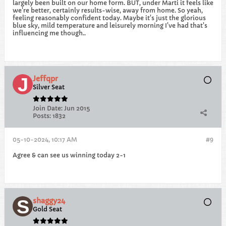
largely been built on our home form. BUT, under Marti it feels like
we're better, certainly results-wise, away from home. So yeah,
feeling reasonably confident today. Maybe it's just the glorious
blue sky, mild temperature and leisurely morning I've had that's
influencing me though..
Jeffqpr
Silver Seat
Join Date:
Jun 2015
Posts:
1832
05-10-2024, 10:17 AM
#9
Agree & can see us winning today 2-1
shaggy24
Gold Seat