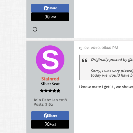
Share
Post
15-02-2020, 06:40 PM
Originally posted by
ga
Sorry, I was very pissed
today we would have be
Stainrod
Silver Seat
I know mate I get it , we showe
Join Date:
Jan 2018
Posts:
3162
Share
Post