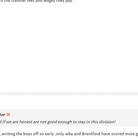
ith the transfer fees and wages they pay .
tor
 if we are honest are not good enough to stay in this division!
 , writing the boys off so early .only wba and Brentford have scored more g