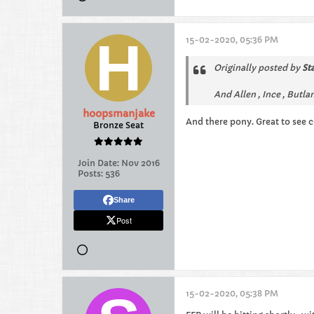
15-02-2020, 05:36 PM
Originally posted by
St
And Allen , Ince , Butla
hoopsmanjake
And there pony. Great to see 
Bronze Seat
Join Date:
Nov 2016
Posts:
536
Share
Post
15-02-2020, 05:38 PM