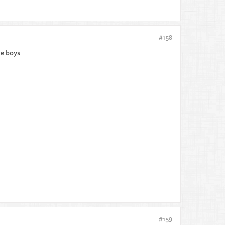
#158
he boys
#159