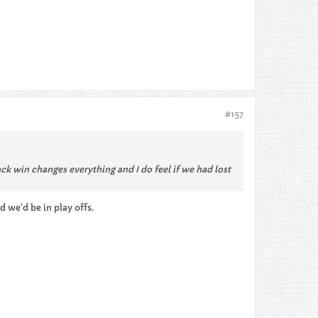
#157
ack win changes everything and I do feel if we had lost
d we’d be in play offs.