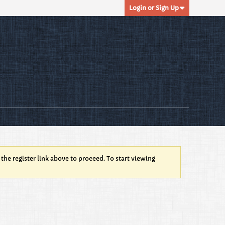
Login or Sign Up
 the register link above to proceed. To start viewing