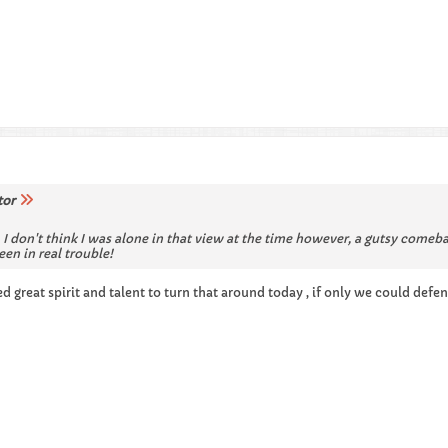
tor
, I don't think I was alone in that view at the time however, a gutsy comeb
en in real trouble!
d great spirit and talent to turn that around today , if only we could defen