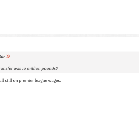
tor
transfer was 10 million pounds?
 all still on premier league wages.