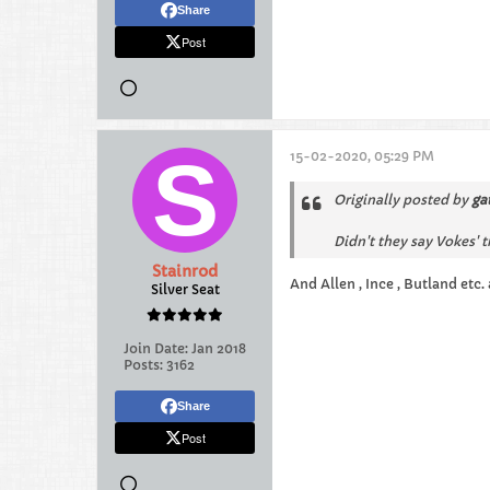
Share
Post
15-02-2020, 05:29 PM
Originally posted by
ga
Didn't they say Vokes' 
Stainrod
And Allen , Ince , Butland etc.
Silver Seat
Join Date:
Jan 2018
Posts:
3162
Share
Post