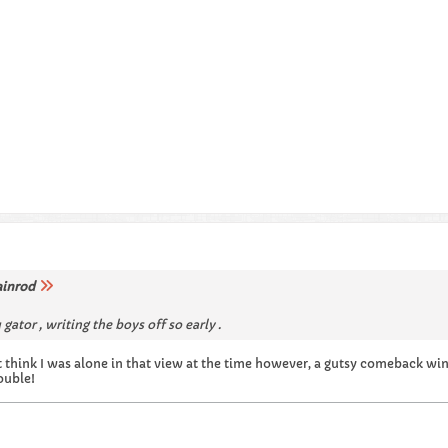
ainrod
gator , writing the boys off so early .
n't think I was alone in that view at the time however, a gutsy comeback wi
ouble!