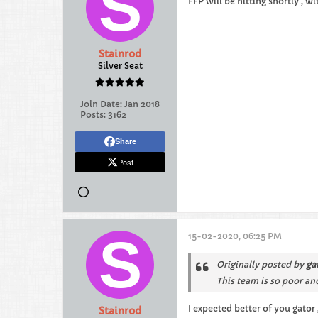
FFP will be hitting shortly , w
Stainrod
Silver Seat
Join Date:
Jan 2018
Posts:
3162
Share
Post
15-02-2020, 06:25 PM
Originally posted by
ga
This team is so poor and
I expected better of you gator
Stainrod