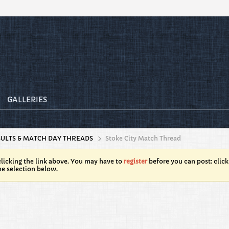
GALLERIES
SULTS & MATCH DAY THREADS
Stoke City Match Thread
licking the link above. You may have to
register
before you can post: click
he selection below.