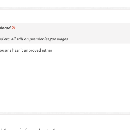
ainrod
nd etc. all still on premier league wages.
cousins hasn't improved either