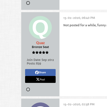
15-02-2020, 06:40 PM
Not posted for a while, funny 
Quaz
Bronze Seat
Join Date:
Sep 2012
Posts:
839
Share
Post
15-02-2020, 07:58 PM