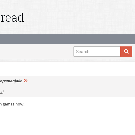
hread
opsmanjake
al
gh games now.