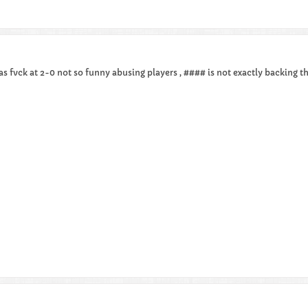
as fvck at 2-0 not so funny abusing players , #### is not exactly backing t