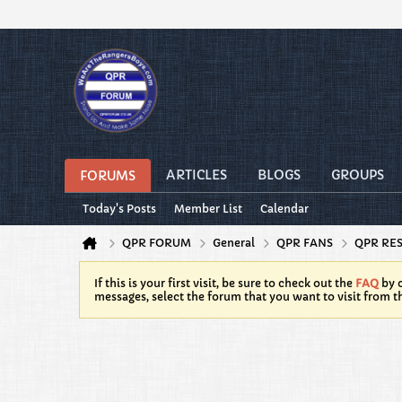
ARTICLES
BLOGS
GROUPS
FORUMS
Today's Posts
Member List
Calendar
QPR FORUM
General
QPR FANS
QPR RE
If this is your first visit, be sure to check out the
FAQ
by c
messages, select the forum that you want to visit from t