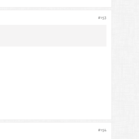
#153
#154