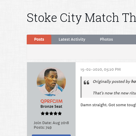
Stoke City Match T
Posts
Latest Activity
Photos
15-02-2020, 05:20 PM
Originally posted by
ho
That's now the new ritu
QPRFCJIM
Damn straight. Got some tou
Bronze Seat
Join Date:
Aug 2018
Posts:
749