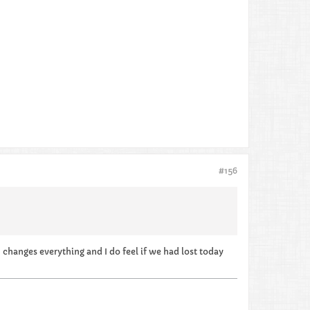
#156
n changes everything and I do feel if we had lost today