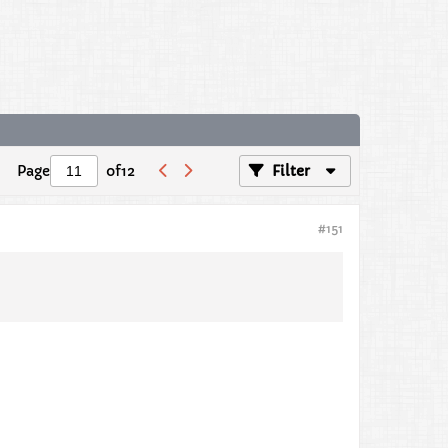
Page
of
12
Filter
#151