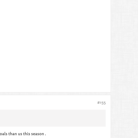
#155
oals than us this season .