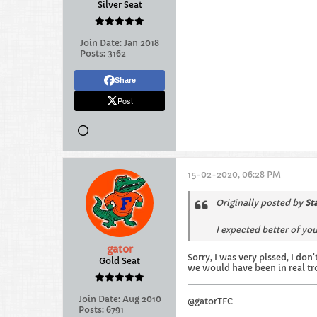
Silver Seat
Join Date:
Jan 2018
Posts:
3162
Share
Post
15-02-2020, 06:28 PM
Originally posted by
St
I expected better of you 
gator
Sorry, I was very pissed, I do
Gold Seat
we would have been in real tr
Join Date:
Aug 2010
@gatorTFC
Posts:
6791