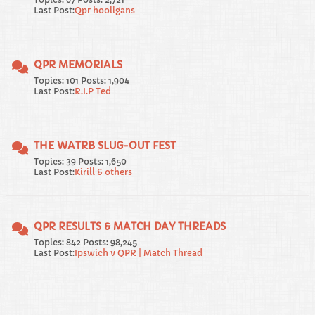
Last Post:
Qpr hooligans
QPR MEMORIALS
Topics: 101 Posts: 1,904
Last Post:
R.I.P Ted
THE WATRB SLUG-OUT FEST
Topics: 39 Posts: 1,650
Last Post:
Kirill & others
QPR RESULTS & MATCH DAY THREADS
Topics: 842 Posts: 98,245
Last Post:
Ipswich v QPR | Match Thread