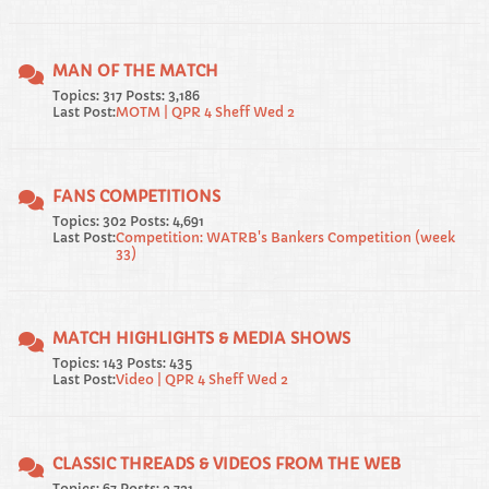
MAN OF THE MATCH
Topics: 317 Posts: 3,186
Last Post:
MOTM | QPR 4 Sheff Wed 2
FANS COMPETITIONS
Topics: 302 Posts: 4,691
Last Post:
Competition: WATRB's Bankers Competition (week
33)
MATCH HIGHLIGHTS & MEDIA SHOWS
Topics: 143 Posts: 435
Last Post:
Video | QPR 4 Sheff Wed 2
CLASSIC THREADS & VIDEOS FROM THE WEB
Topics: 67 Posts: 2,721