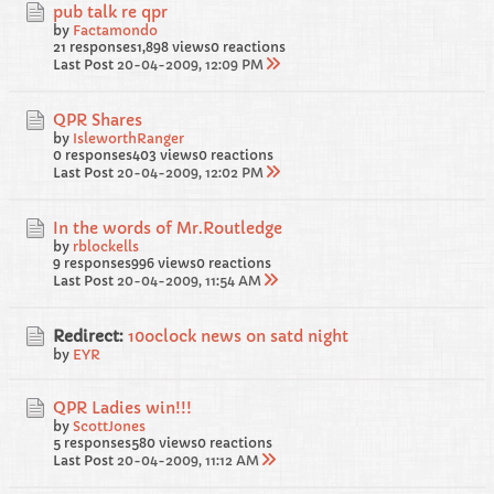
pub talk re qpr
by
Factamondo
21 responses
1,898 views
0 reactions
Last Post
20-04-2009, 12:09 PM
QPR Shares
by
IsleworthRanger
0 responses
403 views
0 reactions
Last Post
20-04-2009, 12:02 PM
In the words of Mr.Routledge
by
rblockells
9 responses
996 views
0 reactions
Last Post
20-04-2009, 11:54 AM
Redirect:
10oclock news on satd night
by
EYR
QPR Ladies win!!!
by
ScottJones
5 responses
580 views
0 reactions
Last Post
20-04-2009, 11:12 AM