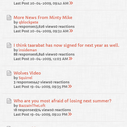
Last Post
20-04-2009, 09:42 AM
More News From Minty Mike
by
qblockpete
34 responses
3,626 views
0 reactions
Last Post
20-04-2009, 09:32 AM
I think taarabat has now signed for next year as well.
by
insideman
88 responses
6,846 views
0 reactions
Last Post
20-04-2009, 12:03 AM
Wolves Video
by
Squirrel
3 responses
447 views
0 reactions
Last Post
19-04-2009, 09:35 PM
Who are you most afraid of losing next summer?
by
BazzaInTheLoft
18 responses
974 views
0 reactions
Last Post
19-04-2009, 09:22 PM