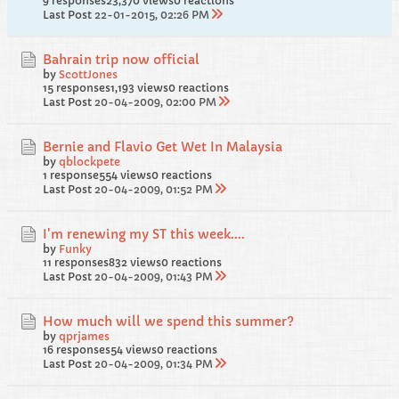
9 responses
23,370 views
0 reactions
Last Post
22-01-2015, 02:26 PM
Bahrain trip now official
by
ScottJones
15 responses
1,193 views
0 reactions
Last Post
20-04-2009, 02:00 PM
Bernie and Flavio Get Wet In Malaysia
by
qblockpete
1 response
554 views
0 reactions
Last Post
20-04-2009, 01:52 PM
I'm renewing my ST this week....
by
Funky
11 responses
832 views
0 reactions
Last Post
20-04-2009, 01:43 PM
How much will we spend this summer?
by
qprjames
16 responses
54 views
0 reactions
Last Post
20-04-2009, 01:34 PM