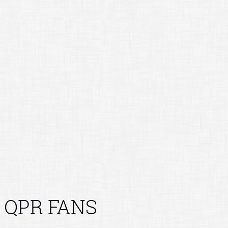
QPR FANS