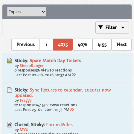
Filter
Previous
1
4075
4076
4155
Next
Sticky:
Spare Match Day Tickets
by
SheepRanger
0 responses
36 views
0 reactions
Last Post
02-08-2026, 10:37 AM
Sticky:
Sync fixtures to calendar. 2020/21 now
updated.
by
Fraggy
12 responses
4,157 views
0 reactions
Last Post
25-02-2021, 11:53 PM
Closed, Sticky:
Forum Rules
by
MYU