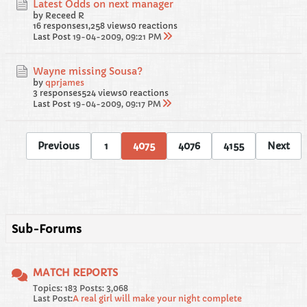
Latest Odds on next manager
by Receed R
16 responses
1,258 views
0 reactions
Last Post
19-04-2009, 09:21 PM
Wayne missing Sousa?
by
qprjames
3 responses
524 views
0 reactions
Last Post
19-04-2009, 09:17 PM
Previous
1
4075
4076
4155
Next
Sub-Forums
MATCH REPORTS
Topics: 183 Posts: 3,068
Last Post:
A real girl will make your night complete