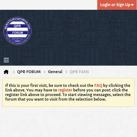
Login or Sign Up
QPR FORUM
General
QPR FANS
If this is your first visit, be sure to check out the
FAQ
by clicking the
link above. You may have to
register
before you can post: click the
register link above to proceed. To start viewing messages, select the
forum that you want to visit from the selection below.