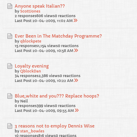
Anyone speak Italian??
by
ScottJones
2 responses
606 views
0 reactions
Last Post
20-04-2009, 11:02 AM
Ever Been in The Matchday Programme?
by
qblockpete
15 responses
1,154 views
0 reactions
Last Post
20-04-2009, 10:58 AM
Loyalty evening
by
QblockDan
34 responses
2,386 views
0 reactions
Last Post
20-04-2009, 10:22 AM
Blue,white and you??? Replace hoops?
by Neil
0 responses
399 views
0 reactions
Last Post
20-04-2009, 09:55 AM
3 reasons not to employ Dennis Wise
by
stan_bowles
10 responses
816 views
0 reactions