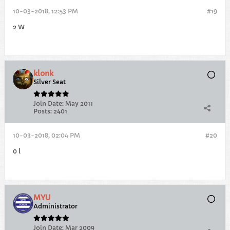
10-03-2018, 12:53 PM
#19
2 W
klonk
Silver Seat
Join Date:
May 2011
Posts:
2401
10-03-2018, 02:04 PM
#20
0 l
MYU
Administrator
Join Date:
Mar 2009