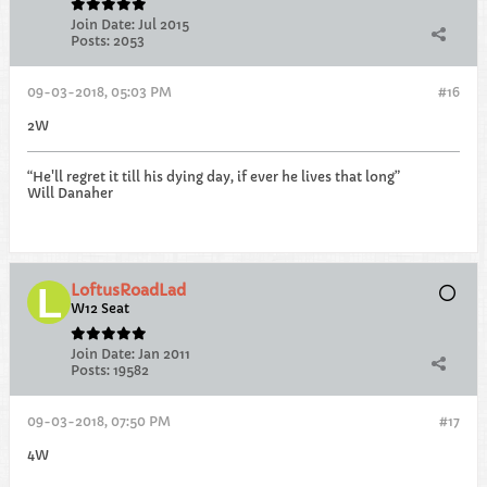
Join Date:
Jul 2015
Posts:
2053
09-03-2018, 05:03 PM
#16
2W
“He'll regret it till his dying day, if ever he lives that long”
Will Danaher
LoftusRoadLad
W12 Seat
Join Date:
Jan 2011
Posts:
19582
09-03-2018, 07:50 PM
#17
4W