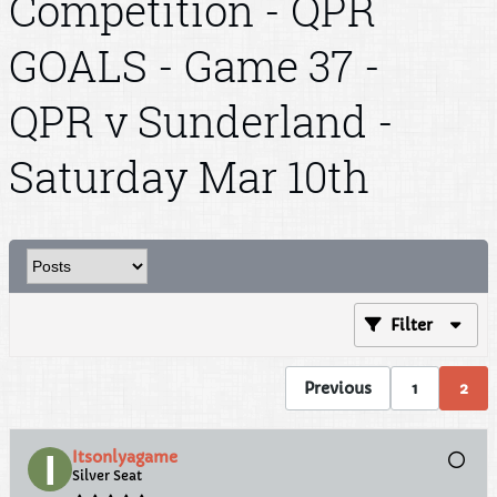
Competition - QPR
GOALS - Game 37 -
QPR v Sunderland -
Saturday Mar 10th
Filter
Previous
1
2
Itsonlyagame
Silver Seat