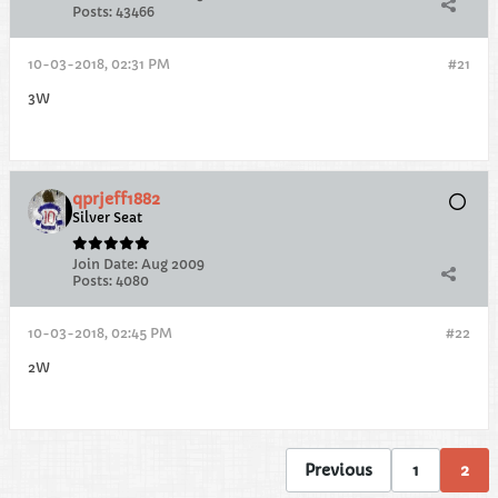
Posts:
43466
10-03-2018, 02:31 PM
#21
3W
qprjeff1882
Silver Seat
Join Date:
Aug 2009
Posts:
4080
10-03-2018, 02:45 PM
#22
2W
Previous
1
2