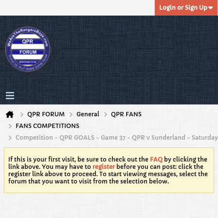
Login or Sign Up
QPR FORUM
General
QPR FANS
FANS COMPETITIONS
Competition - QPR GOALS - Game 37 - QPR v Sunderland - Saturday
If this is your first visit, be sure to check out the
FAQ
by clicking the
link above. You may have to
register
before you can post: click the
register link above to proceed. To start viewing messages, select the
forum that you want to visit from the selection below.