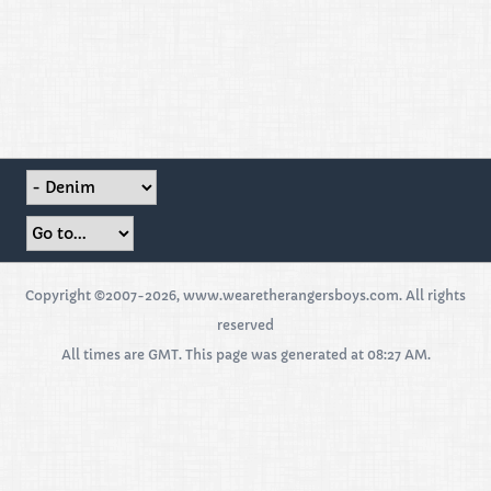
Copyright ©2007-2026, www.wearetherangersboys.com. All rights
reserved
All times are GMT. This page was generated at 08:27 AM.