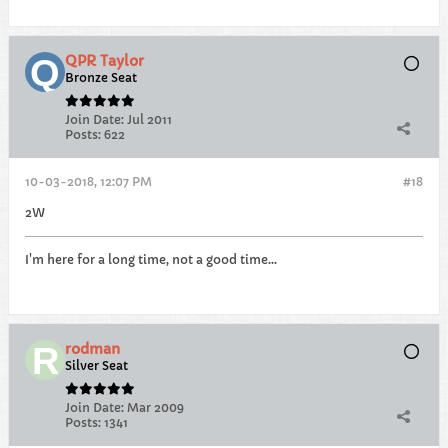
QPR Taylor
Bronze Seat
Join Date:
Jul 2011
Posts:
622
10-03-2018, 12:07 PM
#18
2W
I'm here for a long time, not a good time...
rodman
Silver Seat
Join Date:
Mar 2009
Posts:
1341