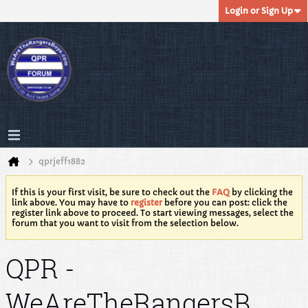
Login or Sign Up
qprjeff1882
If this is your first visit, be sure to check out the
FAQ
by clicking the
link above. You may have to
register
before you can post: click the
register link above to proceed. To start viewing messages, select the
forum that you want to visit from the selection below.
QPR -
WeAreTheRangersB