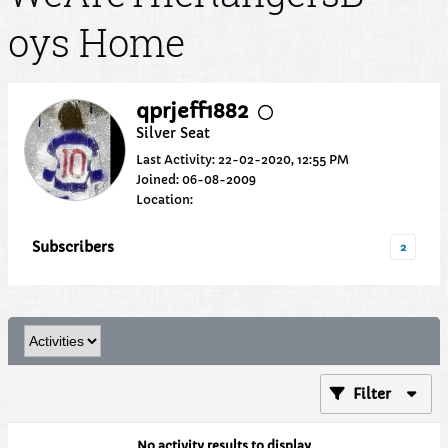
oys Home
qprjeff1882
Silver Seat
Last Activity: 22-02-2020, 12:55 PM
Joined: 06-08-2009
Location:
Subscribers
2
Filter
No activity results to display