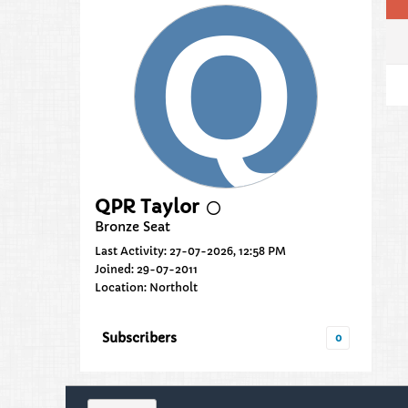
QPR Taylor
Bronze Seat
Last Activity: 27-07-2026, 12:58 PM
Joined: 29-07-2011
Location: Northolt
Subscribers
0