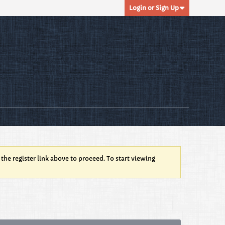
Login or Sign Up
 the register link above to proceed. To start viewing