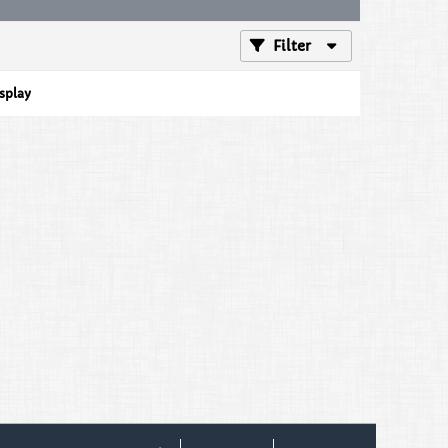
Filter
isplay