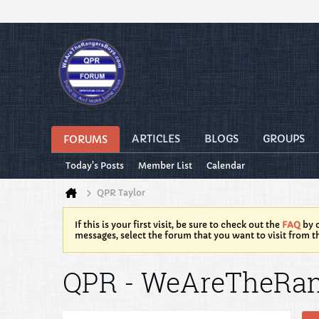
ARTICLES
BLOGS
GROUPS
FORUMS
Today's Posts
Member List
Calendar
QPR Taylor
If this is your first visit, be sure to check out the
FAQ
by c
messages, select the forum that you want to visit from t
QPR - WeAreTheRa