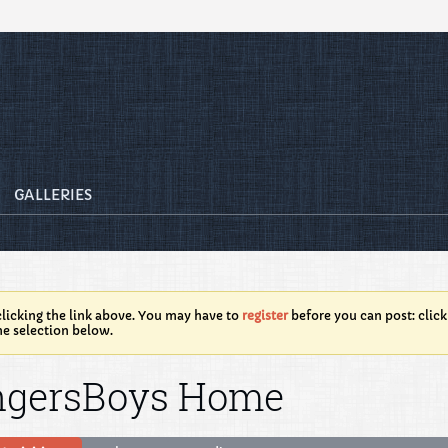
GALLERIES
licking the link above. You may have to
register
before you can post: click
he selection below.
ngersBoys Home