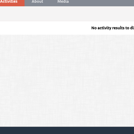
Activities
About
Media
No activity results to d