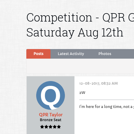
Competition - QPR G
Saturday Aug 12th
Posts
Latest Activity
Photos
12-08-2017, 08:32 AM
2W
I'm here for a long time, not a
QPR Taylor
Bronze Seat