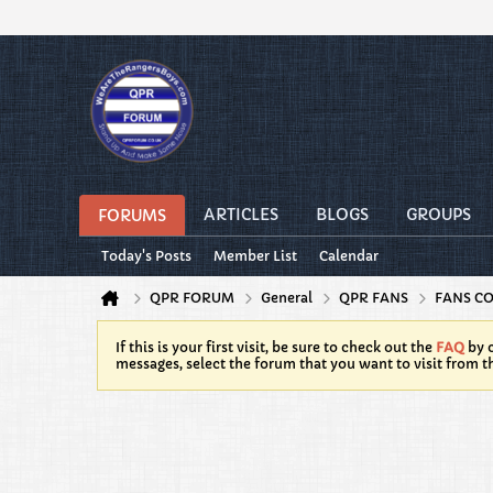
ARTICLES
BLOGS
GROUPS
FORUMS
Today's Posts
Member List
Calendar
QPR FORUM
General
QPR FANS
FANS C
If this is your first visit, be sure to check out the
FAQ
by c
messages, select the forum that you want to visit from t