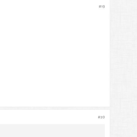
#19
#20