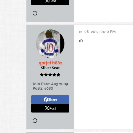
Post
12-08-2017, 01:10 PM
1D
qprjeff1882
Silver Seat
Join Date:
Aug 2009
Posts:
4080
Share
Post