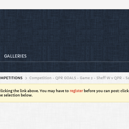
GALLERIES
OMPETITIONS
Competition - QPR GOALS - Game 2 - Sheff W v QPR - Sa
licking the link above. You may have to
register
before you can post: click
he selection below.