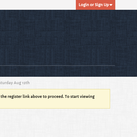
Login or Sign Up
turday Aug 12th
 the register link above to proceed. To start viewing