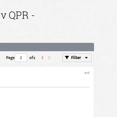
 v QPR -
Page
of
2
Filter
#16