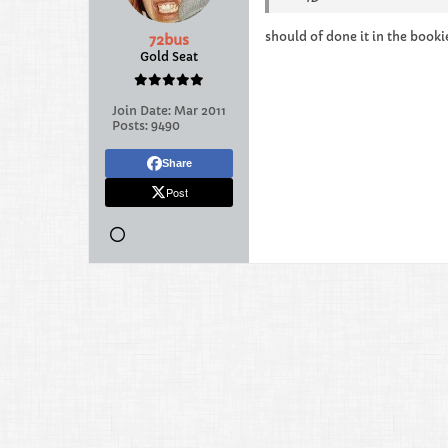
should of done it in the booki
72bus
Gold Seat
Join Date:
Mar 2011
Posts:
9490
Share
Post