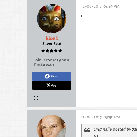
12-08-2017, 01:29 PM
0L
klonk
Silver Seat
Join Date:
May 2011
Posts:
2401
Share
Post
12-08-2017, 03:58 PM
Originally posted by
72
1D