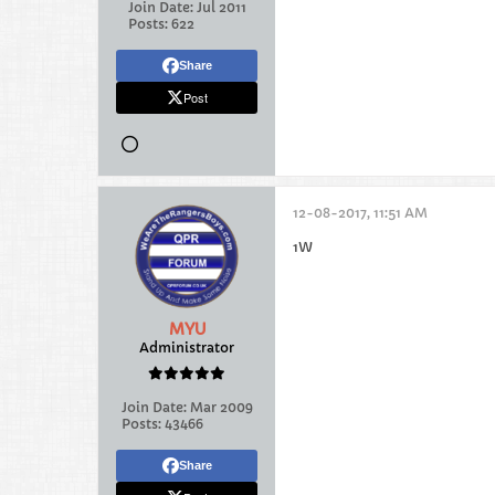
Join Date:
Jul 2011
Posts:
622
Share
Post
12-08-2017, 11:51 AM
1W
MYU
Administrator
Join Date:
Mar 2009
Posts:
43466
Share