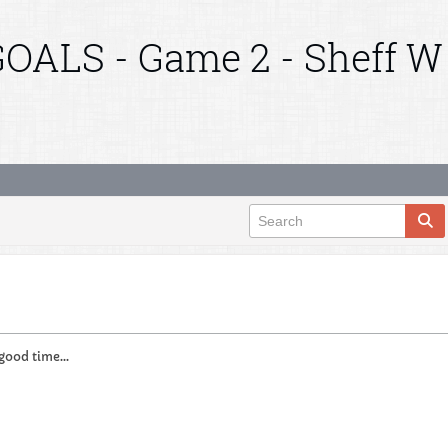
OALS - Game 2 - Sheff W
 good time...