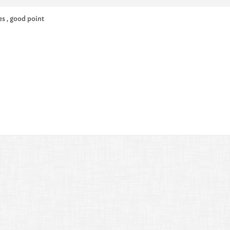
es , good point