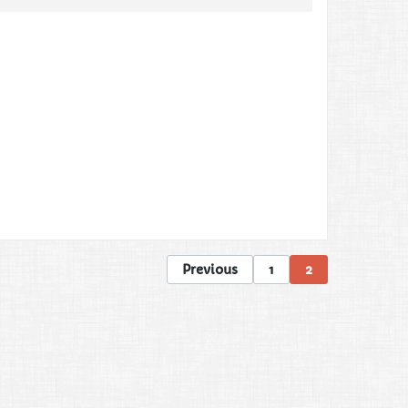
Previous
1
2