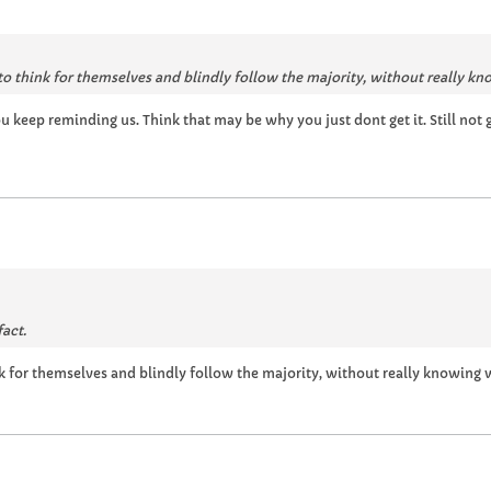
to think for themselves and blindly follow the majority, without really k
ou keep reminding us. Think that may be why you just dont get it. Still not
fact.
nk for themselves and blindly follow the majority, without really knowing