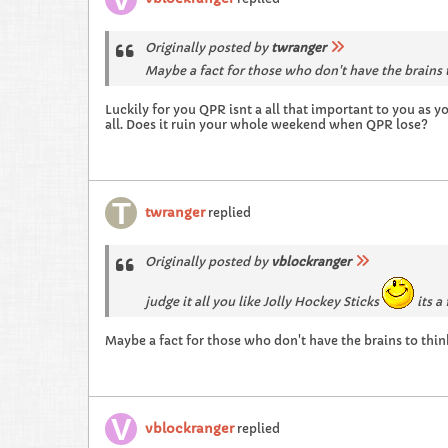
Originally posted by
twranger
Maybe a fact for those who don't have the brains 
Luckily for you QPR isnt a all that important to you as y
all. Does it ruin your whole weekend when QPR lose?
twranger
replied
Originally posted by
vblockranger
judge it all you like Jolly Hockey Sticks
its a 
Maybe a fact for those who don't have the brains to thi
vblockranger
replied