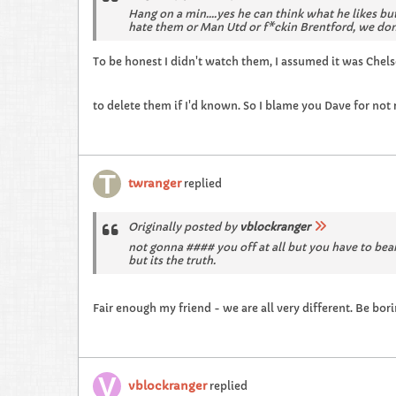
Hang on a min....yes he can think what he likes but
hate them or Man Utd or f*ckin Brentford, we don
To be honest I didn't watch them, I assumed it was Chels
to delete them if I'd known. So I blame you Dave for not 
twranger
replied
Originally posted by
vblockranger
not gonna #### you off at all but you have to bear
but its the truth.
Fair enough my friend - we are all very different. Be bor
vblockranger
replied