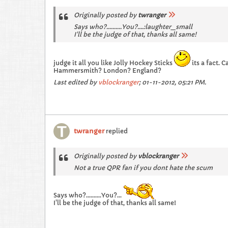
Originally posted by
twranger
Says who?..........You?....:laughter_small
I'll be the judge of that, thanks all same!
judge it all you like Jolly Hockey Sticks
its a fact. 
Hammersmith? London? England?
Last edited by
vblockranger
;
01-11-2012, 05:21 PM
.
twranger
replied
Originally posted by
vblockranger
Not a true QPR fan if you dont hate the scum
Says who?..........You?...
I'll be the judge of that, thanks all same!