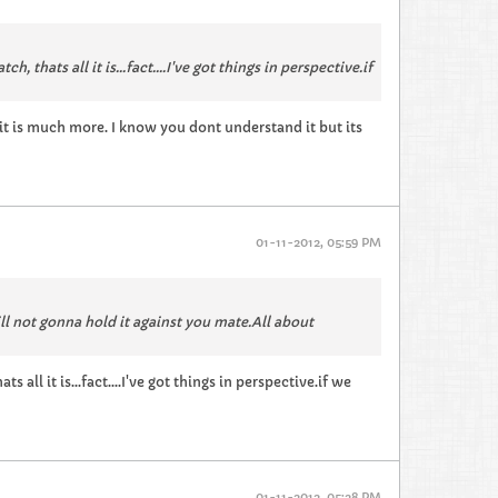
thats all it is...fact....I've got things in perspective.if
 it is much more. I know you dont understand it but its
01-11-2012, 05:59 PM
ill not gonna hold it against you mate.All about
all it is...fact....I've got things in perspective.if we
01-11-2012, 05:28 PM