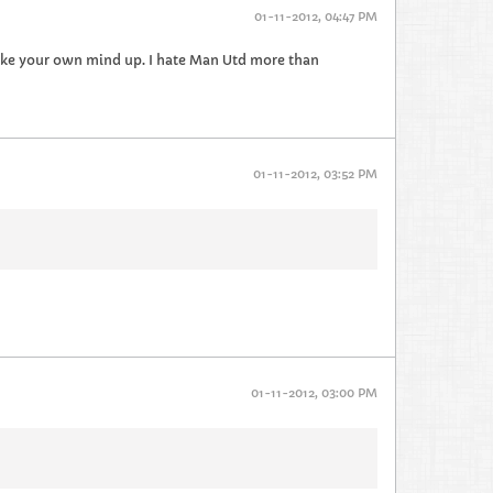
01-11-2012, 04:47 PM
make your own mind up. I hate Man Utd more than
01-11-2012, 03:52 PM
01-11-2012, 03:00 PM