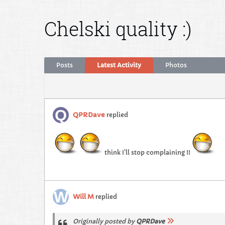
Chelski quality :)
Posts
Latest Activity
Photos
QPRDave
replied
think I'll stop complaining !!
Will M
replied
Originally posted by
QPRDave