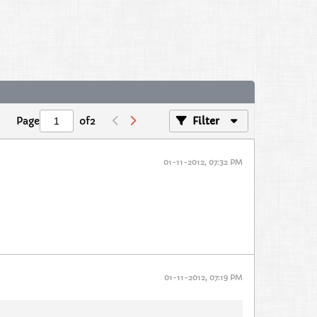
Page
of
2
Filter
01-11-2012, 07:32 PM
01-11-2012, 07:19 PM