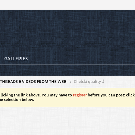
GALLERIES
 THREADS & VIDEOS FROM THE WEB
Chelski quality :)
licking the link above. You may have to
register
before you can post: click
he selection below.