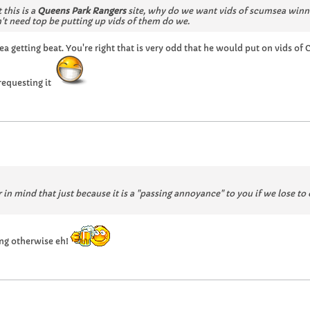
 this is a
Queens Park Rangers
site, why do we want vids of scumsea win
't need top be putting up vids of them do we.
ea getting beat. You're right that is very odd that he would put on vids 
requesting it
 in mind that just because it is a "passing annoyance" to you if we lose to
ing otherwise eh!