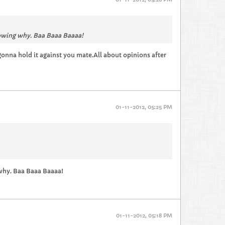
nowing why. Baa Baaa Baaaa!
 gonna hold it against you mate.All about opinions after
01-11-2012, 05:25 PM
 why. Baa Baaa Baaaa!
01-11-2012, 05:18 PM