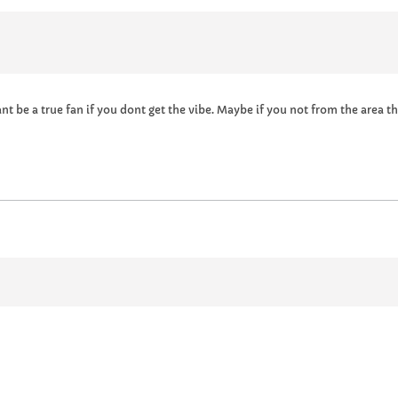
Cant be a true fan if you dont get the vibe. Maybe if you not from the area