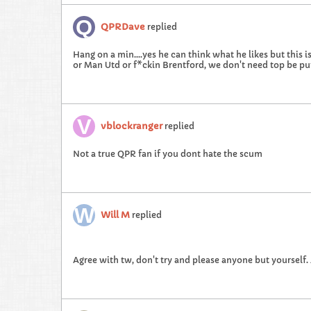
QPRDave
replied
Hang on a min....yes he can think what he likes but this i
or Man Utd or f*ckin Brentford, we don't need top be pu
vblockranger
replied
Not a true QPR fan if you dont hate the scum
Will M
replied
Agree with tw, don't try and please anyone but yourself. 