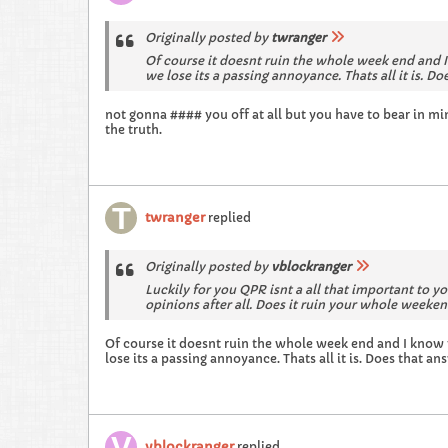
Originally posted by
twranger
Of course it doesnt ruin the whole week end and I kno
we lose its a passing annoyance. Thats all it is. D
not gonna #### you off at all but you have to bear in min
the truth.
twranger
replied
Originally posted by
vblockranger
Luckily for you QPR isnt a all that important to y
opinions after all. Does it ruin your whole week
Of course it doesnt ruin the whole week end and I know you'l
lose its a passing annoyance. Thats all it is. Does that a
vblockranger
replied