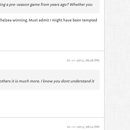
ning a pre-season game from years ago? Whether you
of Chelsea winning. Must admit I might have been tempted
01-11-2012, 06:28 PM
 others it is much more. I know you dont understand it
01-11-2012, 06:14 PM