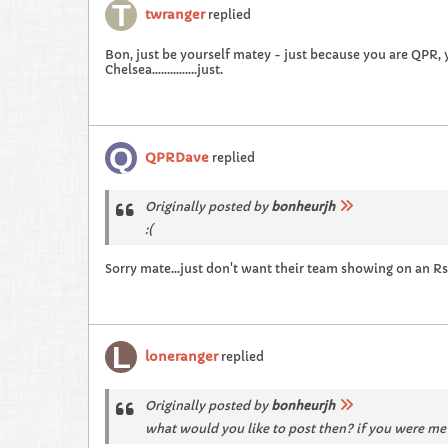
twranger
replied
Bon, just be yourself matey - just because you are QPR,
Chelsea...............just.
QPRDave
replied
Originally posted by
bonheurjh
:(
Sorry mate...just don't want their team showing on an Rs
loneranger
replied
Originally posted by
bonheurjh
what would you like to post then? if you were me 