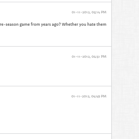
01-11-2012, 05:14 PM
pre-season game from years ago? Whether you hate them
01-11-2012, 04:51 PM
01-11-2012, 04:49 PM