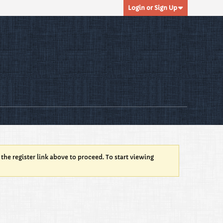
Login or Sign Up
 the register link above to proceed. To start viewing