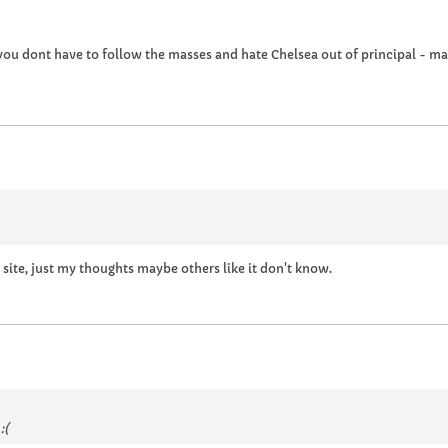
 you dont have to follow the masses and hate Chelsea out of principal - 
 site, just my thoughts maybe others like it don't know.
:(