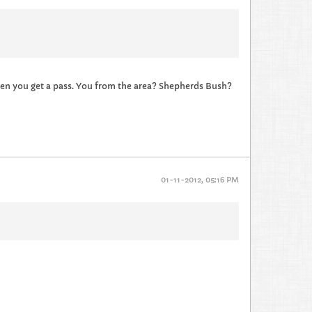
 then you get a pass. You from the area? Shepherds Bush?
01-11-2012, 05:16 PM