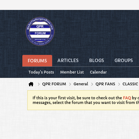
ARTICLES
BLOGS
GROUPS
FORUMS
Today's Posts
Member List
Calendar
QPR FORUM
General
QPR FANS
CLASSIC
If this is your first visit, be sure to check out the
FAQ
by c
messages, select the forum that you want to visit from t