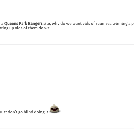
s a
Queens Park Rangers
site, why do we want vids of scumsea winning a 
tting up vids of them do we.
Just don't go blind doing it