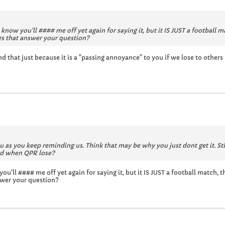
w you'll #### me off yet again for saying it, but it IS JUST a football match, 
oes that answer your question?
d that just because it is a "passing annoyance" to you if we lose to others
ou as you keep reminding us. Think that may be why you just dont get it. St
end when QPR lose?
l #### me off yet again for saying it, but it IS JUST a football match, thats 
nswer your question?