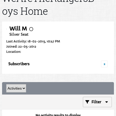
oys Home
Will M
Silver Seat
Last Activity: 18-02-2015, 10:47 PM
Joined: 22-05-2012
Location:
Subscribers
2
Filter
No activity results to display