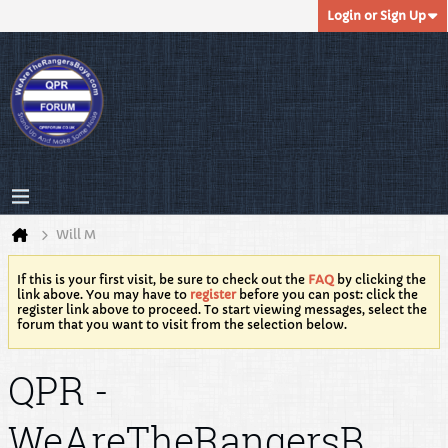
Login or Sign Up
Will M
If this is your first visit, be sure to check out the
FAQ
by clicking the
link above. You may have to
register
before you can post: click the
register link above to proceed. To start viewing messages, select the
forum that you want to visit from the selection below.
QPR -
WeAreTheRangersB